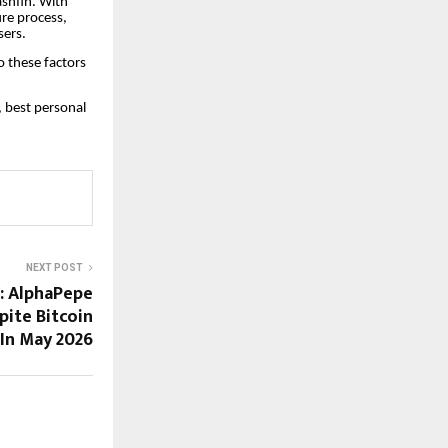
ashfin. With
ure process,
sers.
 these factors
, best personal
NEXT POST
e: AlphaPepe
pite Bitcoin
 In May 2026