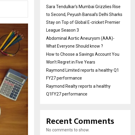
Sara Tendulkar’s Mumbai Grizzlies Rise
to Second, Peyush Bansal’s Delhi Sharks
Stay on Top of Global E-cricket Premier
League Season 3
Abdominal Aortic Aneurysm (AAA)-
What Everyone Should know ?
How to Choose a Savings Account You
Won’t Regret in Five Years
Raymond Limited reports a healthy Q1
FY27 performance
Raymond Realty reports a healthy
Q1FY27 performance
Recent Comments
No comments to show.