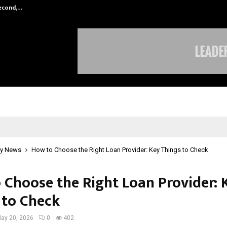
Second,…
Abdominal Aortic Aneurysm (AAA)-
y News
How to Choose the Right Loan Provider: Key Things to Check
 Choose the Right Loan Provider: 
 to Check
ay 20, 2026
0
402