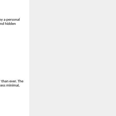
by a personal
and hidden
 than ever. The
cess minimal,
.