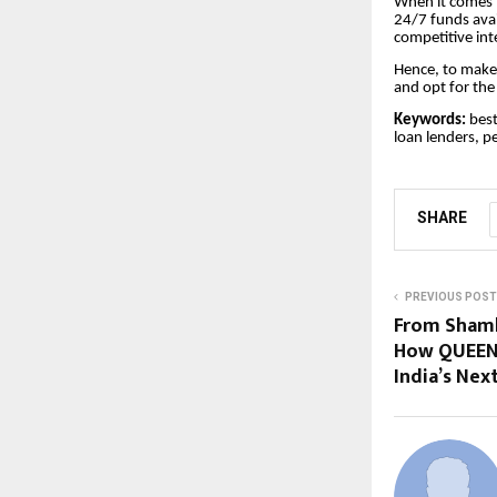
When it comes t
24/7 funds avai
competitive int
Hence, to make
and opt for the 
Keywords:
best
loan lenders, p
SHARE
PREVIOUS POST
From Shaml
How QUEEN 
India’s Ne