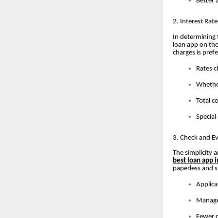
Better 
2. Interest Rat
In determining 
loan app on th
charges is pre
Rates c
Whether
Total c
Special
3. Check and Ev
The simplicity 
best loan app i
paperless and s
Applica
Managem
Fewer d