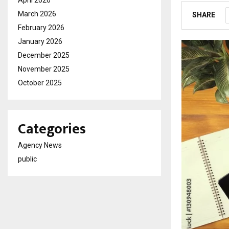
April 2026
March 2026
SHARE
February 2026
January 2026
December 2025
November 2025
October 2025
Categories
Agency News
public