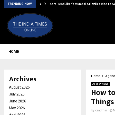
Sara Tendulkar’s Mumbai Grizzlies Rise to 
TRENDING NOW
HOME
Archives
Home
Agenc
Agency News
August 2026
How to
July 2026
Things
June 2026
May 2026
by
cradmin
M