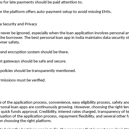
es for late payments should be paid attention to.
 the platform offers auto-payment setup to avoid missing EMIs.
ta Security and Privacy
 never be ignored, especially when the loan application involves personal an
the borrower. The best personal loan app in India maintains data security 
omer safety.
end encryption system should be there.
 gateways should be safe and secure.
 policies should be transparently mentioned.
missions must be verified.
 of the application process, convenience, easy eligibility process, safety an
personal loan apps are continuously growing. However, choosing the right le
 quick funds approval. Credibility, interest rates charged, transparency of 
luation of the application process, repayment flexibility, and several other 
n choosing the right platform.