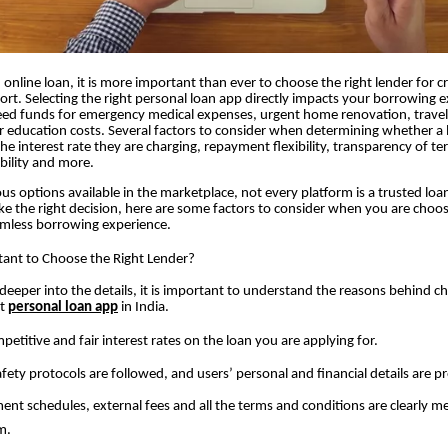
online loan, it is more important than ever to choose the right lender for cr
rt. Selecting the right personal loan app directly impacts your borrowing e
ed funds for emergency medical expenses, urgent home renovation, travel
r education costs. Several factors to consider when determining whether a l
the interest rate they are charging, repayment flexibility, transparency of t
ibility and more.
options available in the marketplace, not every platform is a trusted loan
e the right decision, here are some factors to consider when you are choos
amless borrowing experience.
tant to Choose the Right Lender?
deeper into the details, it is important to understand the reasons behind c
st
personal loan app
in India.
petitive and fair interest rates on the loan you are applying for.
safety protocols are followed, and users’ personal and financial details are p
nt schedules, external fees and all the terms and conditions are clearly m
m.