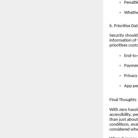
Penalti
Whether
6. Prioritise Da
Security should
information of 
prioritises cust
End-to-
Payment
Privacy
App per
Final Thoughts
With zero hassle
accessibility, 
than just about
conditions, eva
considered whe