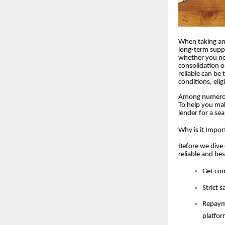
When taking an 
long-term suppo
whether you ne
consolidation o
reliable can be 
conditions, elig
Among numerous 
To help you mak
lender for a se
Why is it Impor
Before we dive 
reliable and be
Get com
Strict 
Repayme
platfor