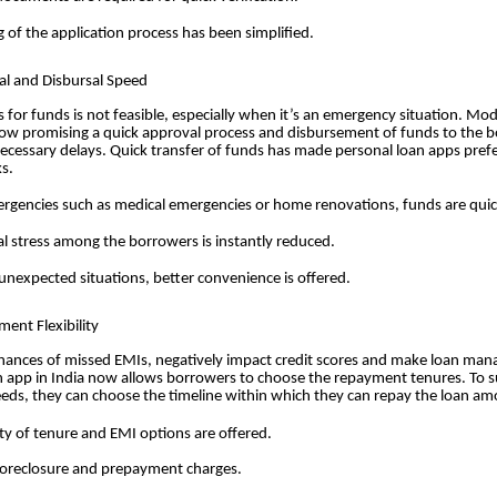
g of the application process has been simplified.
al and Disbursal Speed
s for funds is not feasible, especially when it’s an emergency situation. Mo
now promising a quick approval process and disbursement of funds to the 
ecessary delays. Quick transfer of funds has made personal loan apps pref
ks.
rgencies such as medical emergencies or home renovations, funds are quick
al stress among the borrowers is instantly reduced.
unexpected situations, better convenience is offered.
ent Flexibility
hances of missed EMIs, negatively impact credit scores and make loan man
n app in India now allows borrowers to choose the repayment tenures. To su
eeds, they can choose the timeline within which they can repay the loan am
lity of tenure and EMI options are offered.
oreclosure and prepayment charges.