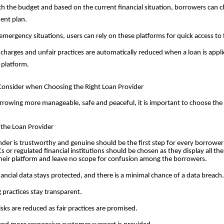
h the budget and based on the current financial situation, borrowers can 
ent plan.
emergency situations, users can rely on these platforms for quick access to
charges and unfair practices are automatically reduced when a loan is applie
 platform.
 Consider when Choosing the Right Loan Provider
rowing more manageable, safe and peaceful, it is important to choose the
f the Loan Provider
der is trustworthy and genuine should be the first step for every borrower 
s or regulated financial institutions should be chosen as they display all th
heir platform and leave no scope for confusion among the borrowers.
nancial data stays protected, and there is a minimal chance of a data breach.
 practices stay transparent.
isks are reduced as fair practices are promised.