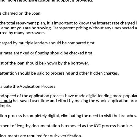
and more responsive customer support is provided.
es Charged on the Loan
the total repayment plan, it is important to know the interest rate charged 
e amount you are borrowing. Transparent pricing without any unexpected 
ferred by many borrowers.
harged by multiple lenders should be compared first.
 rates are fixed or floating should be checked first.
ost of the loan should be known by the borrower.
 attention should be paid to processing and other hidden charges.
aluate the Application Process
and speed of the application process have made digital lending more popular
n India
has saved user time and effort by making the whole application pro
imple.
tion process is completely digital, eliminating the need to visit the branches
ent of lengthy documentation is removed as the KYC process is online.
ocuments are required for quick verification.