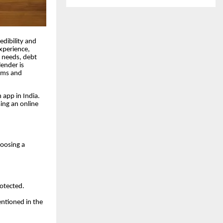
edibility and
xperience,
 needs, debt
ender is
erms and
 app in India.
ing an online
hoosing a
rotected.
entioned in the