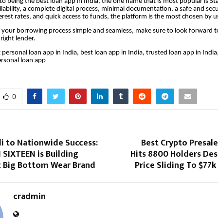
o being the best loan app in India, the one name that is most popular is St
lability, a complete digital process, minimal documentation, a safe and sec
erest rates, and quick access to funds, the platform is the most chosen by u
 your borrowing process simple and seamless, make sure to look forward to
right lender.
 personal loan app in India, best loan app in India, trusted loan app in India
ersonal loan app
0
i to Nationwide Success:
Best Crypto Presal
SIXTEEN is Building
Hits 8800 Holders Des
xt Big Bottom Wear Brand
Price Sliding To $77k
cradmin