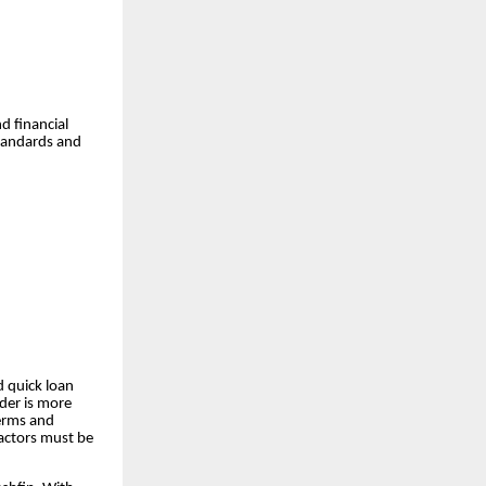
d financial
standards and
d quick loan
nder is more
terms and
factors must be