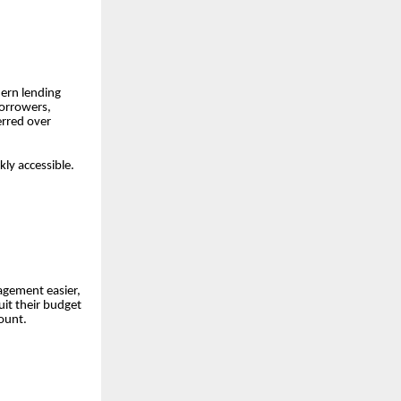
dern lending
borrowers,
erred over
ly accessible.
agement easier,
it their budget
ount.