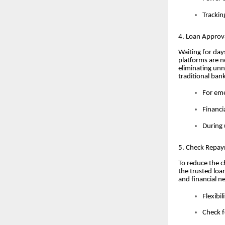
Trackin
4. Loan Approv
Waiting for day
platforms are 
eliminating unn
traditional ban
For eme
Financi
During 
5. Check Repaym
To reduce the c
the trusted loa
and financial n
Flexibi
Check f