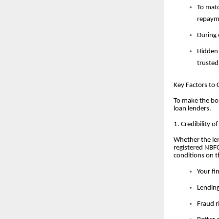
To matc
repaym
During 
Hidden 
trusted
Key Factors to
To make the bor
loan lenders.
1. Credibility o
Whether the len
registered NBFC
conditions on t
Your fi
Lending
Fraud r