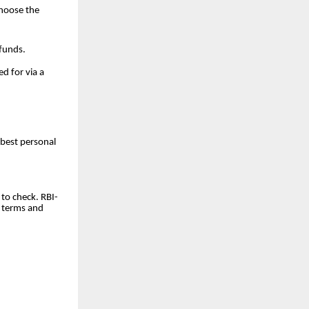
choose the
 funds.
d for via a
 best personal
to check. RBI-
e terms and