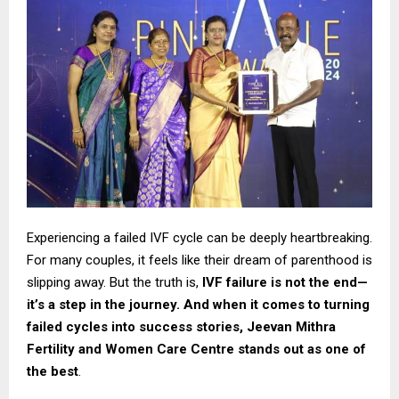
Experiencing a failed IVF cycle can be deeply heartbreaking.
For many couples, it feels like their dream of parenthood is
slipping away. But the truth is,
IVF failure is not the end—
it’s a step in the journey. And when it comes to turning
failed cycles into success stories,
Jeevan Mithra
Fertility and Women Care Centre stands out as one of
the best
.