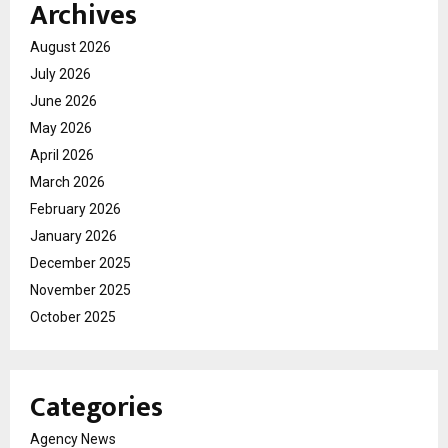
Archives
August 2026
July 2026
June 2026
May 2026
April 2026
March 2026
February 2026
January 2026
December 2025
November 2025
October 2025
Categories
Agency News