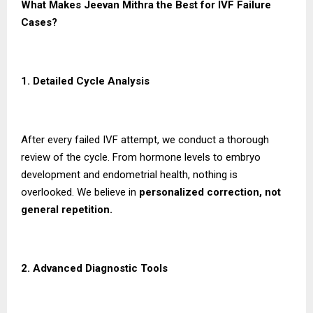
What Makes Jeevan Mithra the Best for IVF Failure
Cases?
1. Detailed Cycle Analysis
After every failed IVF attempt, we conduct a thorough
review of the cycle. From hormone levels to embryo
development and endometrial health, nothing is
overlooked. We believe in
personalized correction, not
general repetition.
2. Advanced Diagnostic Tools