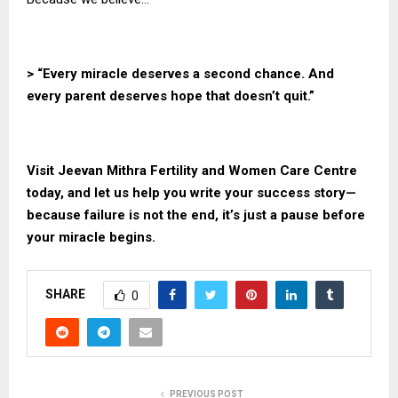
> “Every miracle deserves a second chance. And
every parent deserves hope that doesn’t quit.”
Visit
Jeevan Mithra
Fertility and Women Care Centre
today, and let us help you write your success story—
because failure is not the end, it’s just a pause before
your miracle begins.
SHARE
0
PREVIOUS POST