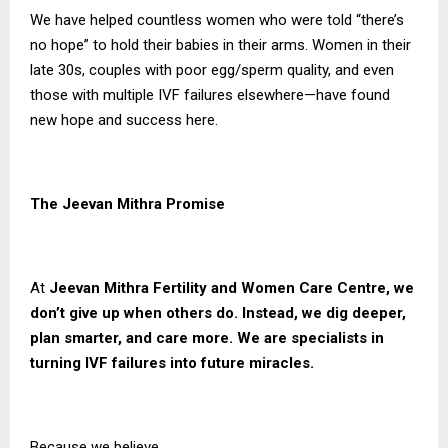
We have helped countless women who were told “there’s
no hope” to hold their babies in their arms. Women in their
late 30s, couples with poor egg/sperm quality, and even
those with multiple IVF failures elsewhere—have found
new hope and success here.
The Jeevan Mithra Promise
At
Jeevan Mithra Fertility and Women Care Centre, we
don’t give up when others do. Instead, we dig deeper,
plan smarter, and care more. We are specialists in
turning IVF failures into future miracles.
Because we believe…