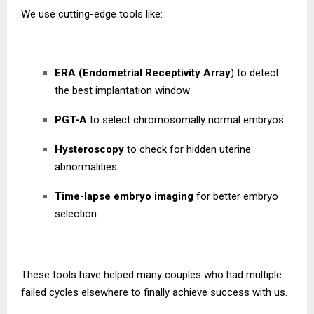
We use cutting-edge tools like:
ERA (Endometrial Receptivity Array
) to detect
the best implantation window
PGT-A
to select chromosomally normal embryos
Hysteroscopy
to check for hidden uterine
abnormalities
Time-lapse embryo imaging
for better embryo
selection
These tools have helped many couples who had multiple
failed cycles elsewhere to finally achieve success with us.