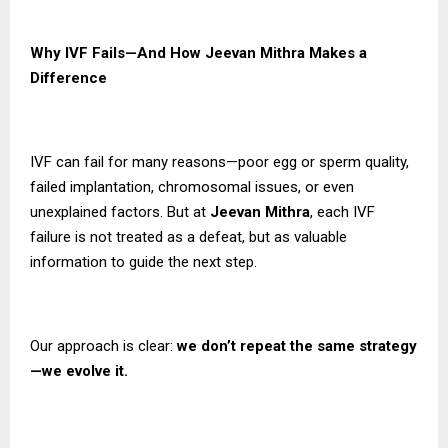
Why IVF Fails—And How Jeevan Mithra Makes a
Difference
IVF can fail for many reasons—poor egg or sperm quality,
failed implantation, chromosomal issues, or even
unexplained factors. But at
Jeevan Mithra
, each IVF
failure is not treated as a defeat, but as valuable
information to guide the next step.
Our approach is clear:
we don’t repeat the same strategy
—we evolve it.