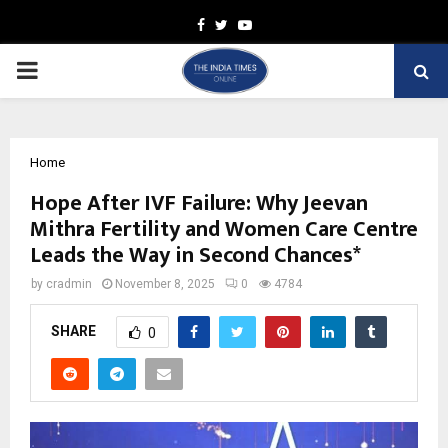
Facebook
Twitter
Youtube
PRIMARY
MENU
Home
Hope After IVF Failure: Why Jeevan
Mithra Fertility and Women Care Centre
Leads the Way in Second Chances*
by
cradmin
November 8, 2025
0
4784
SHARE
0