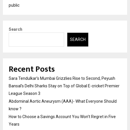
public
Search
SEARCH
Recent Posts
Sara Tendulkar’s Mumbai Grizzlies Rise to Second, Peyush
Bansal’s Delhi Sharks Stay on Top of Global E-cricket Premier
League Season 3
Abdominal Aortic Aneurysm (AAA)- What Everyone Should
know ?
How to Choose a Savings Account You Won’t Regret in Five
Years