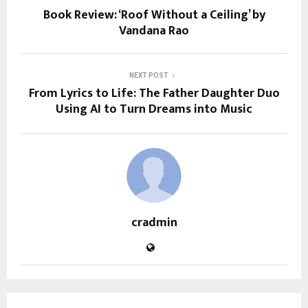
Book Review: ‘Roof Without a Ceiling’ by
Vandana Rao
NEXT POST
From Lyrics to Life: The Father Daughter Duo
Using AI to Turn Dreams into Music
cradmin