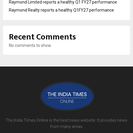
Raymond Limited reports a healthy Q1 FY27 performance
Raymond Realty reports a healthy Q1FY27 performance
Recent Comments
No comments to show.
The India Times Online is the best news website. It provides news
from many areas.