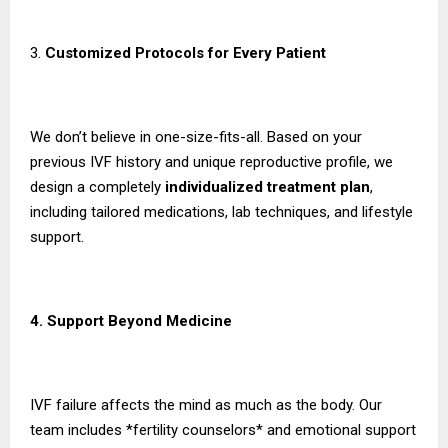
3.
Customized Protocols for Every Patient
We don’t believe in one-size-fits-all. Based on your
previous IVF history and unique reproductive profile, we
design a completely
individualized treatment plan
,
including tailored medications, lab techniques, and lifestyle
support.
4. Support Beyond Medicine
IVF failure affects the mind as much as the body. Our
team includes *fertility counselors* and emotional support