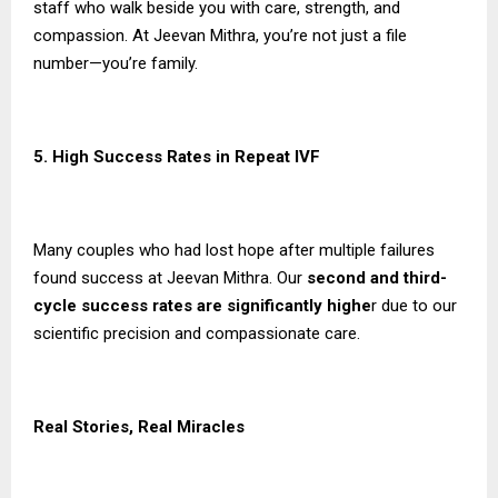
staff who walk beside you with care, strength, and
compassion. At Jeevan Mithra, you’re not just a file
number—you’re family.
5. High Success Rates in Repeat IVF
Many couples who had lost hope after multiple failures
found success at Jeevan Mithra. Our
second and third-
cycle success rates are significantly highe
r due to our
scientific precision and compassionate care.
Real Stories, Real Miracles