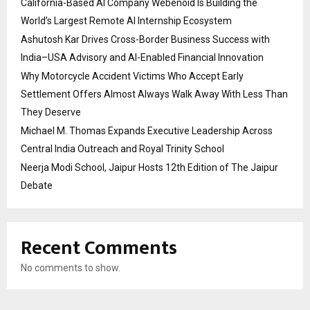
California-Based AI Company Webenoid Is Building the
World’s Largest Remote AI Internship Ecosystem
Ashutosh Kar Drives Cross-Border Business Success with
India–USA Advisory and AI-Enabled Financial Innovation
Why Motorcycle Accident Victims Who Accept Early
Settlement Offers Almost Always Walk Away With Less Than
They Deserve
Michael M. Thomas Expands Executive Leadership Across
Central India Outreach and Royal Trinity School
Neerja Modi School, Jaipur Hosts 12th Edition of The Jaipur
Debate
Recent Comments
No comments to show.