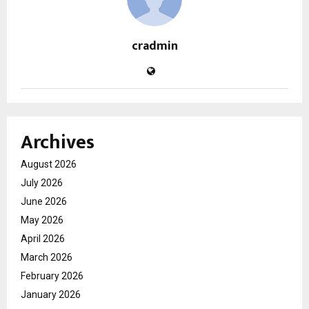
cradmin
Archives
August 2026
July 2026
June 2026
May 2026
April 2026
March 2026
February 2026
January 2026