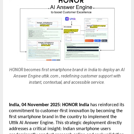
HONOR becomes first smartphone brand in India to deploy an AI
Answer Engine uttik.com , redefining customer support with
instant, contextual, and accessible service.
India, 04 November 2025:
HONOR India
has reinforced its
commitment to customer-first innovation by becoming the
first smartphone brand in the country to implement the
Uttik AI Answer Engine. This strategic deployment directly
addresses a critical insight: Indian smartphone users