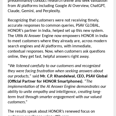
predominantly conduct research online and seek validation
from AI platforms including Google AI Overview, ChatGPT,
Claude, Gemini, and Perplexity.
Recognizing that customers were not receiving timely,
accurate responses to common queries, PSAV GLOBAL,
HONOR’s partner in India, helped set up this new system.
The Uttik
AI Answer Engine
now empowers HONOR in India
to meet customers where they already are, across modern
search engines and AI platforms, with immediate,
contextual responses. Now, when customers ask questions
online, they get fast, helpful answers right away.
“
We listened carefully to our customers and recognized
they were facing frustration when seeking answers about
our products,
” said
Mr. C.P. Khandelwal, CEO, PSAV Global
(Official Partner for HONOR Smartphones)
. “
The
implementation of the AI Answer Engine demonstrates our
ability to unite empathy and intelligence, creating long-
term trust through smarter engagement with our valued
customers
.”
The results speak about HONOR’s renewed focus on