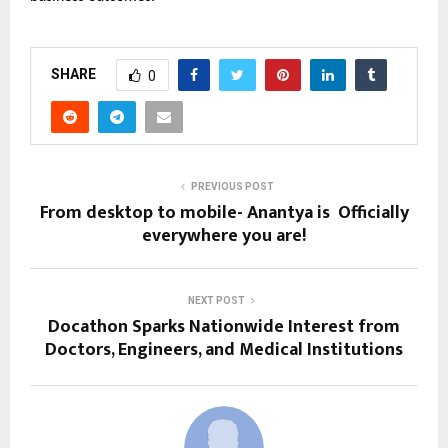
SHARE
0
PREVIOUS POST
From desktop to mobile- Anantya is Officially
everywhere you are!
NEXT POST
Docathon Sparks Nationwide Interest from
Doctors, Engineers, and Medical Institutions