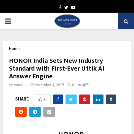
Facebook
Twitter
Youtube
PRIMARY
MENU
Home
HONOR India Sets New Industry
Standard with First-Ever Uttik AI
Answer Engine
by
cradmin
November 4, 2025
0
4871
SHARE
0