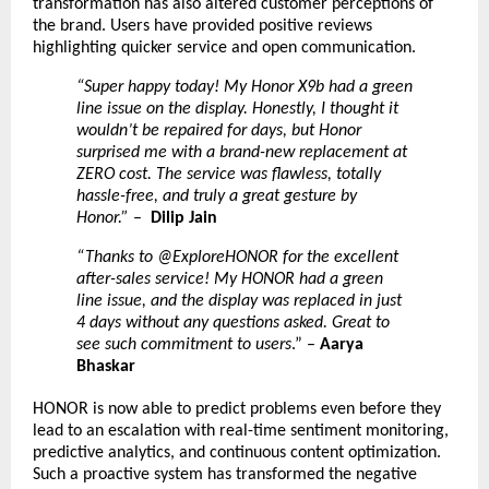
transformation has also altered customer perceptions of
the brand. Users have provided positive reviews
highlighting quicker service and open communication.
“Super happy today! My Honor X9b had a green
line issue on the display. Honestly, I thought it
wouldn’t be repaired for days, but Honor
surprised me with a brand-new replacement at
ZERO cost. The service was flawless, totally
hassle-free, and truly a great gesture by
Honor.”
–
Dilip Jain
“Thanks to @ExploreHONOR for the excellent
after-sales service! My HONOR had a green
line issue, and the display was replaced in just
4 days without any questions asked. Great to
see such commitment to users
.” –
Aarya
Bhaskar
HONOR is now able to predict problems even before they
lead to an escalation with real-time sentiment monitoring,
predictive analytics, and continuous content optimization.
Such a proactive system has transformed the negative