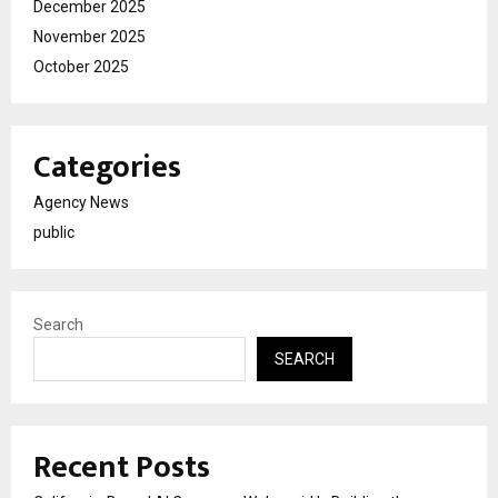
December 2025
November 2025
October 2025
Categories
Agency News
public
Search
SEARCH
Recent Posts