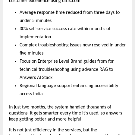
customer excellence using uttik.com
Average response time reduced from three days to
under 5 minutes
30% self-service success rate within months of
implementation
Complex troubleshooting issues now resolved in under
five minutes
Focus on Enterprise Level Brand guides from for
technical troubleshooting using advance RAG to
Answers AI Stack
Regional language support enhancing accessibility
across India
In just two months, the system handled thousands of
questions. It gets smarter every time it’s used, so answers
keep getting better and more helpful.
It is not just efficiency in the services, but the