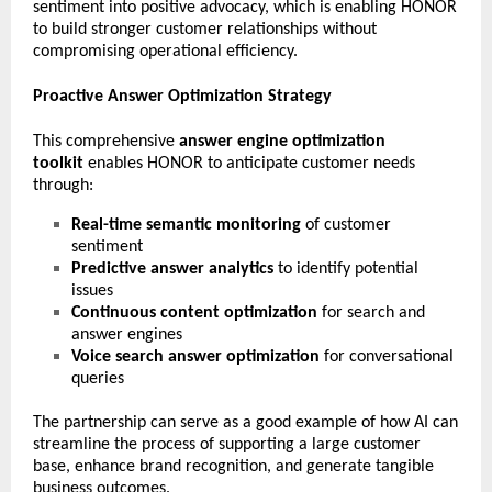
sentiment into positive advocacy, which is enabling HONOR
to build stronger customer relationships without
compromising operational efficiency.
Proactive Answer Optimization Strategy
This comprehensive
answer engine optimization
toolkit
enables HONOR to anticipate customer needs
through:
Real-time semantic monitoring
of customer
sentiment
Predictive answer analytics
to identify potential
issues
Continuous content optimization
for search and
answer engines
Voice search answer optimization
for conversational
queries
The partnership can serve as a good example of how AI can
streamline the process of supporting a large customer
base, enhance brand recognition, and generate tangible
business outcomes.