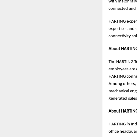
with major rai
connected and 
HARTING experts
expertise, and 
connectivity s
About HARTING
The HARTING Tec
employees are a
HARTING connect
Among others, 
mechanical eng
generated sales
About HARTING
HARTING in Indi
office headquar