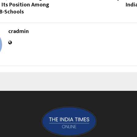
 Its Position Among
Indi
 B-Schools
cradmin