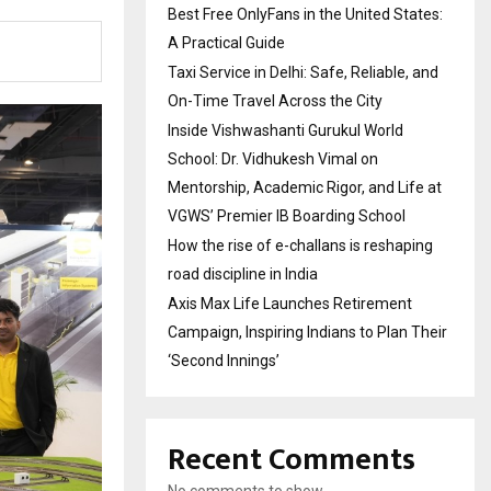
Best Free OnlyFans in the United States:
A Practical Guide
Taxi Service in Delhi: Safe, Reliable, and
On-Time Travel Across the City
Inside Vishwashanti Gurukul World
School: Dr. Vidhukesh Vimal on
Mentorship, Academic Rigor, and Life at
VGWS’ Premier IB Boarding School
How the rise of e-challans is reshaping
road discipline in India
Axis Max Life Launches Retirement
Campaign, Inspiring Indians to Plan Their
‘Second Innings’
Recent Comments