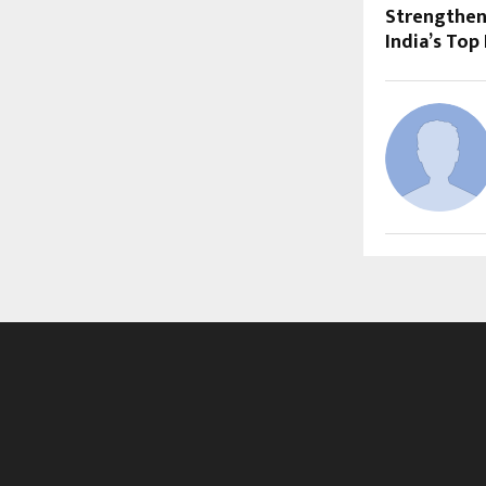
Strengthen
India’s Top