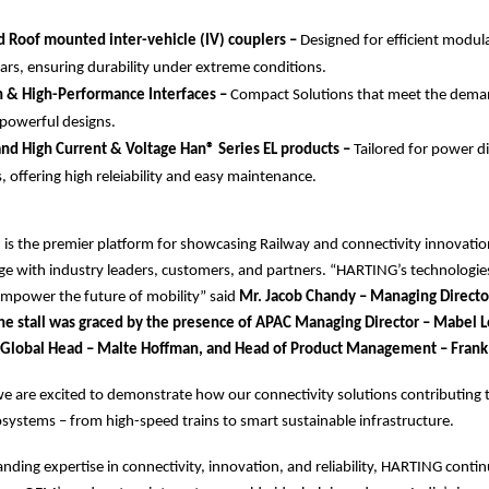
 Roof mounted inter-vehicle (IV) couplers –
Designed for efficient modul
ars, ensuring durability under extreme conditions.
n & High-Performance Interfaces –
Compact Solutions that meet the dema
 powerful designs.
d High Current & Voltage Han® Series EL products –
Tailored for power d
, offering high releiability and easy maintenance.
 is the premier platform for showcasing Railway and connectivity innovatio
ge with industry leaders, customers, and partners. “HARTING’s technologie
empower the future of mobility” said
Mr. Jacob Chandy – Managing Direct
 The stall was graced by the presence of APAC Managing Director – Mabel 
 Global Head – Malte Hoffman, and Head of Product Management – Frank
e are excited to demonstrate how our connectivity solutions contributing t
cosystems – from high-speed trains to smart sustainable infrastructure.
tanding expertise in connectivity, innovation, and reliability, HARTING conti