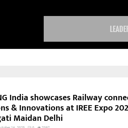
Taxi Service in Delhi: Safe, Reliabl
G India showcases Railway connec
ons & Innovations at IREE Expo 20
gati Maidan Delhi
ctober 16, 2025
0
7097