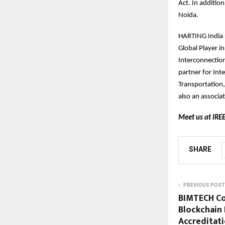
Act. In additio
Noida.
HARTING India s
Global Player i
Interconnection
partner for Int
Transportation
also an associ
Meet us at IREE
SHARE
PREVIOUS POST
BIMTECH Co
Blockchain 
Accreditat