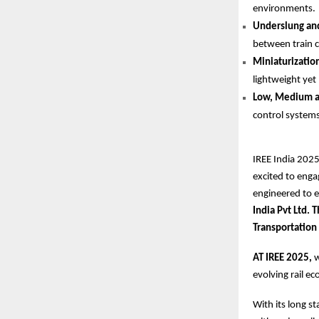
environments.
Underslung and
between train c
Miniaturizatio
lightweight yet
Low, Medium an
control systems
IREE India 2025
excited to enga
engineered to 
India Pvt Ltd.
Transportation
AT IREE 2025,
w
evolving rail e
With its long s