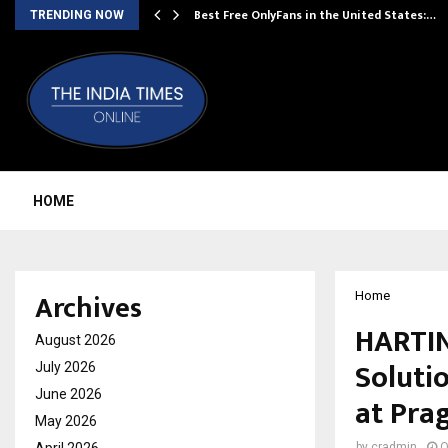
Best Free OnlyFans in the United States:…
TRENDING NOW
HOME
Archives
Home
HARTIN
August 2026
Soluti
July 2026
June 2026
at Pra
May 2026
by
cradmin
O