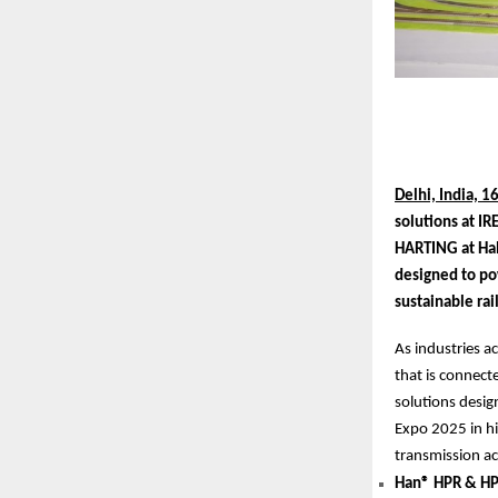
Delhi, India, 1
solutions at IR
HARTING at Hal
designed to po
sustainable ra
As industries a
that is connect
solutions design
Expo 2025 in hi
transmission acr
Han® HPR & HP