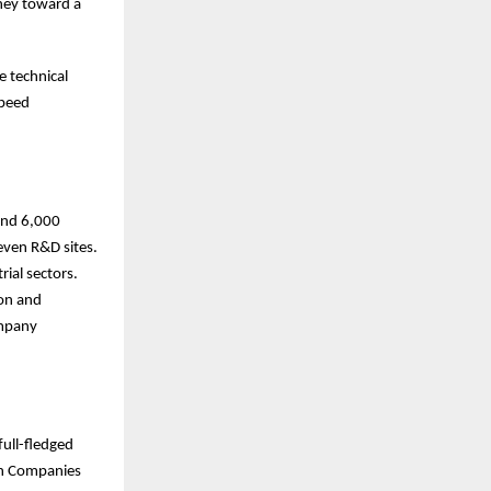
ney toward a
e technical
speed
ound 6,000
even R&D sites.
ial sectors.
ion and
ompany
full-fledged
ian Companies