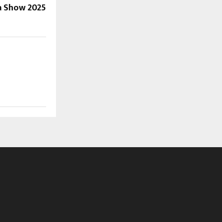
a Show 2025