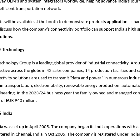
lway OEM’s and system integrators worldwide, helping advance India’s jour
efficient transportation network.
 will be available at the booth to demonstrate products applications, shar
discuss how the company’s connectivity portfolio can support India’s high 
olutions.
 Technology:
hnology Group is a leading global provider of industrial connectivity. Ar
ctive across the globe in 42 sales companies, 14 production facilities and s
ivity solutions are used to transmit “data and power” in numerous industr
in transportation, electromobility, renewable energy production, automat
ineering. In the 2023/24 business year the family owned and managed c
 of EUR 940 million.
 India
a was set up in April 2005. The company began its India operations with a 
tered in Chennai, India in Oct 2005. The company is registered under Ind