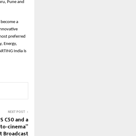
luru, Pune and
o become a
innovative
most preferred
y, Energy,
RTING India is
NEXT POST
S C50 and a
-to-cinema”
t Broadcast