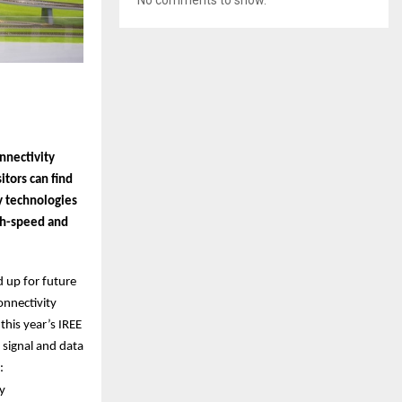
No comments to show.
nnectivity
itors can find
y technologies
igh-speed and
d up for future
onnectivity
this year’s IREE
 signal and data
:
y