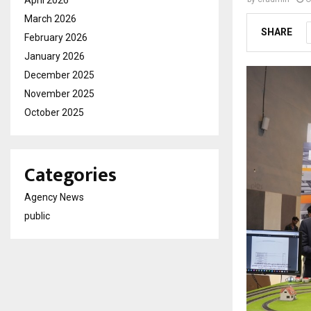
April 2026
March 2026
SHARE
February 2026
January 2026
December 2025
November 2025
October 2025
Categories
Agency News
public