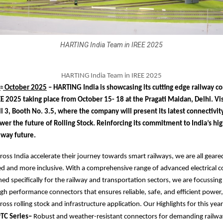
HARTING India Team in IREE 2025
HARTING India Team in IREE 2025
6
October 2025
– HARTING India is showcasing its cutting edge railway co
th
EE 2025 taking place from October 15- 18 at the Pragati Maidan, Delhi. Vis
l 3, Booth No. 3.5, where the company will present its latest connectivit
wer the future of Rolling Stock. Reinforcing its commitment to India’s h
ilway future.
cross India accelerate their journey towards smart railways, we are all geare
ed and more inclusive. With a comprehensive range of advanced electrical c
ed specifically for the railway and transportation sectors, we are focussing 
gh performance connectors that ensures reliable, safe, and efficient power,
oss rolling stock and infrastructure application. Our Highlights for this year
TC Series–
Robust and weather-resistant connectors for demanding railwa