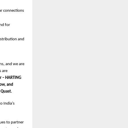
ar connections
nd for
istribution and
ns, and we are
s are
or – HARTING
Low, and
 Quast.
o India’s
nues to partner