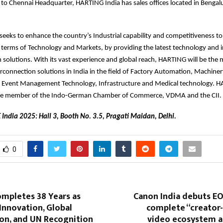
n to Chennai Headquarter, HARTING India has sales offices located in Benga
eeks to enhance the country’s Industrial capability and competitiveness t
n terms of Technology and Markets, by providing the latest technology and 
 solutions. With its vast experience and global reach, HARTING will be the 
erconnection solutions in India in the field of Factory Automation, Machiner
, Event Management Technology, Infrastructure and Medical technology. HA
ate member of the Indo-German Chamber of Commerce, VDMA and the CII.
 India 2025: Hall 3, Booth No. 3.5, Pragati Maidan, Delhi.
0
mpletes 38 Years as
Canon India debuts EO
Innovation, Global
complete “creator
ion, and UN Recognition
video ecosystem a