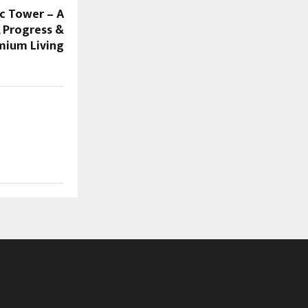
ic Tower – A
, Progress &
mium Living