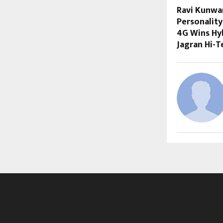
Ravi Kunwa
Personality
4G Wins Hyb
Jagran Hi-