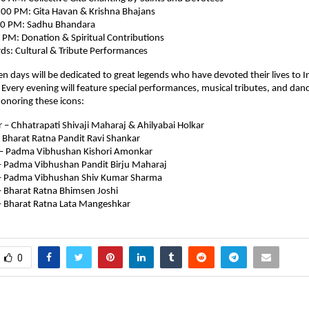
00 PM: Gita Havan & Krishna Bhajans
00 PM: Sadhu Bhandara
 PM: Donation & Spiritual Contributions
s: Cultural & Tribute Performances
en days will be dedicated to great legends who have devoted their lives to I
y. Every evening will feature special performances, musical tributes, and dan
onoring these icons:
– Chhatrapati Shivaji Maharaj & Ahilyabai Holkar
 Bharat Ratna Pandit Ravi Shankar
– Padma Vibhushan Kishori Amonkar
 Padma Vibhushan Pandit Birju Maharaj
– Padma Vibhushan Shiv Kumar Sharma
 Bharat Ratna Bhimsen Joshi
 Bharat Ratna Lata Mangeshkar
0