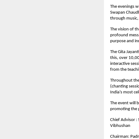
The evenings wi
Swapan Chaudha
through music, 
The vision of t
profound messag
purpose and in
The Gita Jayant
this, over 10,0
interactive ses
from the teachi
Throughout the
(chanting sessi
India’s most ce
The event will 
promoting the g
Chief Advisor 
Vibhushan
Chairman: Padm