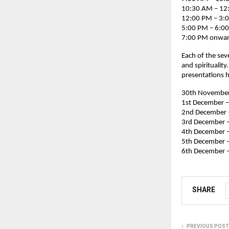
10:30 AM – 12:
12:00 PM – 3:
5:00 PM – 6:00
7:00 PM onward
Each of the sev
and spiritualit
presentations h
30th November 
1st December –
2nd December 
3rd December –
4th December 
5th December –
6th December –
SHARE
PREVIOUS POST