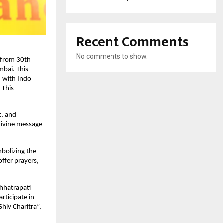
Recent Comments
No comments to show.
d from 30th
bai. This
n with Indo
 This
t, and
 divine message
mbolizing the
offer prayers,
hhatrapati
rticipate in
Shiv Charitra”,