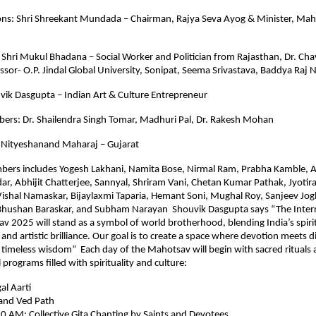
ons: Shri Shreekant Mundada – Chairman, Rajya Seva Ayog & Minister, Mah
: Shri Mukul Bhadana – Social Worker and Politician from Rajasthan, Dr. Chav
ssor- O.P. Jindal Global University, Sonipat, Seema Srivastava, Baddya Raj 
vik Dasgupta – Indian Art & Culture Entrepreneur
ers: Dr. Shailendra Singh Tomar, Madhuri Pal, Dr. Rakesh Mohan
 Nityeshanand Maharaj – Gujarat
bers includes Yogesh Lakhani, Namita Bose, Nirmal Ram, Prabha Kamble, 
r, Abhijit Chatterjee, Sannyal, Shriram Vani, Chetan Kumar Pathak, Jyoti
Vishal Namaskar, Bijaylaxmi Taparia, Hemant Soni, Mughal Roy, Sanjeev Jog
 Bhushan Baraskar, and Subham Narayan Shouvik Dasgupta says “The Inter
v 2025 will stand as a symbol of world brotherhood, blending India’s spiri
l and artistic brilliance. Our goal is to create a space where devotion meets 
 timeless wisdom” Each day of the Mahotsav will begin with sacred rituals
programs filled with spirituality and culture:
l Aarti
and Ved Path
0 AM: Collective Gita Chanting by Saints and Devotees