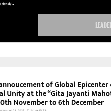
-Friendly…
Securium Solutions Pvt Ltd, a CERT
annoucement of Global Epicenter 
al Unity at the “Gita Jayanti Maho
0th November to 6th December
ovember 28, 2025
0
5673