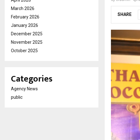
April 2026
March 2026
SHARE
February 2026
January 2026
December 2025
November 2025
October 2025
Categories
Agency News
public