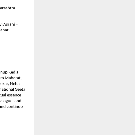
arashtra
i Asrani –
Nahar
Anup Kedia,
ram Maharat,
lekar, Neha
national Geeta
tual essence
dialogue, and
 and continue