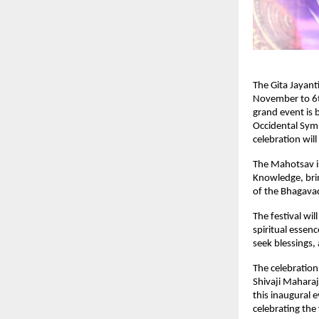
The Gita Jayant
November to 6t
grand event is
Occidental Sym
celebration wil
The Mahotsav is 
Knowledge, brin
of the Bhagavad
The festival wi
spiritual essenc
seek blessings
The celebratio
Shivaji Maharaj
this inaugural e
celebrating the