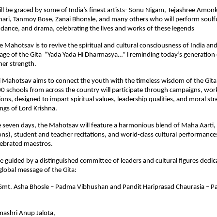
ll be graced by some of India’s finest artists- Sonu Nigam, Tejashree Amon
ri, Tanmoy Bose, Zanai Bhonsle, and many others who will perform soulfu
dance, and drama, celebrating the lives and works of these legends
he Mahotsav is to revive the spiritual and cultural consciousness of India an
e of the Gita “Yada Yada Hi Dharmasya…” l reminding today’s generation o
ner strength.
i Mahotsav aims to connect the youth with the timeless wisdom of the Gita
00 schools from across the country will participate through campaigns, wo
sions, designed to impart spiritual values, leadership qualities, and moral s
ngs of Lord Krishna.
 seven days, the Mahotsav will feature a harmonious blend of Maha Aarti, 
ons), student and teacher recitations, and world-class cultural performanc
lebrated maestros.
be guided by a distinguished committee of leaders and cultural figures dedic
lobal message of the Gita:
: Smt. Asha Bhosle – Padma Vibhushan and Pandit Hariprasad Chaurasia – 
ashri Anup Jalota,