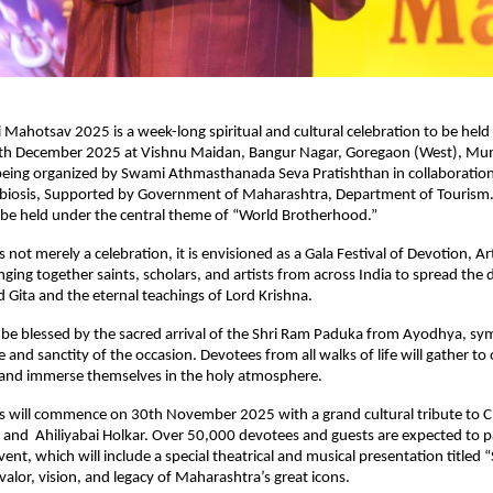
i Mahotsav 2025 is a week-long spiritual and cultural celebration to be hel
h December 2025 at Vishnu Maidan, Bangur Nagar, Goregaon (West), Mum
 being organized by Swami Athmasthanada Seva Pratishthan in collaboratio
biosis, Supported by Government of Maharashtra, Department of Tourism.
l be held under the central theme of “World Brotherhood.”
not merely a celebration, it is envisioned as a Gala Festival of Devotion, Ar
ging together saints, scholars, and artists from across India to spread the
 Gita and the eternal teachings of Lord Krishna.
ll be blessed by the sacred arrival of the Shri Ram Paduka from Ayodhya, sy
e and sanctity of the occasion. Devotees from all walks of life will gather to 
, and immerse themselves in the holy atmosphere.
ns will commence on 30th November 2025 with a grand cultural tribute to C
 and Ahiliyabai Holkar. Over 50,000 devotees and guests are expected to pa
vent, which will include a special theatrical and musical presentation titled “
 valor, vision, and legacy of Maharashtra’s great icons.