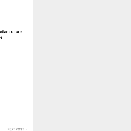
ndian culture
ce
NEXT POST