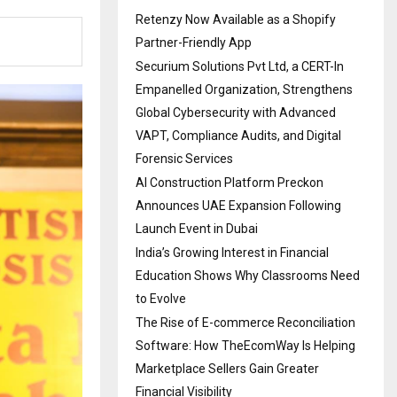
Retenzy Now Available as a Shopify
Partner-Friendly App
Securium Solutions Pvt Ltd, a CERT-In
Empanelled Organization, Strengthens
Global Cybersecurity with Advanced
VAPT, Compliance Audits, and Digital
Forensic Services
AI Construction Platform Preckon
Announces UAE Expansion Following
Launch Event in Dubai
India’s Growing Interest in Financial
Education Shows Why Classrooms Need
to Evolve
The Rise of E-commerce Reconciliation
Software: How TheEcomWay Is Helping
Marketplace Sellers Gain Greater
Financial Visibility