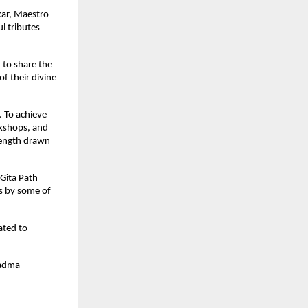
kar, Maestro
l tributes
d to share the
f their divine
. To achieve
rkshops, and
trength drawn
Gita Path
es by some of
ated to
Padma