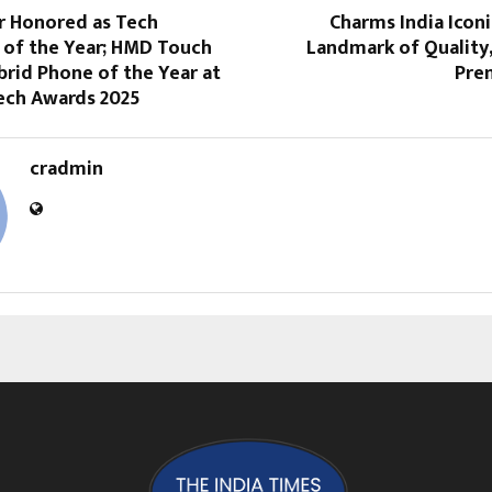
r Honored as Tech
Charms India Icon
 of the Year; HMD Touch
Landmark of Quality
rid Phone of the Year at
Pre
Tech Awards 2025
cradmin