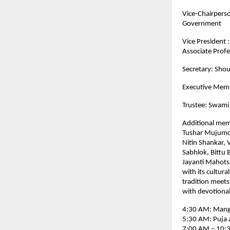
Vice-Chairpers
Government
Vice President 
Associate Profe
Secretary: Shou
Executive Memb
Trustee: Swami
Additional mem
Tushar Mujumda
Nitin Shankar, 
Sabhlok, Bittu
Jayanti Mahotsa
with its cultura
tradition meets
with devotional 
4:30 AM: Manga
5:30 AM: Puja 
7:00 AM – 10:3