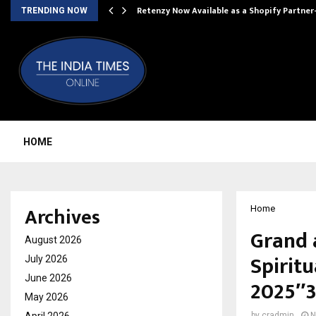
Retenzy Now Available as a Shopify Partner
TRENDING NOW
HOME
Archives
Home
Grand 
August 2026
Spiritu
July 2026
June 2026
2025″3
May 2026
by
cradmin
N