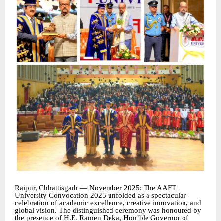
Raipur, Chhattisgarh — November 2025: The AAFT
University Convocation 2025 unfolded as a spectacular
celebration of academic excellence, creative innovation, and
global vision. The distinguished ceremony was honoured by
the presence of H.E. Ramen Deka, Hon’ble Governor of