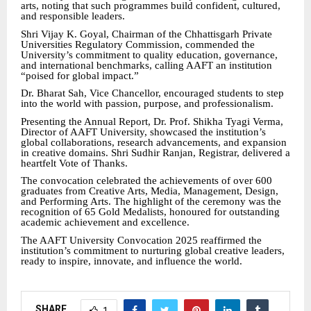
arts, noting that such programmes build confident, cultured,
and responsible leaders.
Shri Vijay K. Goyal, Chairman of the Chhattisgarh Private
Universities Regulatory Commission, commended the
University’s commitment to quality education, governance,
and international benchmarks, calling AAFT an institution
“poised for global impact.”
Dr. Bharat Sah, Vice Chancellor, encouraged students to step
into the world with passion, purpose, and professionalism.
Presenting the Annual Report, Dr. Prof. Shikha Tyagi Verma,
Director of AAFT University, showcased the institution’s
global collaborations, research advancements, and expansion
in creative domains. Shri Sudhir Ranjan, Registrar, delivered a
heartfelt Vote of Thanks.
The convocation celebrated the achievements of over 600
graduates from Creative Arts, Media, Management, Design,
and Performing Arts. The highlight of the ceremony was the
recognition of 65 Gold Medalists, honoured for outstanding
academic achievement and excellence.
The AAFT University Convocation 2025 reaffirmed the
institution’s commitment to nurturing global creative leaders,
ready to inspire, innovate, and influence the world.
SHARE
1