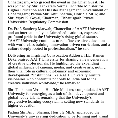
Chhattisgarh, who graced the event as the Chief Guest. He
was joined by Shri Tankaram Verma, Hon’ble Minister for
Higher Education and Disaster Management, Government of
Chhattisgarh; Padma Shri Anuj Sharma, Hon’ble MLA; and
Shri Vijay K. Goyal, Chairman, Chhattisgarh Private
Universities Regulatory Commission.
Dr. Prof. Sandeep Marwah, Chancellor of AAFT University
and an internationally acclaimed educationist, expressed
profound pride in the University’s rising global stature.
“AAFT University continues to redefine creative education
with world-class training, innovation-driven curriculum, and a
culture deeply rooted in professionalism,” he said.
Delivering an inspiring Convocation Address, H.E. Ramen
Deka praised AAFT University for shaping a new generation
of creative professionals. He highlighted the expanding
global influence of cinema, media, and creative arts, noting
their vital role in cultural diplomacy and economic
development. “Institutions like AAFT University nurture
visionaries who contribute not only to India but to the
creative industries worldwide,” he remarked.
Shri Tankaram Verma, Hon’ble Minister, congratulated AAFT
University for emerging as a hub of skill development and
global-ready talent, remarking that the University’s
progressive learning ecosystem is setting new standards in
higher education.
Padma Shri Anuj Sharma, Hon’ble MLA, applauded the
University’s unwavering dedication to performing and visual