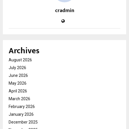
cradmin
Archives
August 2026
July 2026
June 2026
May 2026
April 2026
March 2026
February 2026
January 2026
December 2025