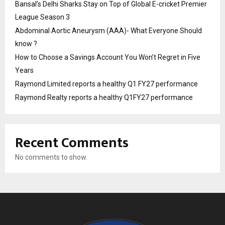
Bansal’s Delhi Sharks Stay on Top of Global E-cricket Premier
League Season 3
Abdominal Aortic Aneurysm (AAA)- What Everyone Should
know ?
How to Choose a Savings Account You Won’t Regret in Five
Years
Raymond Limited reports a healthy Q1 FY27 performance
Raymond Realty reports a healthy Q1FY27 performance
Recent Comments
No comments to show.