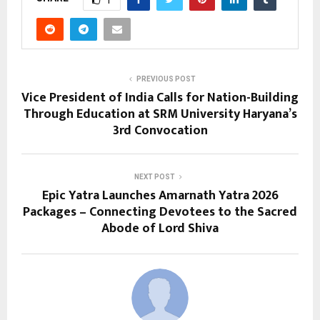
PREVIOUS POST
Vice President of India Calls for Nation-Building
Through Education at SRM University Haryana’s
3rd Convocation
NEXT POST
Epic Yatra Launches Amarnath Yatra 2026
Packages – Connecting Devotees to the Sacred
Abode of Lord Shiva