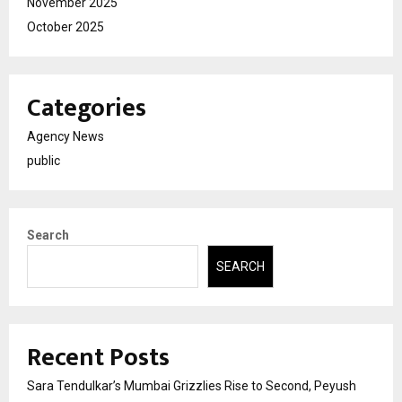
November 2025
October 2025
Categories
Agency News
public
Search
SEARCH
Recent Posts
Sara Tendulkar’s Mumbai Grizzlies Rise to Second, Peyush