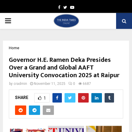
Facebook
Twitter
Youtube
PRIMARY
MENU
Home
Governor H.E. Ramen Deka Presides
Over a Grand and Global AAFT
University Convocation 2025 at Raipur
by
cradmin
November 11, 2025
0
6687
SHARE
1