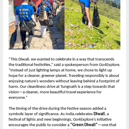
“This Diwali, we wanted to celebrate in a way that transcends
the traditional festivities,” said a spokesperson from Go4Explore.
“Instead of just lighting lamps at home, we chose to light up
hope for a cleaner, greener planet. Traveling responsibly is about
enjoying nature’s wonders without leaving behind a footprint of
harm. Our cleanliness drive at Tungnath is a step towards that
vision—a cleaner, more beautiful travel experience for
everyone.”
The timing of the drive during the festive season added a
symbolic layer of significance. As India celebrates
Diwali
, a
festival of lights and new beginnings, Go4Explore’s initiative
encourages the public to consider a
“Green Diwali”
—one that