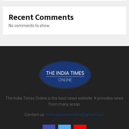
Recent Comments
No comments to show.
The India Times Online is the best news website. It provides news
from many areas.
Contact us:
theindiatimesonline@gmail.com