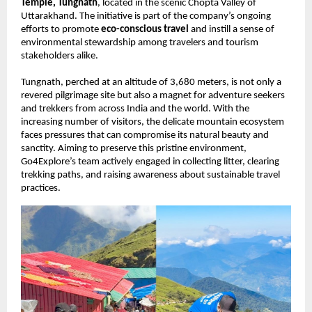
Temple, Tungnath
, located in the scenic Chopta Valley of
Uttarakhand. The initiative is part of the company’s ongoing
efforts to promote
eco-conscious travel
and instill a sense of
environmental stewardship among travelers and tourism
stakeholders alike.
Tungnath, perched at an altitude of 3,680 meters, is not only a
revered pilgrimage site but also a magnet for adventure seekers
and trekkers from across India and the world. With the
increasing number of visitors, the delicate mountain ecosystem
faces pressures that can compromise its natural beauty and
sanctity. Aiming to preserve this pristine environment,
Go4Explore’s team actively engaged in collecting litter, clearing
trekking paths, and raising awareness about sustainable travel
practices.