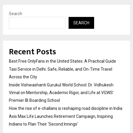
Search
SEARCH
Recent Posts
Best Free OnlyFans in the United States: A Practical Guide
Taxi Service in Delhi: Safe, Reliable, and On-Time Travel
Across the City
Inside Vishwashanti Gurukul World School: Dr. Vidhukesh
Vimal on Mentorship, Academic Rigor, and Life at VGWS’
Premier IB Boarding School
How the rise of e-challans is reshaping road discipline in India
Axis Max Life Launches Retirement Campaign, Inspiring
Indians to Plan Their ‘Second Innings’