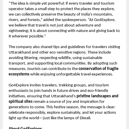
“The idea is simple yet powerful: if every traveler and tourism
operator takes a small step to protect the places they explore,
we can collectively preserve the beauty of India’s mountains,
rivers, and forests,” added the spokesperson. “At Go4Explore,
we believe that travel is not just about adventure and
sightseeing; it is about connecting with nature and giving back to
it wherever possible.”
The company also shared tips and guidelines for travelers visiting
Uttarakhand and other eco-sensitive regions. These include
avoiding littering, respecting wildlife, using sustainable
transport, and supporting local communities. By adopting such
measures, tourists can contribute to the
conservation of fragile
ecosystems
while enjoying unforgettable travel experiences.
Go4Explore invites travelers, trekking groups, and tourism
enthusiasts to join hands in future drives and eco-friendly
initiatives, ensuring that Uttarakhand’s
pristine landscapes and
spiritual sites
remain a source of joy and inspiration for
generations to come. This festive season, the message is clear:
celebrate responsibly, explore sustainably, and let your actions
light up the world—just like the lamps of Diwali.