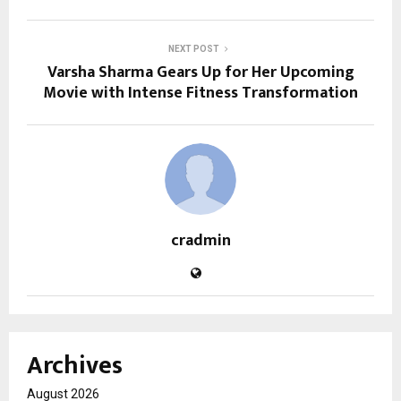
NEXT POST
Varsha Sharma Gears Up for Her Upcoming
Movie with Intense Fitness Transformation
cradmin
Archives
August 2026