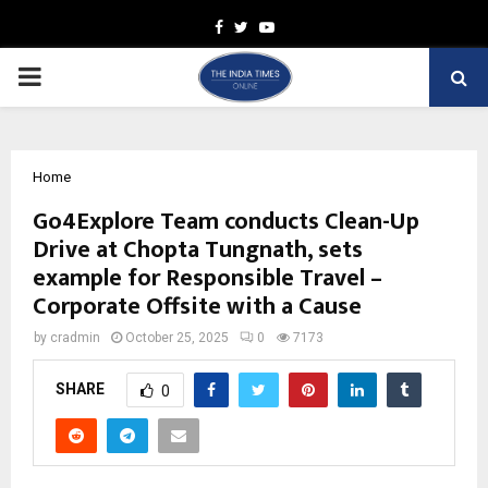
Facebook
Twitter
Youtube
PRIMARY
MENU
Home
Go4Explore Team conducts Clean-Up
Drive at Chopta Tungnath, sets
example for Responsible Travel –
Corporate Offsite with a Cause
by
cradmin
October 25, 2025
0
7173
SHARE
0