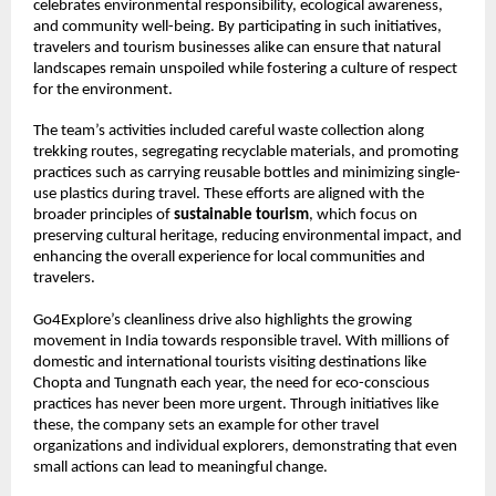
celebrates environmental responsibility, ecological awareness,
and community well-being. By participating in such initiatives,
travelers and tourism businesses alike can ensure that natural
landscapes remain unspoiled while fostering a culture of respect
for the environment.
The team’s activities included careful waste collection along
trekking routes, segregating recyclable materials, and promoting
practices such as carrying reusable bottles and minimizing single-
use plastics during travel. These efforts are aligned with the
broader principles of
sustainable tourism
, which focus on
preserving cultural heritage, reducing environmental impact, and
enhancing the overall experience for local communities and
travelers.
Go4Explore’s cleanliness drive also highlights the growing
movement in India towards responsible travel. With millions of
domestic and international tourists visiting destinations like
Chopta and Tungnath each year, the need for eco-conscious
practices has never been more urgent. Through initiatives like
these, the company sets an example for other travel
organizations and individual explorers, demonstrating that even
small actions can lead to meaningful change.