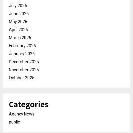
July 2026
June 2026
May 2026
April 2026
March 2026
February 2026
January 2026
December 2025
November 2025
October 2025
Categories
Agency News
public