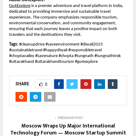
About Go4Explore:
Go4Explore
is a premier adventure and travel platform in India,
dedicated to providing immersive and sustainable travel
experiences. The company emphasizes responsible tourism,
environmental conservation, and community engagement,
ensuring that each journey leaves a positive impact on both
travelers and the destinations they visit.
Tags:
#cleanupdrive #saveenvironment #diwali2025
#sustainabletravel #happydiwali #responsibletravel
#choptavalley #savenature #chopta #tungnath #tungnathtrek
#uttarakhand #uttarakhandtourism #go4explore
SHARE
0
PREVIOUS POST
Moscow Wraps Up Major International
Technology Forum — Moscow Startup Summit