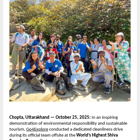
Chopta, Uttarakhand — October 25, 2025:
In an inspiring
demonstration of environmental responsibility and sustainable
tourism,
Go4Explore
conducted a dedicated cleanliness drive
during its official team offsite at the
World’s Highest Shiva