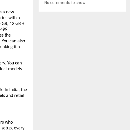
No comments to show.
s a new
ries with a
6 GB, 12 GB +
,499
es the
 You can also
making it a
erv. You can
lect models.
. In India, the
ls and retail
ers who
 setup, every