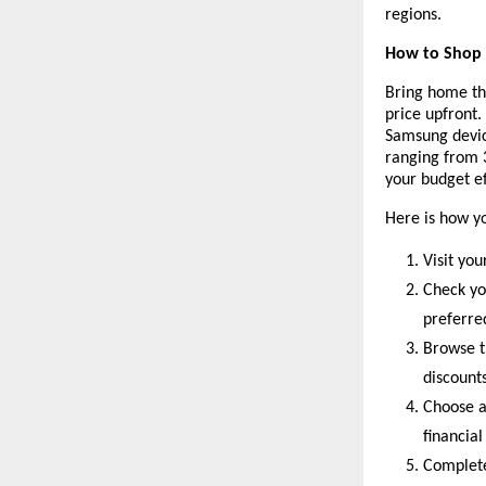
regions.
How to Shop f
Bring home th
price upfront.
Samsung devic
ranging from 
your budget ef
Here is how y
Visit you
Check yo
preferr
Browse t
discounts
Choose a
financial
Complete