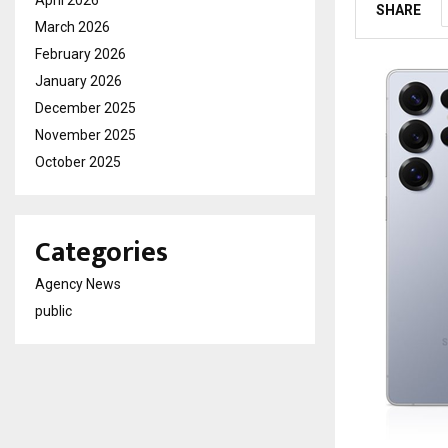
April 2026
SHARE
March 2026
February 2026
January 2026
December 2025
November 2025
October 2025
Categories
Agency News
public