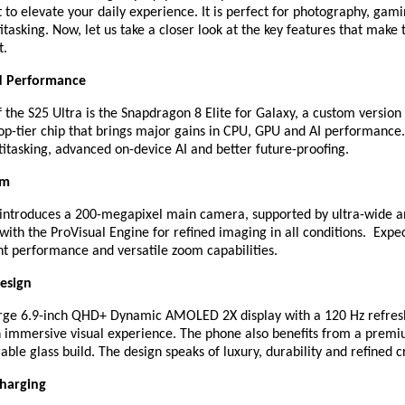
lt to elevate your daily experience. It is perfect for photography, gam
tasking. Now, let us take a closer look at the key features that make
t.
d Performance
f the S25 Ultra is the Snapdragon 8 Elite for Galaxy, a custom version
p-tier chip that brings major gains in CPU, GPU and AI performance.
itasking, advanced on-device AI and better future-proofing.
em
 introduces a 200-megapixel main camera, supported by ultra-wide a
with the ProVisual Engine for refined imaging in all conditions. Expect
ht performance and versatile zoom capabilities.
esign
arge 6.9-inch QHD+ Dynamic AMOLED 2X display with a 120 Hz refresh
an immersive visual experience. The phone also benefits from a prem
ble glass build. The design speaks of luxury, durability and refined 
Charging