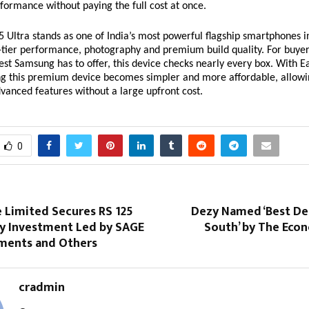
formance without paying the full cost at once.
 Ultra stands as one of India’s most powerful flagship smartphones i
p-tier performance, photography and premium build quality. For buyer
best Samsung has to offer, this device checks nearly every box. With 
ng this premium device becomes simpler and more affordable, allowi
advanced features without a large upfront cost.
0
 Limited Secures RS 125
Dezy Named ‘Best Den
ty Investment Led by SAGE
South’ by The Eco
ments and Others
cradmin