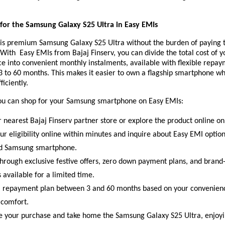
or the Samsung Galaxy S25 Ultra in Easy EMIs
is premium Samsung Galaxy S25 Ultra without the burden of paying t
 With Easy EMIs from Bajaj Finserv, you can divide the total cost of y
e into convenient monthly instalments, available with flexible repa
3 to 60 months. This makes it easier to own a flagship smartphone w
ficiently.
ou can shop for your Samsung smartphone on Easy EMIs:
r nearest Bajaj Finserv partner store or explore the product online on
ur eligibility online within minutes and inquire about Easy EMI optio
ed Samsung smartphone.
hrough exclusive festive offers, zero down payment plans, and brand-
 available for a limited time.
 repayment plan between 3 and 60 months based on your convenien
 comfort.
 your purchase and take home the Samsung Galaxy S25 Ultra, enjoyi