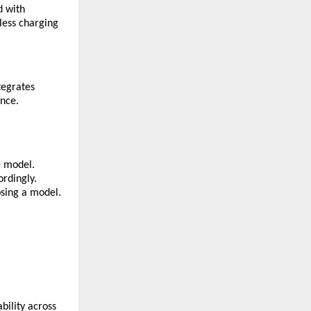
d with
less charging
tegrates
ence.
e model.
ordingly.
osing a model.
ability across