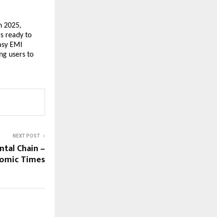
n 2025,
s ready to
Easy EMI
ng users to
NEXT POST
tal Chain –
nomic Times