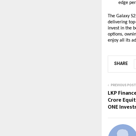
edge per
The Galaxy S25
delivering to
invest in the 
options, owni
enjoy all its 
SHARE
PREVIOUS POST
LKP Finance
Crore Equi
ONE Invest