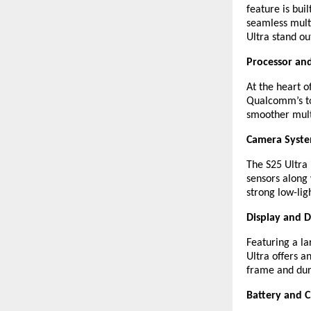
feature is bui
seamless multi
Ultra stand ou
Processor an
At the heart o
Qualcomm’s to
smoother mult
Camera Syst
The S25 Ultra
sensors along 
strong low-lig
Display and D
Featuring a l
Ultra offers 
frame and dura
Battery and 