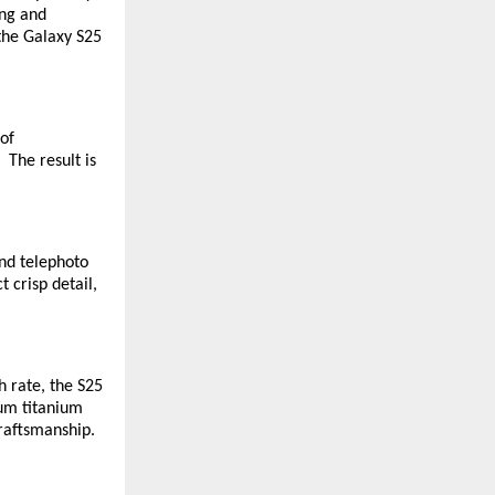
ing and
 the Galaxy S25
 of
 The result is
nd telephoto
 crisp detail,
 rate, the S25
ium titanium
craftsmanship.