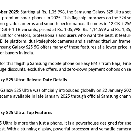
ober 2025:
Starting at Rs. 1,05,998, the
Samsung Galaxy S25 Ultra
set
 premium smartphones in 2025. This flagship improves on the S24 se
 pro-grade cameras and smooth performance. It comes in 12 GB + 25
GB + 1 TB variants, priced at Rs. 1,05,998, Rs. 1,14,599 and Rs. 1,35
Built for creators, professionals and users who want the best, it featur
Elite platform, dual-telephoto cameras and a refined titanium frame.
msung Galaxy S25 5G
offers many of these features at a lower price, 
or buyers in India.
for this flagship Samsung mobile phone on Easy EMIs from Bajaj Fins
uge discounts, exclusive offers, and zero-down payment options on se
y S25 Ultra: Release Date Details
laxy S25 Ultra was officially introduced globally on 22 January 2025
came available in late January 2025 through official Samsung channe
y S25 Ultra: Top Features
 Ultra is more than just a phone. It is a powerhouse designed for us
st. With a stunning display, powerful processor and versatile camera