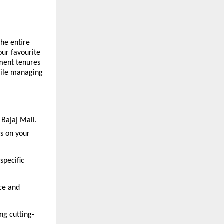
he entire
our favourite
yment tenures
hile managing
 Bajaj Mall.
ns on your
specific
ce and
ng cutting-