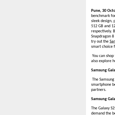
Pune, 30 Oct
benchmark for
sleek design,
512 GB and 12 
respectively. 
Snapdragon 8 
try out the
Sa
smart choice f
You can shop 
also explore h
Samsung Galax
The Samsung Ga
smartphone be
partners.
Samsung Galax
The Galaxy S25
demand the be