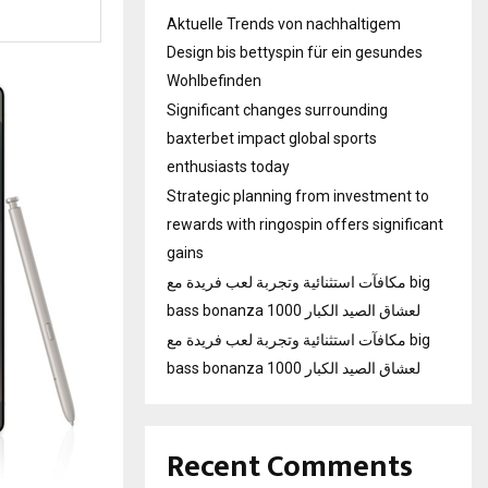
Aktuelle Trends von nachhaltigem
Design bis bettyspin für ein gesundes
Wohlbefinden
Significant changes surrounding
baxterbet impact global sports
enthusiasts today
Strategic planning from investment to
rewards with ringospin offers significant
gains
مكافآت استثنائية وتجربة لعب فريدة مع big
bass bonanza 1000 لعشاق الصيد الكبار
مكافآت استثنائية وتجربة لعب فريدة مع big
bass bonanza 1000 لعشاق الصيد الكبار
Recent Comments