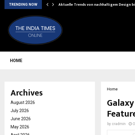
Aktuelle Trends von nachhaltigem Design b
TRENDING NOW
HOME
Archives
Home
Galaxy 
August 2026
Feature
July 2026
June 2026
by
cradmin
O
May 2026