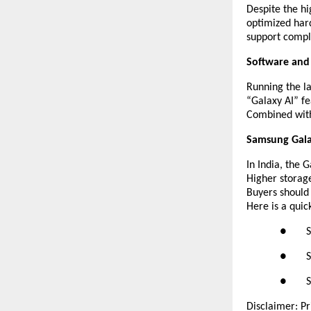
Despite the hi
optimized hard
support compl
Software and
Running the la
“Galaxy AI” fe
Combined with 
Samsung Galax
In India, the 
Higher storage
Buyers should
Here is a quic
● Sams
● Sams
● Sams
Disclaimer: Pr