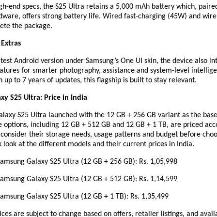
gh-end specs, the S25 Ultra retains a 5,000 mAh battery which, paire
ware, offers strong battery life. Wired fast-charging (45W) and wire
ete the package.
 Extras
test Android version under Samsung’s One UI skin, the device also in
atures for smarter photography, assistance and system-level intellig
up to 7 years of updates, this flagship is built to stay relevant.
y S25 Ultra: Price in India
Galaxy S25 Ultra launched with the 12 GB + 256 GB variant as the bas
 options, including 12 GB + 512 GB and 12 GB + 1 TB, are priced acc
 consider their storage needs, usage patterns and budget before cho
k look at the different models and their current prices in India.
ung Galaxy S25 Ultra (12 GB + 256 GB): Rs. 1,05,998
ung Galaxy S25 Ultra (12 GB + 512 GB): Rs. 1,14,599
ung Galaxy S25 Ultra (12 GB + 1 TB): Rs. 1,35,499
ices are subject to change based on offers, retailer listings, and avail