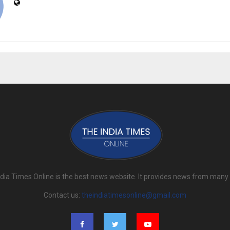
dia Times Online is the best news website. It provides news from many
Contact us:
theindiatimesonline@gmail.com