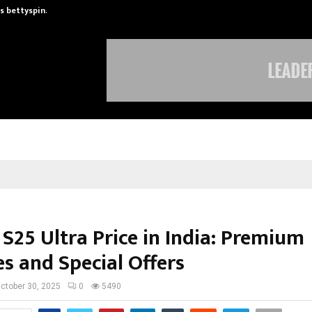
is bettyspin…
Significant changes surrounding b
S25 Ultra Price in India: Premium
s and Special Offers
ctober 30, 2025
0
5490