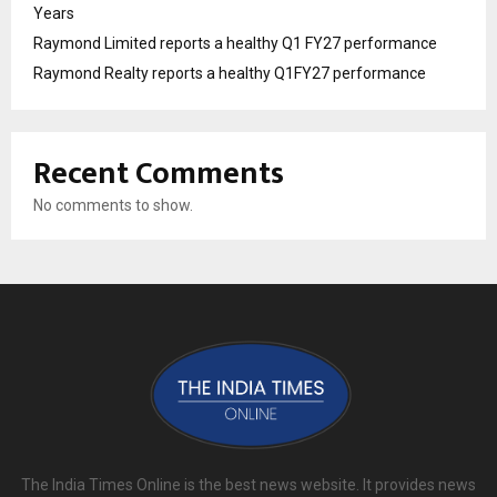
Years
Raymond Limited reports a healthy Q1 FY27 performance
Raymond Realty reports a healthy Q1FY27 performance
Recent Comments
No comments to show.
The India Times Online is the best news website. It provides news