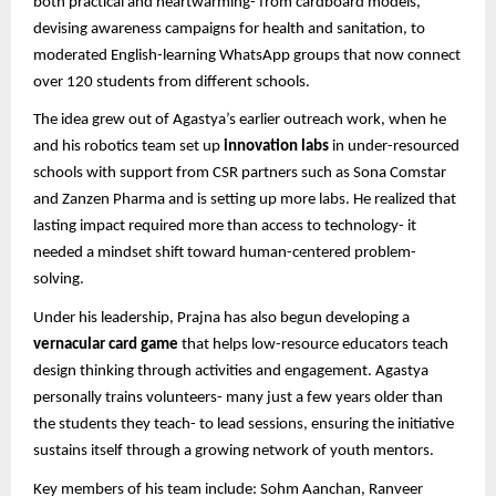
both practical and heartwarming- from cardboard models,
devising awareness campaigns for health and sanitation, to
moderated English-learning WhatsApp groups that now connect
over 120 students from different schools.
The idea grew out of Agastya’s earlier outreach work, when he
and his robotics team set up
innovation labs
in under-resourced
schools with support from CSR partners such as Sona Comstar
and Zanzen Pharma and is setting up more labs. He realized that
lasting impact required more than access to technology- it
needed a mindset shift toward human-centered problem-
solving.
Under his leadership, Prajna has also begun developing a
vernacular card game
that helps low-resource educators teach
design thinking through activities and engagement. Agastya
personally trains volunteers- many just a few years older than
the students they teach- to lead sessions, ensuring the initiative
sustains itself through a growing network of youth mentors.
Key members of his team include: Sohm Aanchan, Ranveer