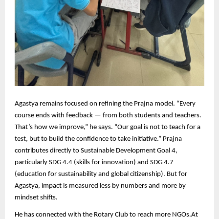
Agastya remains focused on refining the Prajna model. “Every
course ends with feedback — from both students and teachers.
That’s how we improve,” he says. “Our goal is not to teach for a
test, but to build the confidence to take initiative.” Prajna
contributes directly to Sustainable Development Goal 4,
particularly SDG 4.4 (skills for innovation) and SDG 4.7
(education for sustainability and global citizenship). But for
Agastya, impact is measured less by numbers and more by
mindset shifts.
He has connected with the Rotary Club
to reach more NGOs.
At