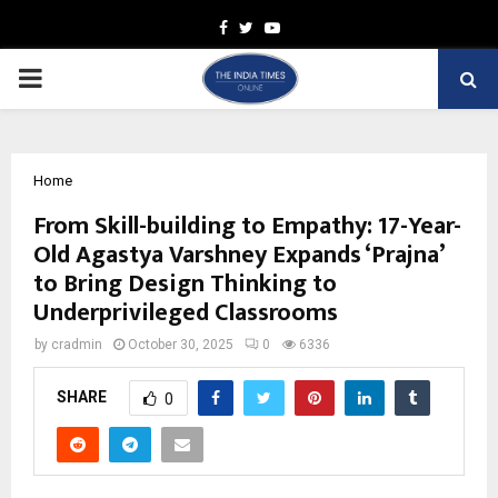
Facebook
Twitter
Youtube
PRIMARY
MENU
Home
From Skill-building to Empathy: 17-Year-
Old Agastya Varshney Expands ‘Prajna’
to Bring Design Thinking to
Underprivileged Classrooms
by
cradmin
October 30, 2025
0
6336
SHARE
0