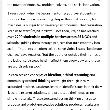
the power of empathy, problem-solving, and social innovation.
3 years back, when he began mentoring younger students in
robotics, he noticed something deeper than just curiosity for
machines- a hunger to solve everyday problems. That realization
led him to start
Prajna
in 2022. Since then, Prajna has reached
over
2200 students in multiple batches across 35 NGOs and
schools
, guiding them through projects that turn empathy into
action. “Students are often told to solve global issues like climate
change,” says Agastya, “but the potholes outside their homes or
the lack of safe street lighting affect them every day- and those
are worth solving too.”
In each session concepts of
ideation, ethical reasoning
and
community centred thinking
are taught through locally
grounded projects. Students learn to identify issues in their daily
lives, brainstorm solutions, and prototype their ideas using
simple materials. These structured design thinking phases to
propose and prototype creative solutions produces results are