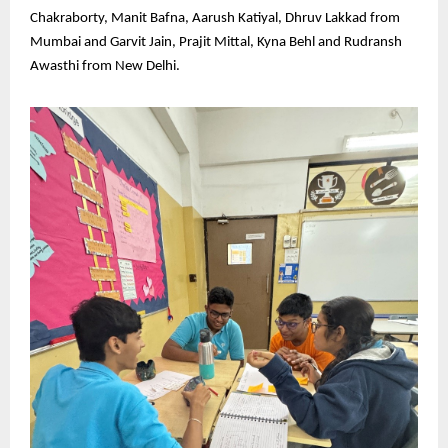
Chakraborty, Manit Bafna, Aarush Katiyal, Dhruv Lakkad from
Mumbai and Garvit Jain, Prajit Mittal, Kyna Behl and Rudransh
Awasthi from New Delhi.