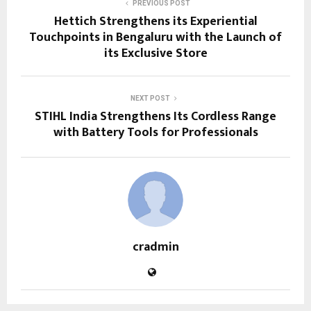
PREVIOUS POST
Hettich Strengthens its Experiential
Touchpoints in Bengaluru with the Launch of
its Exclusive Store
NEXT POST
STIHL India Strengthens Its Cordless Range
with Battery Tools for Professionals
cradmin