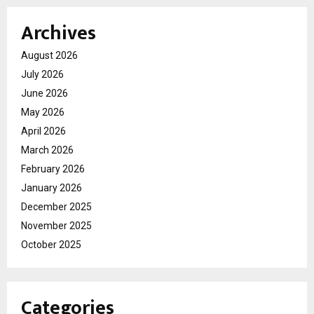
Archives
August 2026
July 2026
June 2026
May 2026
April 2026
March 2026
February 2026
January 2026
December 2025
November 2025
October 2025
Categories