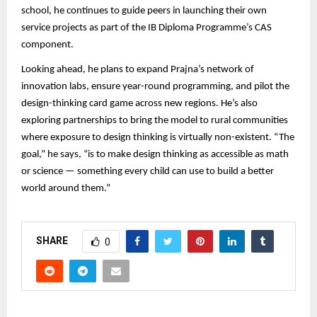
school, he continues to guide peers in launching their own
service projects as part of the IB Diploma Programme’s CAS
component.
Looking ahead, he plans to expand Prajna’s network of
innovation labs, ensure year-round programming, and pilot the
design-thinking card game across new regions. He’s also
exploring partnerships to bring the model to rural communities
where exposure to design thinking is virtually non-existent. “The
goal,” he says, “is to make design thinking as accessible as math
or science — something every child can use to build a better
world around them.”
SHARE
0