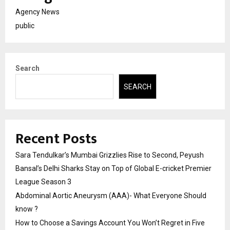
Agency News
public
Search
SEARCH
Recent Posts
Sara Tendulkar’s Mumbai Grizzlies Rise to Second, Peyush
Bansal’s Delhi Sharks Stay on Top of Global E-cricket Premier
League Season 3
Abdominal Aortic Aneurysm (AAA)- What Everyone Should
know ?
How to Choose a Savings Account You Won’t Regret in Five