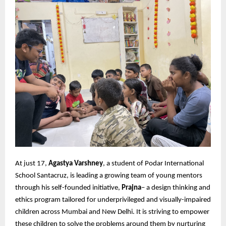
At just 17,
Agastya Varshney
, a student of Podar International
School Santacruz, is leading a growing team of young mentors
through his self-founded initiative,
Prajna
– a design thinking and
ethics program tailored for underprivileged and visually-impaired
children across Mumbai and New Delhi. It is striving to empower
these children to solve the problems around them by nurturing