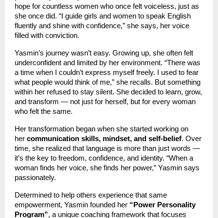
hope for countless women who once felt voiceless, just as
she once did. “I guide girls and women to speak English
fluently and shine with confidence,” she says, her voice
filled with conviction.
Yasmin’s journey wasn’t easy. Growing up, she often felt
underconfident and limited by her environment. “There was
a time when I couldn’t express myself freely. I used to fear
what people would think of me,” she recalls. But something
within her refused to stay silent. She decided to learn, grow,
and transform — not just for herself, but for every woman
who felt the same.
Her transformation began when she started working on
her
communication skills, mindset, and self-belief
. Over
time, she realized that language is more than just words —
it’s the key to freedom, confidence, and identity. “When a
woman finds her voice, she finds her power,” Yasmin says
passionately.
Determined to help others experience that same
empowerment, Yasmin founded her
“Power Personality
Program”
, a unique coaching framework that focuses