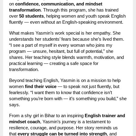
on
confidence, communication, and mindset
transformation
. Through this program, she has trained
over
50 students
, helping women and youth speak English
fluently — even without an English-speaking environment.
What makes Yasmin’s work special is her empathy. She
understands her students’ fears because she’s lived them.
“I see a part of myself in every woman who joins my
program — unsure, hesitant, but full of potential,” she
shares. Her teaching style blends warmth, motivation, and
practical learning — creating a safe space for
transformation.
Beyond teaching English, Yasmin is on a mission to help
women
find their voice
— to speak not just fluently, but
fearlessly. “I want them to know that confidence isn’t
something you’re born with — it’s something you build,” she
says.
From a shy girl in Bihar to an inspiring
English trainer and
mindset coach
, Yasmin’s journey is a testament to
resilience, courage, and purpose. Her story reminds us
that
every struggle can be turned into strength
, and