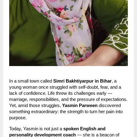
In a small town called
Simri Bakhtiyarpur in Bihar
, a
young woman once struggled with self-doubt, fear, and a
lack of confidence. Life threw its challenges early —
marriage, responsibilities, and the pressure of expectations.
Yet, amid those struggles,
Yasmin Parween
discovered
something extraordinary: the strength to turn her pain into
purpose.
Today, Yasmin is not just a
spoken English and
personality development coach
— she is a beacon of