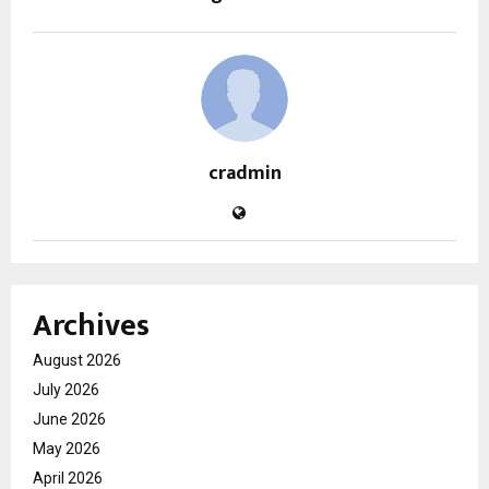
cradmin
Archives
August 2026
July 2026
June 2026
May 2026
April 2026