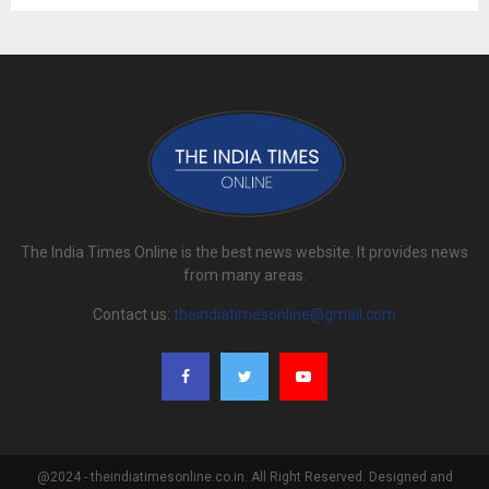
The India Times Online is the best news website. It provides news
from many areas.
Contact us:
theindiatimesonline@gmail.com
@2024 - theindiatimesonline.co.in. All Right Reserved. Designed and