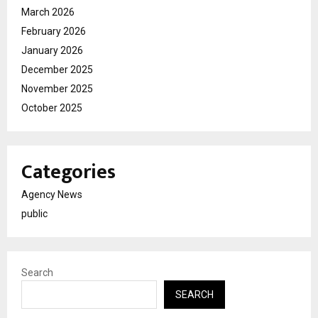
March 2026
February 2026
January 2026
December 2025
November 2025
October 2025
Categories
Agency News
public
Search
SEARCH