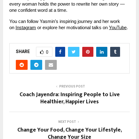
every woman holds the power to rewrite her own story —
one confident word at a time.
You can follow Yasmin’s inspiring journey and her work
on
Instagram
or explore her motivational talks on
YouTube
.
SHARE
0
PREVIOUS POST
Coach Jayendra: Inspiring People to Live
Healthier, Happier Lives
NEXT POST
Change Your Food, Change Your Lifestyle,
Change Your Size