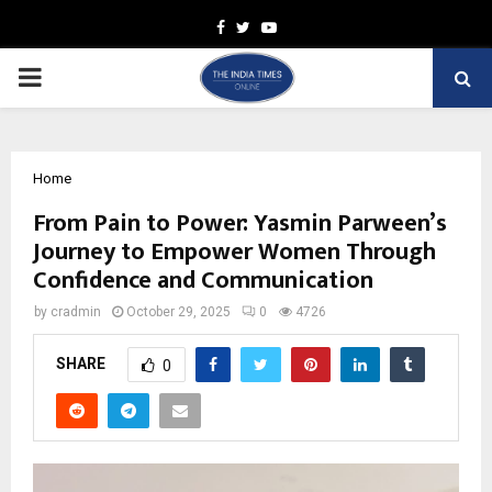
Facebook
Twitter
Youtube
PRIMARY
MENU
Home
From Pain to Power: Yasmin Parween’s
Journey to Empower Women Through
Confidence and Communication
by
cradmin
October 29, 2025
0
4726
SHARE
0