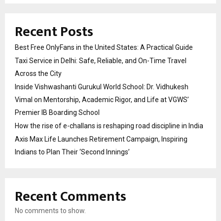
Recent Posts
Best Free OnlyFans in the United States: A Practical Guide
Taxi Service in Delhi: Safe, Reliable, and On-Time Travel
Across the City
Inside Vishwashanti Gurukul World School: Dr. Vidhukesh
Vimal on Mentorship, Academic Rigor, and Life at VGWS’
Premier IB Boarding School
How the rise of e-challans is reshaping road discipline in India
Axis Max Life Launches Retirement Campaign, Inspiring
Indians to Plan Their ‘Second Innings’
Recent Comments
No comments to show.