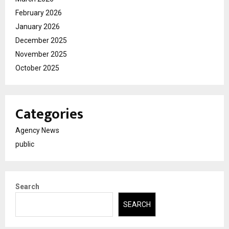
February 2026
January 2026
December 2025
November 2025
October 2025
Categories
Agency News
public
Search
SEARCH