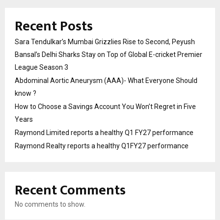
Recent Posts
Sara Tendulkar’s Mumbai Grizzlies Rise to Second, Peyush
Bansal’s Delhi Sharks Stay on Top of Global E-cricket Premier
League Season 3
Abdominal Aortic Aneurysm (AAA)- What Everyone Should
know ?
How to Choose a Savings Account You Won’t Regret in Five
Years
Raymond Limited reports a healthy Q1 FY27 performance
Raymond Realty reports a healthy Q1FY27 performance
Recent Comments
No comments to show.