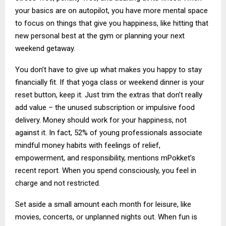
your basics are on autopilot, you have more mental space
to focus on things that give you happiness, like hitting that
new personal best at the gym or planning your next
weekend getaway.
You don’t have to give up what makes you happy to stay
financially fit. If that yoga class or weekend dinner is your
reset button, keep it. Just trim the extras that don’t really
add value – the unused subscription or impulsive food
delivery. Money should work for your happiness, not
against it. In fact, 52% of young professionals associate
mindful money habits with feelings of relief,
empowerment, and responsibility, mentions mPokket’s
recent report. When you spend consciously, you feel in
charge and not restricted.
Set aside a small amount each month for leisure, like
movies, concerts, or unplanned nights out. When fun is