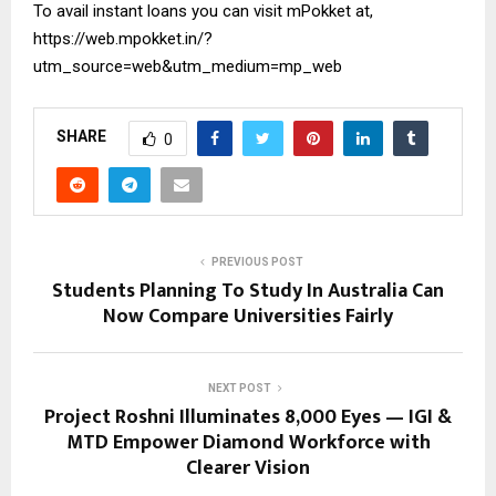
To avail instant loans you can visit mPokket at,
https://web.mpokket.in/?
utm_source=web&utm_medium=mp_web
SHARE
0
PREVIOUS POST
Students Planning To Study In Australia Can
Now Compare Universities Fairly
NEXT POST
Project Roshni Illuminates 8,000 Eyes — IGI &
MTD Empower Diamond Workforce with
Clearer Vision