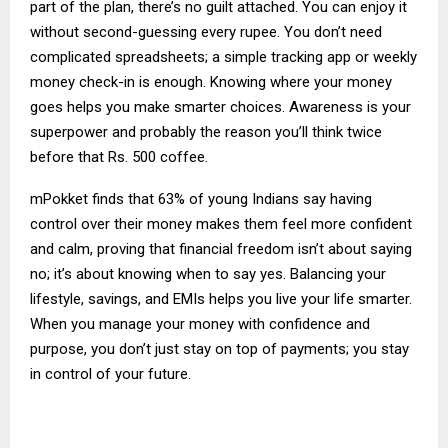
part of the plan, there’s no guilt attached. You can enjoy it
without second-guessing every rupee. You don’t need
complicated spreadsheets; a simple tracking app or weekly
money check-in is enough. Knowing where your money
goes helps you make smarter choices. Awareness is your
superpower and probably the reason you’ll think twice
before that Rs. 500 coffee.
mPokket finds that 63% of young Indians say having
control over their money makes them feel more confident
and calm, proving that financial freedom isn’t about saying
no; it’s about knowing when to say yes. Balancing your
lifestyle, savings, and EMIs helps you live your life smarter.
When you manage your money with confidence and
purpose, you don’t just stay on top of payments; you stay
in control of your future.