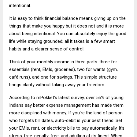
intentional.
It is easy to think financial balance means giving up on the
things that make you happy but it does not and it is more
about being intentional. You can absolutely enjoy the good
life while staying grounded; all it takes is a few smart
habits and a clearer sense of control.
Think of your monthly income in three parts: three for
essentials (rent, EMIs, groceries), two for wants (gym,
café runs), and one for savings. This simple structure
brings clarity without taking away your freedom.
According to mPokket’s latest survey, over 56% of young
Indians say better expense management has made them
more disciplined with money. If you’re the kind of person
who forgets bill dates, auto-debit is your best friend. Set
your EMIs, rent, or electricity bills to pay automatically. It’s
stress-free, penalty-free, and adulting at its finest. When