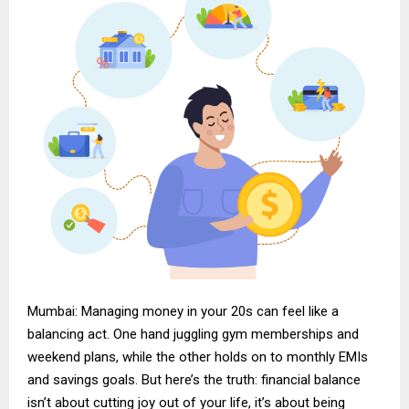
Mumbai: Managing money in your 20s can feel like a
balancing act. One hand juggling gym memberships and
weekend plans, while the other holds on to monthly EMIs
and savings goals. But here’s the truth: financial balance
isn’t about cutting joy out of your life, it’s about being