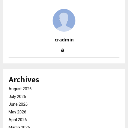
cradmin
Archives
August 2026
July 2026
June 2026
May 2026
April 2026
March 2026