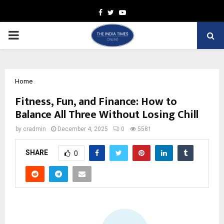
Facebook
Twitter
Youtube
PRIMARY
MENU
Home
Fitness, Fun, and Finance: How to
Balance All Three Without Losing Chill
by
cradmin
December 4, 2025
0
5581
SHARE
0