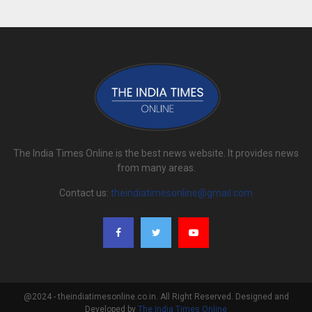
The India Times Online is the best news website. It provides news
from many areas.
Contact us:
theindiatimesonline@gmail.com
@2024 - theindiatimesonline.co.in. All Right Reserved. Designed and
Developed by
The India Times Online