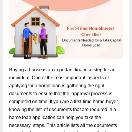
Buying a house is an important financial step for an
individual. One of the most important aspects of
applying for a home loan is gathering the right
documents to ensure that the approval process is
completed on time. If you are a first-time home-buyer,
knowing the list of documents that are required in a
home loan application can help you take the
necessary steps. This article lists all the documents