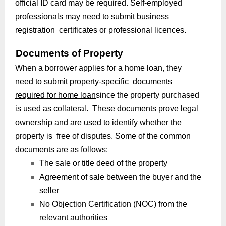
official ID card may be required. Self-employed
professionals may need to submit business
registration certificates or professional licences.
Documents of Property
When a borrower applies for a home loan, they
need to submit property-specific
documents
required for home loan
since the property purchased
is used as collateral. These documents prove legal
ownership and are used to identify whether the
property is free of disputes. Some of the common
documents are as follows:
The sale or title deed of the property
Agreement of sale between the buyer and the
seller
No Objection Certification (NOC) from the
relevant authorities