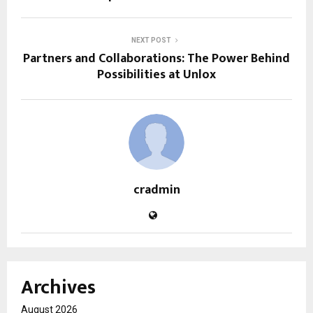
NEXT POST
Partners and Collaborations: The Power Behind
Possibilities at Unlox
cradmin
Archives
August 2026