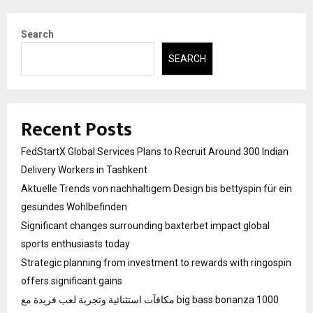
Search
SEARCH
Recent Posts
FedStartX Global Services Plans to Recruit Around 300 Indian
Delivery Workers in Tashkent
Aktuelle Trends von nachhaltigem Design bis bettyspin für ein
gesundes Wohlbefinden
Significant changes surrounding baxterbet impact global
sports enthusiasts today
Strategic planning from investment to rewards with ringospin
offers significant gains
مكافآت استثنائية وتجربة لعب فريدة مع big bass bonanza 1000