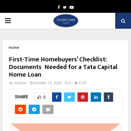
Facebook
Twitter
Youtube
PRIMARY
MENU
Home
First-Time Homebuyers’ Checklist:
Documents Needed for a Tata Capital
Home Loan
by
cradmin
October 14, 2025
0
6147
SHARE
0