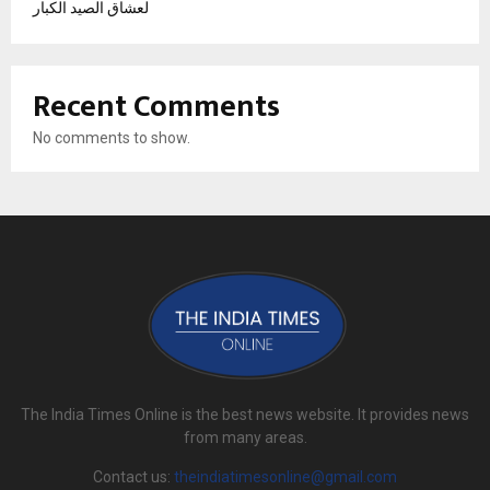
لعشاق الصيد الكبار
Recent Comments
No comments to show.
The India Times Online is the best news website. It provides news
from many areas.
Contact us:
theindiatimesonline@gmail.com