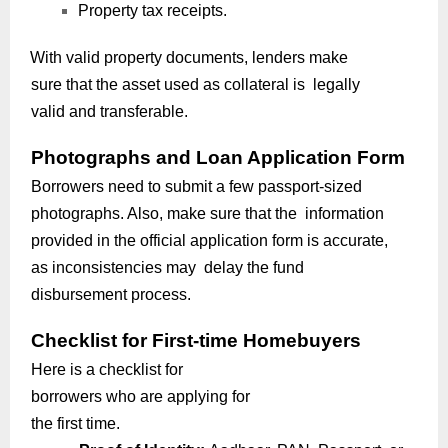
Property tax receipts.
With valid property documents, lenders make
sure that the asset used as collateral is legally
valid and transferable.
Photographs and Loan Application Form
Borrowers need to submit a few passport-sized
photographs. Also, make sure that the information
provided in the official application form is accurate,
as inconsistencies may delay the fund
disbursement process.
Checklist for First-time Homebuyers
Here is a checklist for
borrowers who are applying for
the first time.