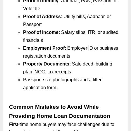
Proof of Identity:
Aadhaar, PAN, Passport, or
Voter ID
Proof of Address:
Utility bills, Aadhaar, or
Passport
Proof of Income:
Salary slips, ITR, or audited
financials
Employment Proof:
Employer ID or business
registration documents
Property Documents:
Sale deed, building
plan, NOC, tax receipts
Passport-size photographs and a filled
application form.
Common Mistakes to Avoid While
Providing Home Loan Documentation
First-time home buyers may face challenges due to