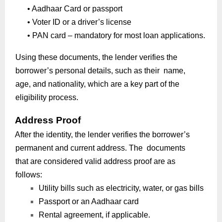
•
Aadhaar Card or passport
•
Voter ID or a driver’s license
•
PAN card – mandatory for most loan applications.
Using these documents, the lender verifies the
borrower’s personal details, such as their name,
age, and nationality, which are a key part of the
eligibility process.
Address Proof
After the identity, the lender verifies the borrower’s
permanent and current address. The documents
that are considered valid address proof are as
follows:
Utility bills such as electricity, water, or gas bills
Passport or an Aadhaar card
Rental agreement, if applicable.