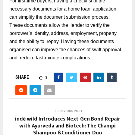
For first-time buyers, having a checklist of the
necessary documents for a home loan application
can simplify the document submission process.
These documents allow the lender to verify the
borrower’s identity, address, employment, property
and the ability to repay. Having these documents
organised can improve the chances of swift approval
and reduce last-minute complications.
SHARE
0
PREVIOUS POST
indē wild Introduces Next-Gen Bond Repair
with Ayurveda and Biotech: The Champi
Shampoo &Conditioner Duo