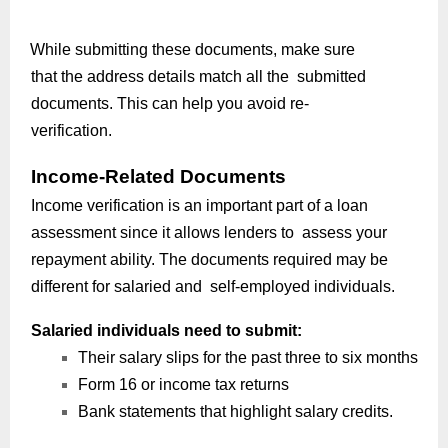
While submitting these documents, make sure
that the address details match all the submitted
documents. This can help you avoid re-
verification.
Income-Related Documents
Income verification is an important part of a loan
assessment since it allows lenders to assess your
repayment ability. The documents required may be
different for salaried and self-employed individuals.
Salaried individuals need to submit:
Their salary slips for the past three to six months
Form 16 or income tax returns
Bank statements that highlight salary credits.