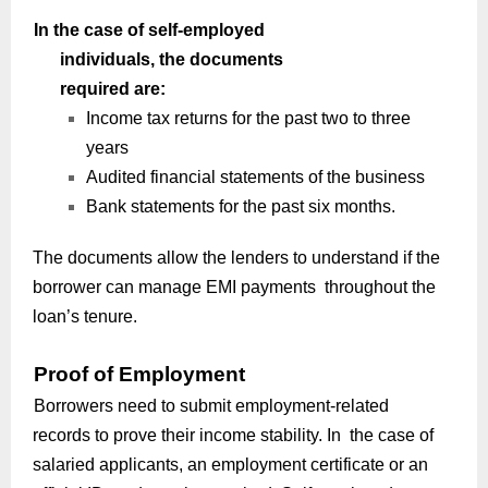
In the case of self-employed
individuals, the documents
required are:
Income tax returns for the past two to three
years
Audited financial statements of the business
Bank statements for the past six months.
The documents allow the lenders to understand if the
borrower can manage EMI payments throughout the
loan’s tenure.
Proof of Employment
Borrowers need to submit employment-related
records to prove their income stability. In the case of
salaried applicants, an employment certificate or an