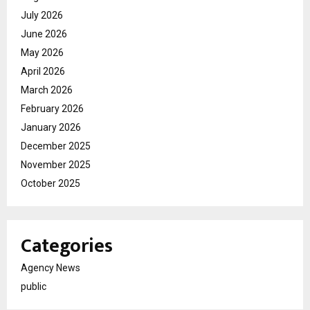
July 2026
June 2026
May 2026
April 2026
March 2026
February 2026
January 2026
December 2025
November 2025
October 2025
Categories
Agency News
public