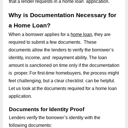
that a lender requests in a home loan application.
Why is Documentation Necessary for
a Home Loan?
When a borrower applies for a
home loan
, they are
required to submit a few documents. These
documents allow the lenders to verify the borrower’s
identity, income, and repayment ability. The loan
amount is sanctioned on time only if the documentation
is proper. For first-time homebuyers, the process might
feel challenging, but a clear checklist can be helpful.
Let us look at the documents required for a home loan
application.
Documents for Identity Proof
Lenders verify the borrower’s identity with the
following documents: