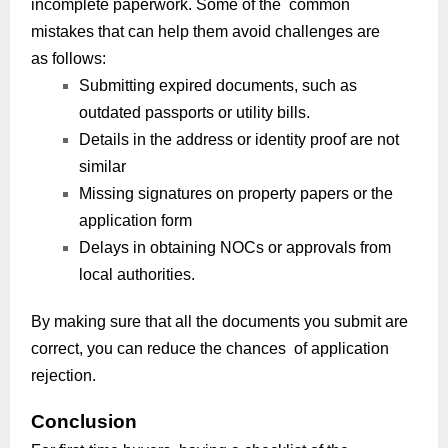
incomplete paperwork. Some of the common
mistakes that can help them avoid challenges are
as follows:
Submitting expired documents, such as
outdated passports or utility bills.
Details in the address or identity proof are not
similar
Missing signatures on property papers or the
application form
Delays in obtaining NOCs or approvals from
local authorities.
By making sure that all the documents you submit are
correct, you can reduce the chances of application
rejection.
Conclusion