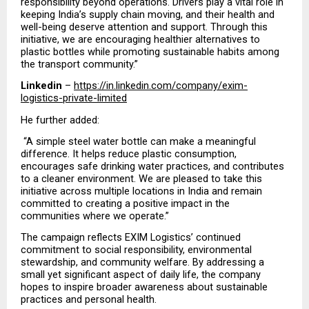
responsibility beyond operations. Drivers play a vital role in 
keeping India’s supply chain moving, and their health and 
well-being deserve attention and support. Through this 
initiative, we are encouraging healthier alternatives to 
plastic bottles while promoting sustainable habits among 
the transport community.”
Linkedin
 – 
https://in.linkedin.com/company/exim-
logistics-private-limited
He further added:
 “A simple steel water bottle can make a meaningful 
difference. It helps reduce plastic consumption, 
encourages safe drinking water practices, and contributes 
to a cleaner environment. We are pleased to take this 
initiative across multiple locations in India and remain 
committed to creating a positive impact in the 
communities where we operate.”
The campaign reflects EXIM Logistics’ continued 
commitment to social responsibility, environmental 
stewardship, and community welfare. By addressing a 
small yet significant aspect of daily life, the company 
hopes to inspire broader awareness about sustainable 
practices and personal health.