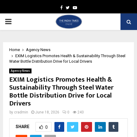
Facebook
Twitter
Youtube
PRIMARY
MENU
Home
Agency News
EXIM Logistics Promotes Health & Sustainability Through Steel
Water Bottle Distribution Drive for Local Drivers
Agency News
EXIM Logistics Promotes Health &
Sustainability Through Steel Water
Bottle Distribution Drive for Local
Drivers
by
cradmin
June 18, 2026
0
243
SHARE
0