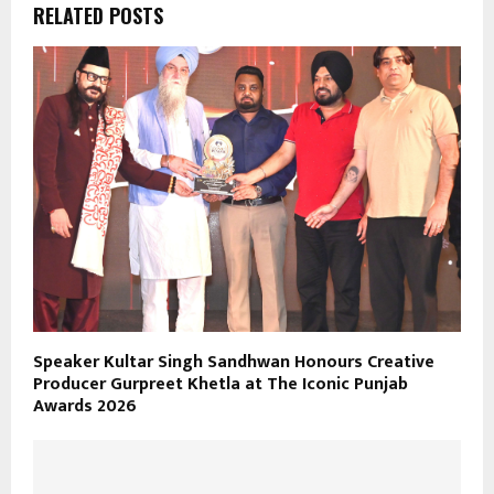
RELATED POSTS
Speaker Kultar Singh Sandhwan Honours Creative
Producer Gurpreet Khetla at The Iconic Punjab
Awards 2026