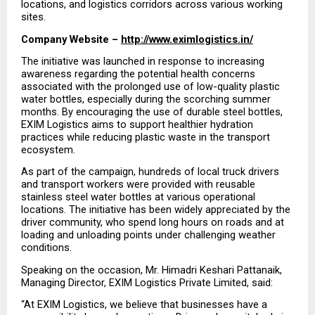
locations, and logistics corridors across various working 
sites.
Company Website – 
http://www.eximlogistics.in/
The initiative was launched in response to increasing 
awareness regarding the potential health concerns 
associated with the prolonged use of low-quality plastic 
water bottles, especially during the scorching summer 
months. By encouraging the use of durable steel bottles, 
EXIM Logistics aims to support healthier hydration 
practices while reducing plastic waste in the transport 
ecosystem.
As part of the campaign, hundreds of local truck drivers 
and transport workers were provided with reusable 
stainless steel water bottles at various operational 
locations. The initiative has been widely appreciated by the 
driver community, who spend long hours on roads and at 
loading and unloading points under challenging weather 
conditions. 
Speaking on the occasion, Mr. Himadri Keshari Pattanaik, 
Managing Director, EXIM Logistics Private Limited, said: 
“At EXIM Logistics, we believe that businesses have a 