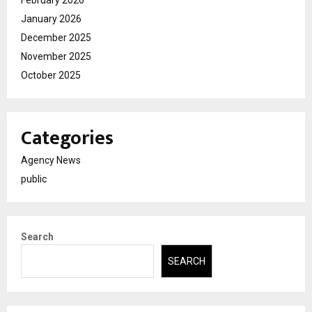
January 2026
December 2025
November 2025
October 2025
Categories
Agency News
public
Search
SEARCH