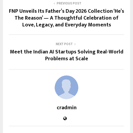
PREVIOUS POST
FNP Unveils Its Father’s Day 2026 Collection ‘He’s
The Reason’ — A Thoughtful Celebration of
Love, Legacy, and Everyday Moments
NEXT POST
Meet the Indian AI Startups Solving Real-World
Problems at Scale
cradmin