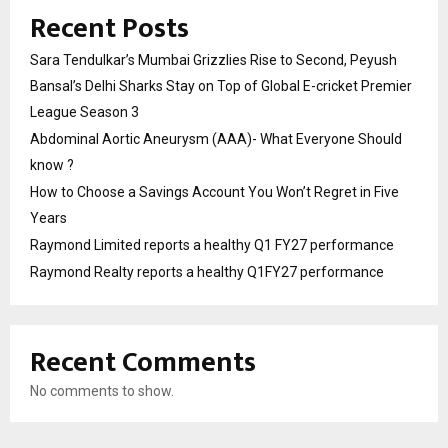
Recent Posts
Sara Tendulkar’s Mumbai Grizzlies Rise to Second, Peyush
Bansal’s Delhi Sharks Stay on Top of Global E-cricket Premier
League Season 3
Abdominal Aortic Aneurysm (AAA)- What Everyone Should
know ?
How to Choose a Savings Account You Won’t Regret in Five
Years
Raymond Limited reports a healthy Q1 FY27 performance
Raymond Realty reports a healthy Q1FY27 performance
Recent Comments
No comments to show.