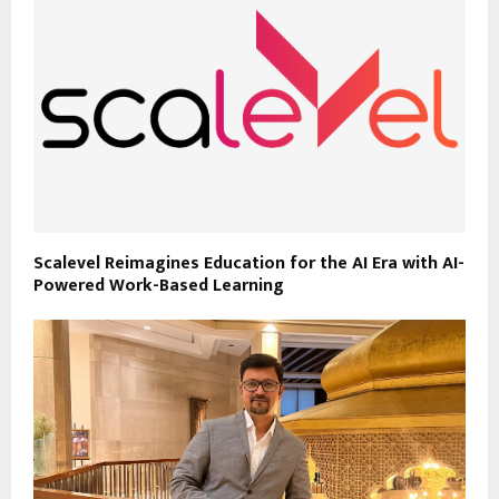
Scalevel Reimagines Education for the AI Era with AI-
Powered Work-Based Learning