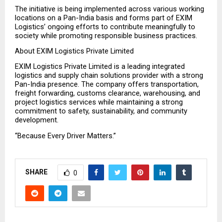
The initiative is being implemented across various working 
locations on a Pan-India basis and forms part of EXIM 
Logistics’ ongoing efforts to contribute meaningfully to 
society while promoting responsible business practices.
About EXIM Logistics Private Limited
EXIM Logistics Private Limited is a leading integrated 
logistics and supply chain solutions provider with a strong 
Pan-India presence. The company offers transportation, 
freight forwarding, customs clearance, warehousing, and 
project logistics services while maintaining a strong 
commitment to safety, sustainability, and community 
development.
“Because Every Driver Matters.”
SHARE
0