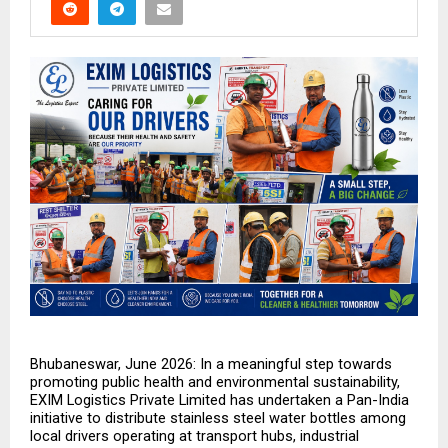
Bhubaneswar, June 2026: In a meaningful step towards 
promoting public health and environmental sustainability, 
EXIM Logistics Private Limited has undertaken a Pan-India 
initiative to distribute stainless steel water bottles among 
local drivers operating at transport hubs, industrial 