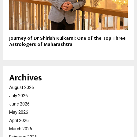
Journey of Dr Shirish Kulkarni: One of the Top Three
Astrologers of Maharashtra
Archives
August 2026
July 2026
June 2026
May 2026
April 2026
March 2026
February 2026