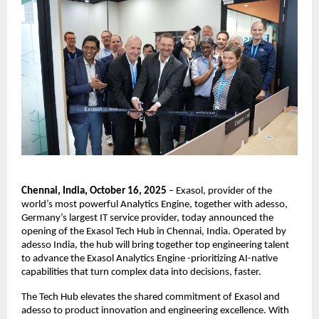
Chennai, India, October 16, 2025
– Exasol, provider of the
world’s most powerful Analytics Engine, together with adesso,
Germany’s largest IT service provider, today announced the
opening of the Exasol Tech Hub in Chennai, India. Operated by
adesso India, the hub will bring together top engineering talent
to advance the Exasol Analytics Engine -prioritizing AI-native
capabilities that turn complex data into decisions, faster.
The Tech Hub elevates the shared commitment of Exasol and
adesso to product innovation and engineering excellence. With