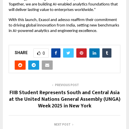
Together, we are building AI-enabled analytics foundations that
will deliver lasting value to enterprises worldwide.”
With this launch, Exasol and adesso reaffirm their commitment
to driving global innovation from India, setting new benchmarks
in AI-powered analytics and engineering excellence.
SHARE
0
PREVIOUS POST
FIIB Student Represents South and Central Asia
at the United Nations General Assembly (UNGA)
Week 2025 in New York
NEXT POST