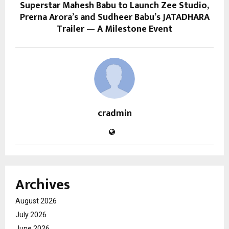
Superstar Mahesh Babu to Launch Zee Studio,
Prerna Arora’s and Sudheer Babu’s JATADHARA
Trailer — A Milestone Event
cradmin
Archives
August 2026
July 2026
June 2026