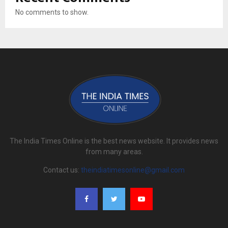
No comments to show.
The India Times Online is the best news website. It provides news
from many areas.
Contact us:
theindiatimesonline@gmail.com