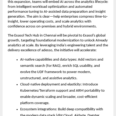
this expansion, teams will embed AI across the analytics lifecycle:
from intelligent workload optimization and automated
performance tuning to AI-assisted data preparation and insight
generation. The aim is clear—help enterprises compress time-to-
insight, lower operating costs, and scale analytics with
confidence across on-premises and hybrid environments.
The Exasol Tech Hub in Chennai will be pivotal to Exasol’s global
growth, targeting foundational modernization to unlock AIready
analytics at scale. By leveraging India’s engineering talent and the
delivery excellence of adesso, the initiative will accelerate:
AI-native capabilities and data types: Add vectors and
semantic search (for RAG), enrich SQL usability, and
evolve the UDF framework to power modern,
unstructured, and assistive analytics.
Cloud-native deployment and elasticity: Introduce
Kubernetes/Terraform support and ARM portability to
enable dynamic scaling and broader, cost-efficient
platform coverage.
Ecosystem integrations: Build deep compatibility with
the modern data stack (dbt Cloud, Airbyte, Dagster,