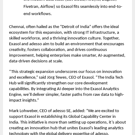
Fivetran, Airflow) so Exasol fits seamlessly into end-to-
end workflows.
Chennai, often hailed as the “Detroit of India” offers the ideal
ecosystem for this expansion, with strong IT infrastructure, a
skilled workforce, and a thriving innovation culture. Together,
Exasol and adesso aim to build an environment that encourages
creativity, fosters collaboration, and drives continuous
improvement, helping enterprises make smarter, AI-augmented,
data-driven decisions at scale.
“This strategic expansion underscores our focus on innovation
and excellence,” said Jörg Tewes, CEO of Exasol. “The India Tech
Hub will significantly strengthen our core development
capabilities. By integrating AI deeper into the Exasol Analytics
Engine, we’ll deliver simpler, faster paths from raw data to high-
impact insights.”
Mark Lohweber, CEO of adesso SE, added: “We are excited to
support Exasol in establishing its Global Capability Center in
India. This initiative is more than setting up operations, it’s about
creating an innovation hub that unites Exasol’s leading analytics
technology with the global delivery expertise of adesso.