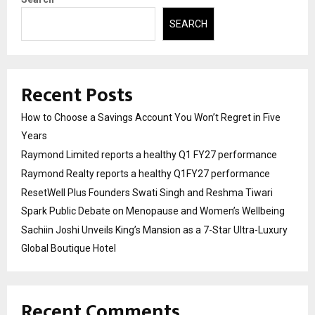
SEARCH
Recent Posts
How to Choose a Savings Account You Won’t Regret in Five
Years
Raymond Limited reports a healthy Q1 FY27 performance
Raymond Realty reports a healthy Q1FY27 performance
ResetWell Plus Founders Swati Singh and Reshma Tiwari
Spark Public Debate on Menopause and Women’s Wellbeing
Sachiin Joshi Unveils King’s Mansion as a 7-Star Ultra-Luxury
Global Boutique Hotel
Recent Comments