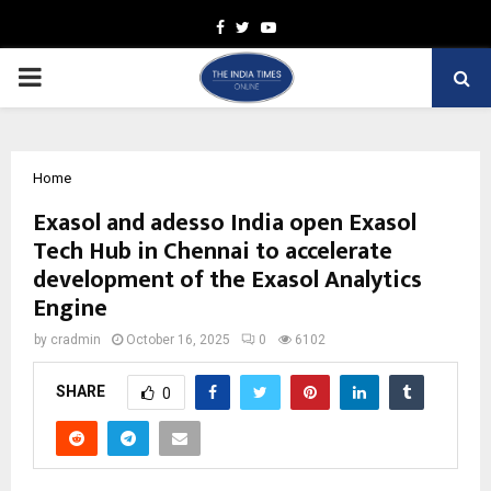
Facebook
Twitter
Youtube
PRIMARY
MENU
Home
Exasol and adesso India open Exasol
Tech Hub in Chennai to accelerate
development of the Exasol Analytics
Engine
by
cradmin
October 16, 2025
0
6102
SHARE
0