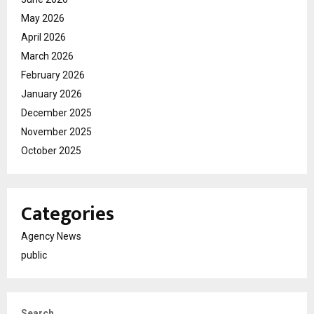
May 2026
April 2026
March 2026
February 2026
January 2026
December 2025
November 2025
October 2025
Categories
Agency News
public
Search