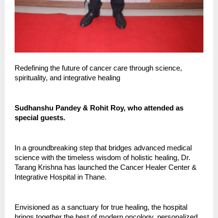
Redefining the future of cancer care through science,
spirituality, and integrative healing
Sudhanshu Pandey & Rohit Roy, who attended as
special guests.
In a groundbreaking step that bridges advanced medical
science with the timeless wisdom of holistic healing, Dr.
Tarang Krishna has launched the Cancer Healer Center &
Integrative Hospital in Thane.
Envisioned as a sanctuary for true healing, the hospital
brings together the best of modern oncology, personalized