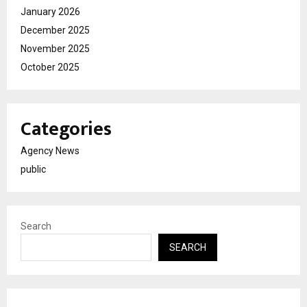
January 2026
December 2025
November 2025
October 2025
Categories
Agency News
public
Search
SEARCH