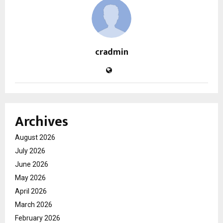
cradmin
Archives
August 2026
July 2026
June 2026
May 2026
April 2026
March 2026
February 2026