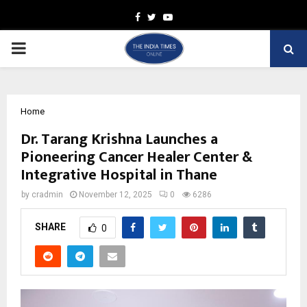
Facebook
Twitter
Youtube
PRIMARY
MENU
Home
Dr. Tarang Krishna Launches a
Pioneering Cancer Healer Center &
Integrative Hospital in Thane
by
cradmin
November 12, 2025
0
6286
SHARE
0