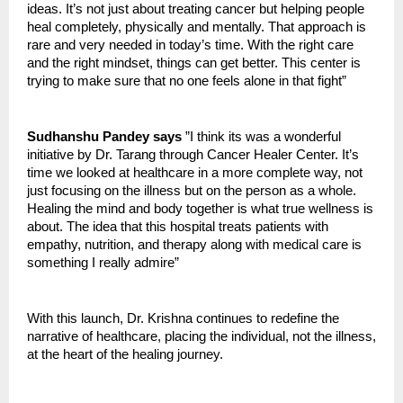
ideas. It’s not just about treating cancer but helping people
heal completely, physically and mentally. That approach is
rare and very needed in today’s time. With the right care
and the right mindset, things can get better. This center is
trying to make sure that no one feels alone in that fight”
Sudhanshu Pandey says
”I think its was a wonderful
initiative by Dr. Tarang through Cancer Healer Center. It’s
time we looked at healthcare in a more complete way, not
just focusing on the illness but on the person as a whole.
Healing the mind and body together is what true wellness is
about. The idea that this hospital treats patients with
empathy, nutrition, and therapy along with medical care is
something I really admire”
With this launch, Dr. Krishna continues to redefine the
narrative of healthcare, placing the individual, not the illness,
at the heart of the healing journey.