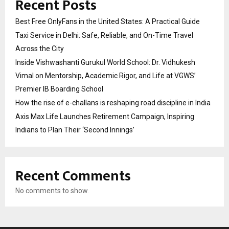
Recent Posts
Best Free OnlyFans in the United States: A Practical Guide
Taxi Service in Delhi: Safe, Reliable, and On-Time Travel
Across the City
Inside Vishwashanti Gurukul World School: Dr. Vidhukesh
Vimal on Mentorship, Academic Rigor, and Life at VGWS’
Premier IB Boarding School
How the rise of e-challans is reshaping road discipline in India
Axis Max Life Launches Retirement Campaign, Inspiring
Indians to Plan Their ‘Second Innings’
Recent Comments
No comments to show.