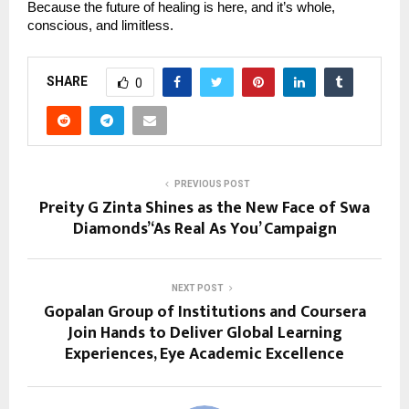
Because the future of healing is here, and it’s whole,
conscious, and limitless.
SHARE
0
PREVIOUS POST
Preity G Zinta Shines as the New Face of Swa
Diamonds’ ‘As Real As You’ Campaign
NEXT POST
Gopalan Group of Institutions and Coursera
Join Hands to Deliver Global Learning
Experiences, Eye Academic Excellence