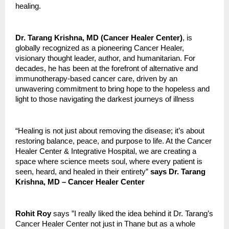
healing.
Dr. Tarang Krishna, MD (Cancer Healer Center)
, is
globally recognized as a pioneering Cancer Healer,
visionary thought leader, author, and humanitarian. For
decades, he has been at the forefront of alternative and
immunotherapy-based cancer care, driven by an
unwavering commitment to bring hope to the hopeless and
light to those navigating the darkest journeys of illness
“Healing is not just about removing the disease; it’s about
restoring balance, peace, and purpose to life. At the Cancer
Healer Center & Integrative Hospital, we are creating a
space where science meets soul, where every patient is
seen, heard, and healed in their entirety”
says Dr. Tarang
Krishna, MD – Cancer Healer Center
Rohit Roy
says ”I really liked the idea behind it Dr. Tarang’s
Cancer Healer Center not just in Thane but as a whole