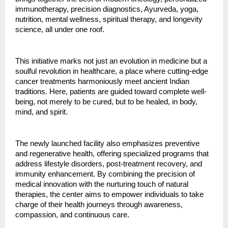
immunotherapy, precision diagnostics, Ayurveda, yoga,
nutrition, mental wellness, spiritual therapy, and longevity
science, all under one roof.
This initiative marks not just an evolution in medicine but a
soulful revolution in healthcare, a place where cutting-edge
cancer treatments harmoniously meet ancient Indian
traditions. Here, patients are guided toward complete well-
being, not merely to be cured, but to be healed, in body,
mind, and spirit.
The newly launched facility also emphasizes preventive
and regenerative health, offering specialized programs that
address lifestyle disorders, post-treatment recovery, and
immunity enhancement. By combining the precision of
medical innovation with the nurturing touch of natural
therapies, the center aims to empower individuals to take
charge of their health journeys through awareness,
compassion, and continuous care.