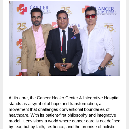
At its core, the Cancer Healer Center & Integrative Hospital
stands as a symbol of hope and transformation, a
movement that challenges conventional boundaries of
healthcare. With its patient-first philosophy and integrative
model, it envisions a world where cancer care is not defined
by fear, but by faith, resilience, and the promise of holistic