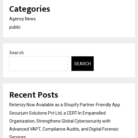
Categories
Agency News
public
Search
SEARCH
Recent Posts
Retenzy Now Available as a Shopify Partner-Friendly App
Securium Solutions Pvt Ltd, a CERT-In Empanelled
Organization, Strengthens Global Cybersecurity with
Advanced VAPT, Compliance Audits, and Digital Forensic
Services