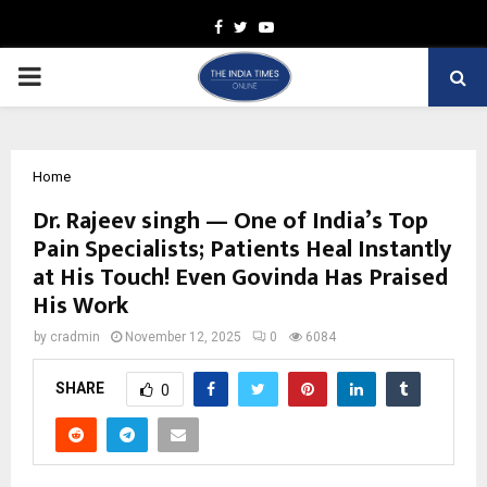
Facebook
Twitter
Youtube
PRIMARY
MENU
Home
Dr. Rajeev singh — One of India’s Top
Pain Specialists; Patients Heal Instantly
at His Touch! Even Govinda Has Praised
His Work
by
cradmin
November 12, 2025
0
6084
SHARE
0