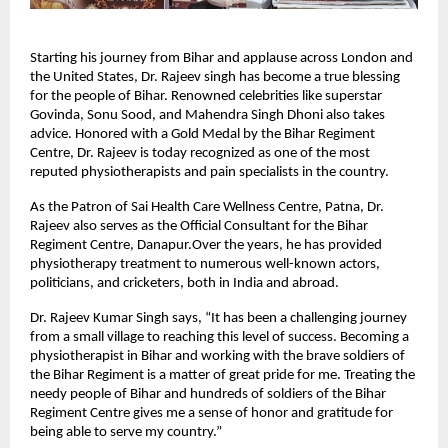
Starting his journey from Bihar and applause across London and
the United States, Dr. Rajeev singh has become a true blessing
for the people of Bihar. Renowned celebrities like superstar
Govinda, Sonu Sood, and Mahendra Singh Dhoni also takes
advice. Honored with a Gold Medal by the Bihar Regiment
Centre, Dr. Rajeev is today recognized as one of the most
reputed physiotherapists and pain specialists in the country.
As the Patron of Sai Health Care Wellness Centre, Patna, Dr.
Rajeev also serves as the Official Consultant for the Bihar
Regiment Centre, Danapur.Over the years, he has provided
physiotherapy treatment to numerous well-known actors,
politicians, and cricketers, both in India and abroad.
Dr. Rajeev Kumar Singh says, “It has been a challenging journey
from a small village to reaching this level of success. Becoming a
physiotherapist in Bihar and working with the brave soldiers of
the Bihar Regiment is a matter of great pride for me. Treating the
needy people of Bihar and hundreds of soldiers of the Bihar
Regiment Centre gives me a sense of honor and gratitude for
being able to serve my country.”