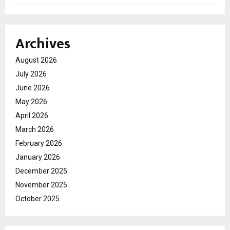
Archives
August 2026
July 2026
June 2026
May 2026
April 2026
March 2026
February 2026
January 2026
December 2025
November 2025
October 2025