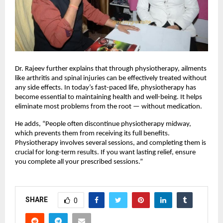
Dr. Rajeev further explains that through physiotherapy, ailments
like arthritis and spinal injuries can be effectively treated without
any side effects. In today’s fast-paced life, physiotherapy has
become essential to maintaining health and well-being. It helps
eliminate most problems from the root — without medication.
He adds, “People often discontinue physiotherapy midway,
which prevents them from receiving its full benefits.
Physiotherapy involves several sessions, and completing them is
crucial for long-term results. If you want lasting relief, ensure
you complete all your prescribed sessions.”
SHARE
0