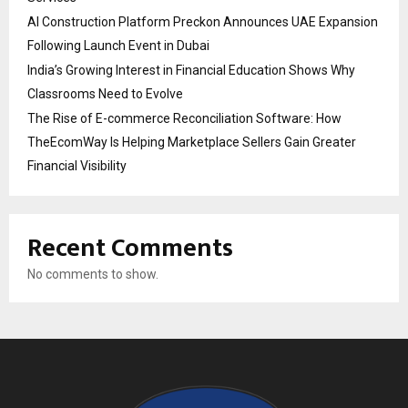
AI Construction Platform Preckon Announces UAE Expansion
Following Launch Event in Dubai
India’s Growing Interest in Financial Education Shows Why
Classrooms Need to Evolve
The Rise of E-commerce Reconciliation Software: How
TheEcomWay Is Helping Marketplace Sellers Gain Greater
Financial Visibility
Recent Comments
No comments to show.