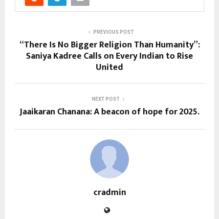
PREVIOUS POST
“There Is No Bigger Religion Than Humanity”:
Saniya Kadree Calls on Every Indian to Rise
United
NEXT POST
Jaaikaran Chanana: A beacon of hope for 2025.
cradmin