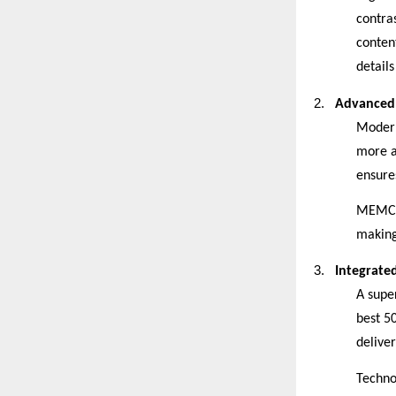
contra
conten
details
2.
Advanced 
Modern
more a
ensures
MEMC, 
making
3.
Integrate
A supe
best 5
delive
Techno