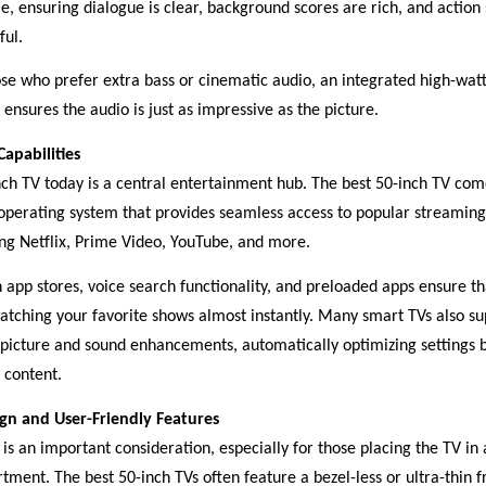
e, ensuring dialogue is clear, background scores are rich, and action
ful.
ose who prefer extra bass or cinematic audio, an integrated high-wa
ensures the audio is just as impressive as the picture.
apabilities
nch TV today is a central entertainment hub. The best 50-inch TV com
operating system that provides seamless access to popular streaming
ing Netflix, Prime Video, YouTube, and more.
n app stores, voice search functionality, and preloaded apps ensure t
watching your favorite shows almost instantly. Many smart TVs also su
 picture and sound enhancements, automatically optimizing settings 
 content.
ign and User-Friendly Features
is an important consideration, especially for those placing the TV in 
tment. The best 50-inch TVs often feature a bezel-less or ultra-thin 