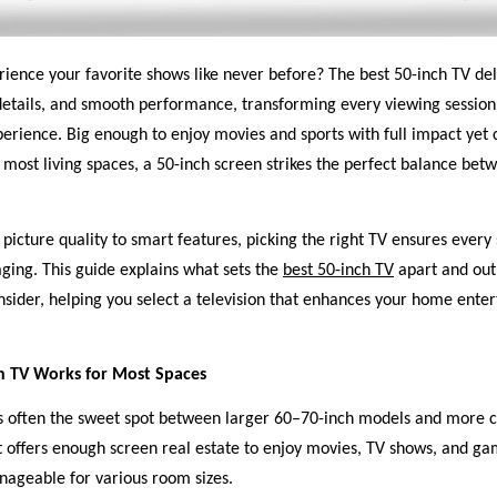
ience your favorite shows like never before? The best 50-inch TV del
details, and smooth performance, transforming every viewing session
erience. Big enough to enjoy movies and sports with full impact yet
 most living spaces, a 50-inch screen strikes the perfect balance bet
picture quality to smart features, picking the right TV ensures every
ging. This guide explains what sets the
best 50-inch TV
apart and outl
nsider, helping you select a television that enhances your home ente
h TV Works for Most Spaces
is often the sweet spot between larger 60–70-inch models and more 
It offers enough screen real estate to enjoy movies, TV shows, and g
ageable for various room sizes.