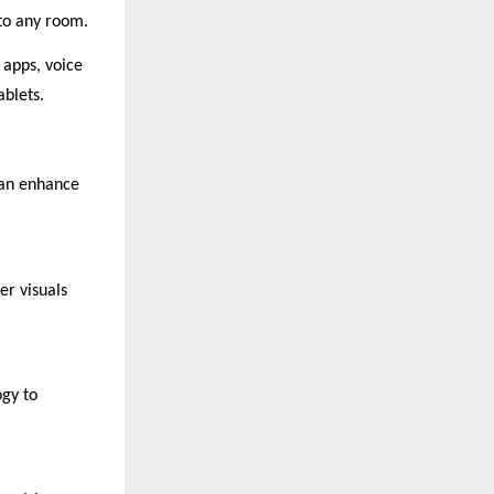
 to any room.
 apps, voice
ablets.
can enhance
er visuals
ogy to