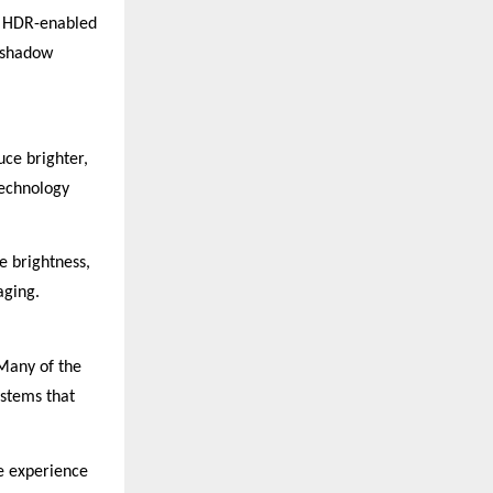
th HDR-enabled
e shadow
uce brighter,
technology
 brightness,
aging.
 Many of the
ystems that
ke experience