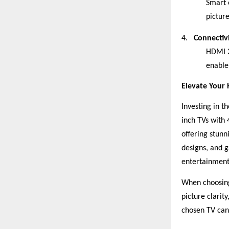
Smart 
picture
4.
Connectiv
HDMI 2
enable
Elevate Your
Investing in 
inch TVs with
offering stunn
designs, and 
entertainment
When choosing 
picture clarit
chosen TV can