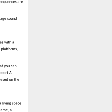
 sequences are
ttage sound
es with a
 platforms,
hat you can
pport AI-
based on the
a living space
frame, a