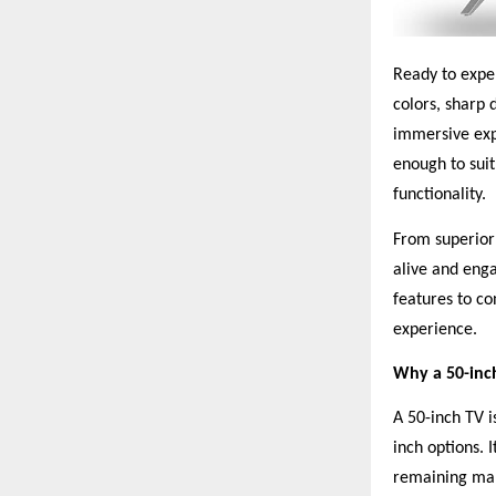
Ready to exper
colors, sharp 
immersive exp
enough to suit
functionality.
From superior 
alive and enga
features to co
experience.
Why a 50-inc
A 50-inch TV 
inch options. 
remaining man