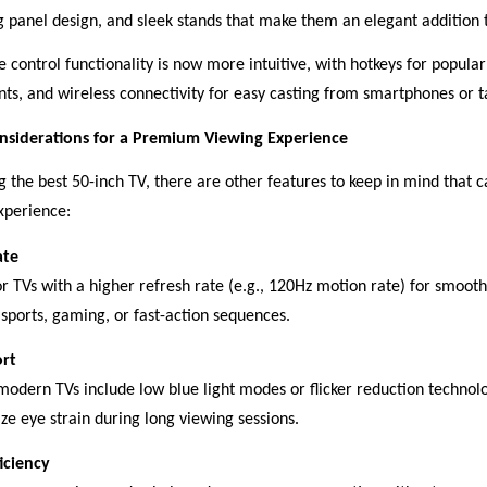
ng panel design, and sleek stands that make them an elegant addition
 control functionality is now more intuitive, with hotkeys for popular
nts, and wireless connectivity for easy casting from smartphones or t
nsiderations for a Premium Viewing Experience
 the best 50-inch TV, there are other features to keep in mind that 
xperience:
ate
or TVs with a higher refresh rate (e.g., 120Hz motion rate) for smooth
 sports, gaming, or fast-action sequences.
rt
odern TVs include low blue light modes or flicker reduction technol
ze eye strain during long viewing sessions.
iciency