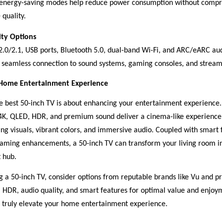
energy-saving modes help reduce power consumption without comp
 quality.
ity Options
.0/2.1, USB ports, Bluetooth 5.0, dual-band Wi-Fi, and ARC/eARC au
 seamless connection to sound systems, gaming consoles, and stream
 Home Entertainment Experience
the best 50-inch TV is about enhancing your entertainment experience
 4K, QLED, HDR, and premium sound deliver a cinema-like experience
ing visuals, vibrant colors, and immersive audio. Coupled with smart 
gaming enhancements, a 50-inch TV can transform your living room in
 hub.
a 50-inch TV, consider options from reputable brands like Vu and pri
y, HDR, audio quality, and smart features for optimal value and enjoy
 truly elevate your home entertainment experience.