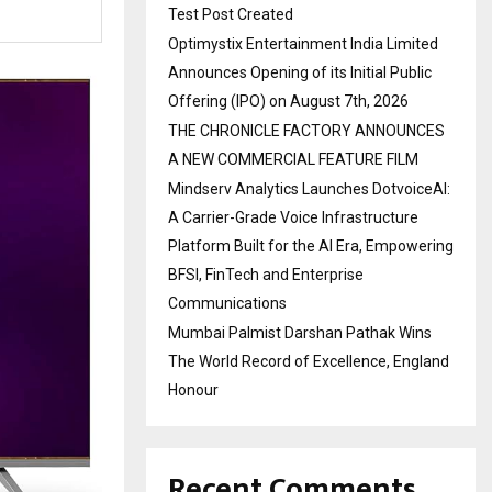
Test Post Created
Optimystix Entertainment India Limited
Announces Opening of its Initial Public
Offering (IPO) on August 7th, 2026
THE CHRONICLE FACTORY ANNOUNCES
A NEW COMMERCIAL FEATURE FILM
Mindserv Analytics Launches DotvoiceAI:
A Carrier-Grade Voice Infrastructure
Platform Built for the AI Era, Empowering
BFSI, FinTech and Enterprise
Communications
Mumbai Palmist Darshan Pathak Wins
The World Record of Excellence, England
Honour
Recent Comments