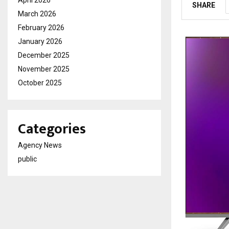
April 2026
SHARE
March 2026
February 2026
January 2026
December 2025
November 2025
October 2025
Categories
Agency News
public