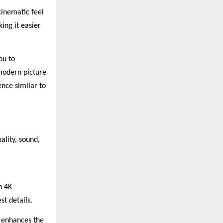
cinematic feel
ng it easier
ou to
modern picture
nce similar to
ality, sound,
h 4K
st details.
 enhances the