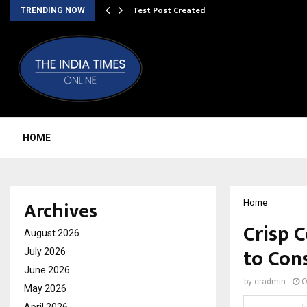
Test Post Created
TRENDING NOW
HOME
Archives
Home
Crisp C
August 2026
to Con
July 2026
June 2026
by
cradmin
O
May 2026