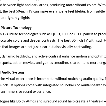
st between light and dark areas, producing more vibrant colors. Wi
t, the best 50-inch TV can make every scene feel lifelike, from subtl
 to bright highlights.
Picture Technology
 TVs utilize technologies such as QLED, LED, or OLED panels to prod
ccurate colors and deeper contrasts. The best 50-inch TV with such 
 that images are not just clear but also visually captivating.
dynamic backlight, and active contrast enhance motion and optimize
 sports, action movies, and games smoother, sharper, and more eng
d Audio System
rior visual experience is incomplete without matching audio quality.
0-inch TV options come with integrated soundbars or multi-speaker s
r an immersive sound experience.
logies like Dolby Atmos and surround sound help create a theatre-li