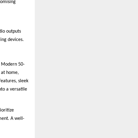
romising
dio outputs
ing devices.
. Modern 50-
 at home,
features, sleek
to a versatile
oritize
ment. A well-