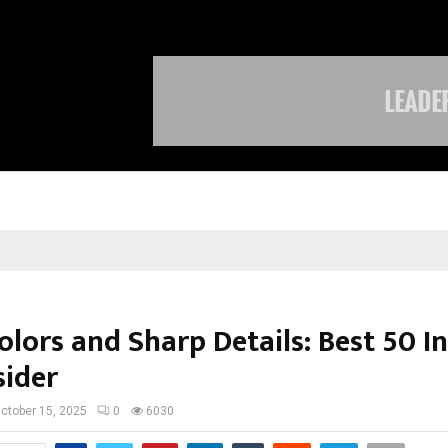
Optimystix Entertainment India L
olors and Sharp Details: Best 50 I
sider
ctober 15, 2025
0
6030