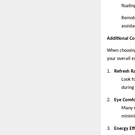
floati
Remote
assista
Additional Co
When choosing
your overall e
1.
Refresh R
Look f
during
2.
Eye Comfo
Many m
minimi
3.
Energy Eff