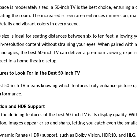
 space is moderately sized, a 50-inch TV is the best choice, ensuring a 
ating the room. The increased screen area enhances immersion, maki
 details and vibrant colors in every scene.
 size is ideal for seating distances between six to ten feet, allowing y
gh-resolution content without straining your eyes. When paired with 
hnologies, the best 50-inch TV can deliver a premium viewing experie
pect in a home theatre setup.
tures to Look For in the Best 50-inch TV
st 50-inch TV means knowing which features truly enhance picture qu
erformance.
tion and HDR Support
the defining features of the best 50-inch TV is its display quality. Wit
ion, images appear crisp and sharp, letting you catch even the smalle
ynamic Range (HDR) support, such as Dolby Vision, HDR10, and HLG,