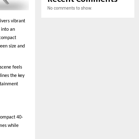
No comments to show.
ivers vibrant
 into an
 compact
ween size and
 scene feels
ines the key
rtainment
compact 40-
ames while