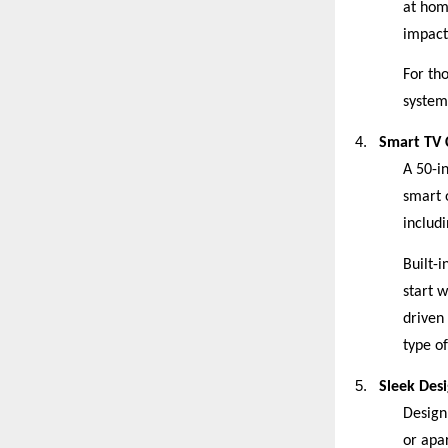
at hom
impact
For th
system 
4.
Smart TV C
A 50-i
smart 
includ
Built-i
start 
driven
type of
5.
Sleek Des
Design 
or apar