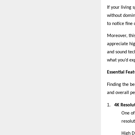
If your living
without domin
to notice fine
Moreover, this
appreciate hi
and sound tec
what you’d ex
Essential Fea
Finding the be
and overall p
1.
4K Resolu
One of 
resolut
High D