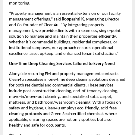
monitoring.
“Property management is an essential extension of our facility
management offerings,” said
Roopashri K
, Managing Director
and Co-founder of Clean4u. “By integrating property
management, we provide clients with a seamless, single-point
solution to manage and maintain their properties efficiently.
Whether it’s commercial buildings, residential complexes, or
institutional campuses, our approach ensures operational
excellence, asset upkeep, and enhanced tenant satisfaction.”
One-Time Deep Cleaning Services Tailored to Every Need
Alongside recurring FM and property management contracts,
Clean4u specializes in one-time deep cleaning solutions designed
for both residential and commercial clients. These services
include post-construction cleaning, end-of-tenancy cleaning,
move-in/move-out cleaning, and specialized sofa, carpet,
mattress, and bathroom/washroom cleaning. With a focus on
safety and hygiene, Clean4u employs eco-friendly, acid-free
cleaning protocols and Green Seal-certified chemicals where
applicable, ensuring spaces are not only spotless but also
healthy and safe for occupants.