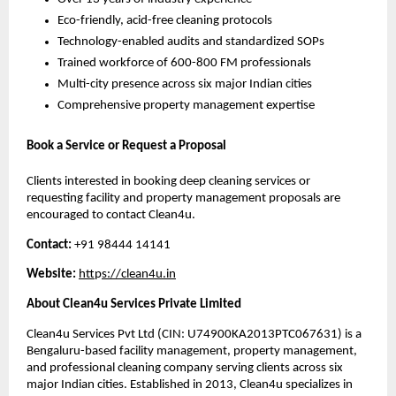
Eco-friendly, acid-free cleaning protocols
Technology-enabled audits and standardized SOPs
Trained workforce of 600-800 FM professionals
Multi-city presence across six major Indian cities
Comprehensive property management expertise
Book a Service or Request a Proposal
Clients interested in booking deep cleaning services or
requesting facility and property management proposals are
encouraged to contact Clean4u.
Contact:
+91 98444 14141
Website:
htt
p
s://clean4u.in
About Clean4u Services Private Limited
Clean4u Services Pvt Ltd (CIN: U74900KA2013PTC067631) is a
Bengaluru-based facility management, property management,
and professional cleaning company serving clients across six
major Indian cities. Established in 2013, Clean4u specializes in