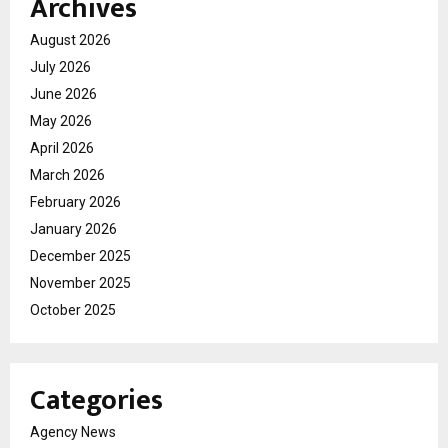
Archives
August 2026
July 2026
June 2026
May 2026
April 2026
March 2026
February 2026
January 2026
December 2025
November 2025
October 2025
Categories
Agency News