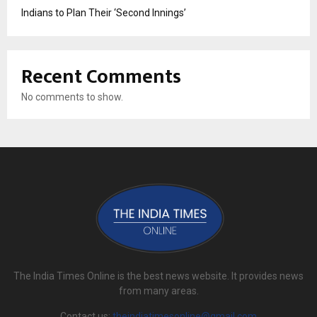
Indians to Plan Their ‘Second Innings’
Recent Comments
No comments to show.
The India Times Online is the best news website. It provides news
from many areas.
Contact us:
theindiatimesonline@gmail.com