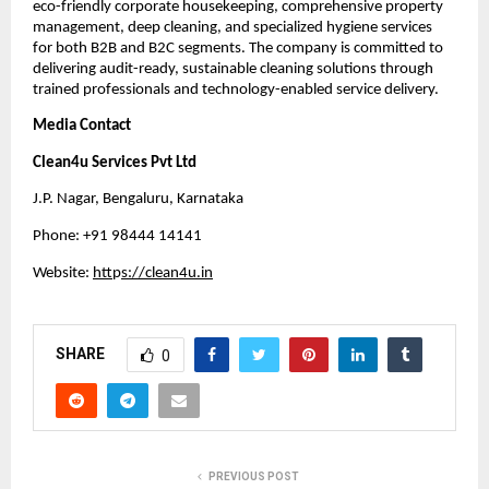
eco-friendly corporate housekeeping, comprehensive property
management, deep cleaning, and specialized hygiene services
for both B2B and B2C segments. The company is committed to
delivering audit-ready, sustainable cleaning solutions through
trained professionals and technology-enabled service delivery.
Media Contact
Clean4u Services Pvt Ltd
J.P. Nagar, Bengaluru, Karnataka
Phone: +91 98444 14141
Website:
htt
p
s://clean4u.in
SHARE
0
PREVIOUS POST