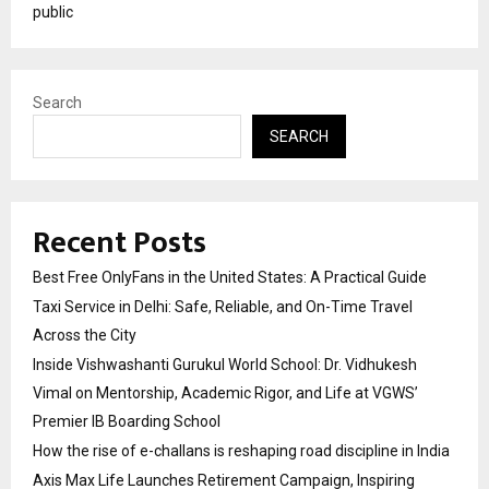
public
Search
SEARCH
Recent Posts
Best Free OnlyFans in the United States: A Practical Guide
Taxi Service in Delhi: Safe, Reliable, and On-Time Travel
Across the City
Inside Vishwashanti Gurukul World School: Dr. Vidhukesh
Vimal on Mentorship, Academic Rigor, and Life at VGWS’
Premier IB Boarding School
How the rise of e-challans is reshaping road discipline in India
Axis Max Life Launches Retirement Campaign, Inspiring