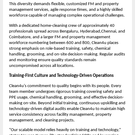
This diversity demands flexible, customized FM and property
management services, agile response times, and a highly skilled
workforce capable of managing complex operational challenges.
With a dedicated home-cleaning crew of approximately 40
professionals spread across Bengaluru, Hyderabad,Chennai, and
Coimbatore, and a larger FM and property management
workforce numbering between 600 and 800, Clean4u places
strong emphasis on role-based training, safety, chemical
handling, grooming, and on-site decision-making. Regular audits
and monitoring ensure quality standards remain
uncompromised across all locations.
Training-First Culture and Technology-Driven Operations
Clean4u’s commitment to quality begins with its people. Every
team member undergoes rigorous training covering safety and
PPE usage, chemical handling, grooming, and effective decision-
making on-site. Beyond initial training, continuous upskilling and
technology-driven digital audits enable Clean4u to maintain high
service consistency across facility management, property
management, and cleaning projects.
“Our scalable model relies heavily on training and technology,”