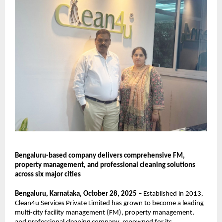
Bengaluru-based company delivers comprehensive FM,
property management, and professional cleaning solutions
across six major cities
Bengaluru, Karnataka, October 28, 2025
– Established in 2013,
Clean4u Services Private Limited has grown to become a leading
multi-city facility management (FM), property management,