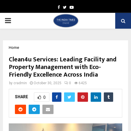
Facebook
Twitter
Youtube
PRIMARY
MENU
Home
Clean4u Services: Leading Facility and
Property Management with Eco-
Friendly Excellence Across India
by
cradmin
October 30, 2025
0
6425
SHARE
0