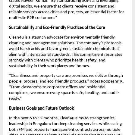
states Naveen Kumar. “By standardizing SOPs and leveraging
digital audits, we ensure that clients receive consistent and
reliable services across cities and projects, an essential factor for
multi-site B2B customers.”
Sustainability and Eco-Friendly Practices at the Core
Clean4u is a staunch advocate for environmentally friendly
cleaning and management solutions. The company’s protocols
avoid harsh acids and favor green, sustainable chemicals that
align with international standards. This commitment resonates
strongly with clients who prioritize health, safety, and
sustainability in their workplaces and homes.
“Cleanliness and property care are promises we deliver through
people, process, and eco-friendly products,” notes Roopashri K.
“From classrooms to corporate offices and residential
complexes, we ensure every space is safe, healthy, and audit-
ready.”
Business Goals and Future Outlook
In the next 6 to 12 months, Clean4u aims to strengthen its
leadership in Bengaluru for deep cleaning services while scaling
both FM and property management contracts across multiple