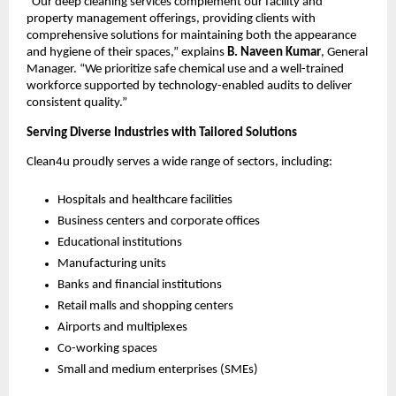
“Our deep cleaning services complement our facility and
property management offerings, providing clients with
comprehensive solutions for maintaining both the appearance
and hygiene of their spaces,” explains
B. Naveen Kumar
, General
Manager. “We prioritize safe chemical use and a well-trained
workforce supported by technology-enabled audits to deliver
consistent quality.”
Serving Diverse Industries with Tailored Solutions
Clean4u proudly serves a wide range of sectors, including:
Hospitals and healthcare facilities
Business centers and corporate offices
Educational institutions
Manufacturing units
Banks and financial institutions
Retail malls and shopping centers
Airports and multiplexes
Co-working spaces
Small and medium enterprises (SMEs)