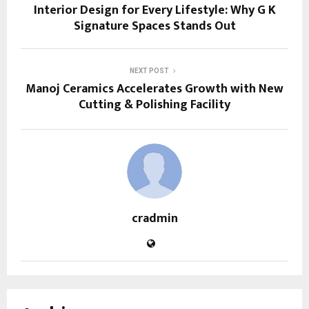
Interior Design for Every Lifestyle: Why G K
Signature Spaces Stands Out
NEXT POST
Manoj Ceramics Accelerates Growth with New
Cutting & Polishing Facility
cradmin