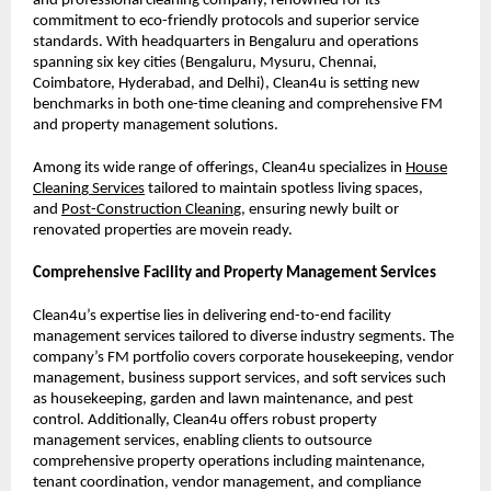
and professional cleaning company, renowned for its
commitment to eco-friendly protocols and superior service
standards. With headquarters in Bengaluru and operations
spanning six key cities (Bengaluru, Mysuru, Chennai,
Coimbatore, Hyderabad, and Delhi), Clean4u is setting new
benchmarks in both one-time cleaning and comprehensive FM
and property management solutions.
Among its wide range of offerings, Clean4u specializes in
House
Cleanin
g
Services
tailored to maintain spotless living spaces,
and
Post-Construction Cleanin
g
, ensuring newly built or
renovated properties are movein ready.
Comprehensive Facility and Property Management Services
Clean4u’s expertise lies in delivering end-to-end facility
management services tailored to diverse industry segments. The
company’s FM portfolio covers corporate housekeeping, vendor
management, business support services, and soft services such
as housekeeping, garden and lawn maintenance, and pest
control. Additionally, Clean4u offers robust property
management services, enabling clients to outsource
comprehensive property operations including maintenance,
tenant coordination, vendor management, and compliance