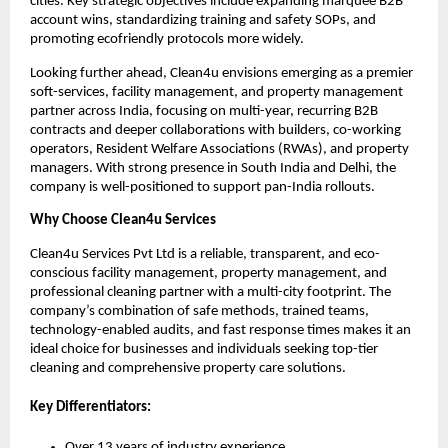
cities. Key strategic objectives include expanding marquee B2B
account wins, standardizing training and safety SOPs, and
promoting ecofriendly protocols more widely.
Looking further ahead, Clean4u envisions emerging as a premier
soft-services, facility management, and property management
partner across India, focusing on multi-year, recurring B2B
contracts and deeper collaborations with builders, co-working
operators, Resident Welfare Associations (RWAs), and property
managers. With strong presence in South India and Delhi, the
company is well-positioned to support pan-India rollouts.
Why Choose Clean4u Services
Clean4u Services Pvt Ltd is a reliable, transparent, and eco-
conscious facility management, property management, and
professional cleaning partner with a multi-city footprint. The
company’s combination of safe methods, trained teams,
technology-enabled audits, and fast response times makes it an
ideal choice for businesses and individuals seeking top-tier
cleaning and comprehensive property care solutions.
Key Differentiators:
Over 13 years of industry experience