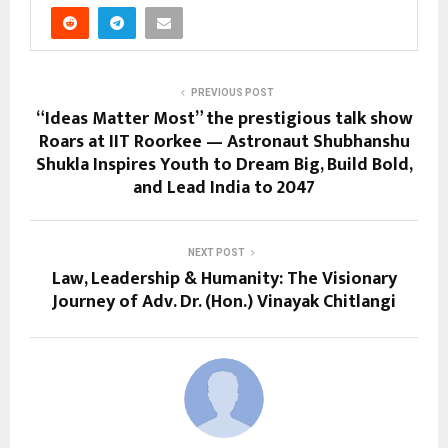
PREVIOUS POST
“Ideas Matter Most” the prestigious talk show
Roars at IIT Roorkee — Astronaut Shubhanshu
Shukla Inspires Youth to Dream Big, Build Bold,
and Lead India to 2047
NEXT POST
Law, Leadership & Humanity: The Visionary
Journey of Adv. Dr. (Hon.) Vinayak Chitlangi