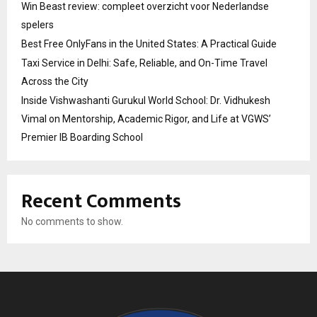
Win Beast review: compleet overzicht voor Nederlandse
spelers
Best Free OnlyFans in the United States: A Practical Guide
Taxi Service in Delhi: Safe, Reliable, and On-Time Travel
Across the City
Inside Vishwashanti Gurukul World School: Dr. Vidhukesh
Vimal on Mentorship, Academic Rigor, and Life at VGWS’
Premier IB Boarding School
Recent Comments
No comments to show.