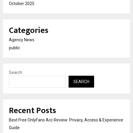
October 2025
Categories
Agency News
public
Search
SEARCH
Recent Posts
Best Free OnlyFans Acc Review: Privacy, Access & Experience
Guide