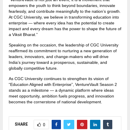
empowers the youth to think beyond boundaries, innovate
fearlessly, and contribute meaningfully to the nation’s growth.
At CGC University, we believe in transforming education into
enterprise — where every idea has the potential to create
impact and every dream has the power to shape the future of
a Viksit Bharat.”
Speaking on the occasion, the leadership of CGC University
reaffirmed its commitment to nurturing a new generation of
leaders, innovators, and change-makers who will drive
India’s journey toward a prosperous, sustainable, and
globally competitive future.
As CGC University continues to strengthen its vision of
“Education Aligned with Enterprise”, VentureVault Season 2
stands as a milestone — a dynamic platform where ideas
meet opportunity, ambition fuels progress, and innovation
becomes the cornerstone of national development.
SHARE
0