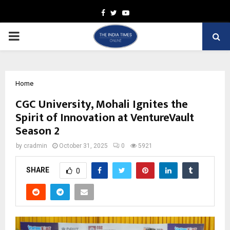
Facebook
Twitter
Youtube
PRIMARY
MENU
Home
CGC University, Mohali Ignites the
Spirit of Innovation at VentureVault
Season 2
by
cradmin
October 31, 2025
0
5921
SHARE
0