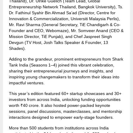
Thailand), Dr. Ulrike Guelich (Team Lead, Global
Entrepreneurship Network Thailand, Bangkok University), Ts.
Dr. Fathinul Syahir Bin Ahmad Sa’ad (Director, Centre for
Innovation & Commercialization, Universiti Malaysia Perlis),
Mr. Ravi Sharma (General Secretary, TiE Chandigarh & Co-
Founder and CEO, Webomaze), Mr. Somveer Anand (CEO &
Mission Director, TiE Punjab), and Chef Jaspreet Singh
Devgun (TV Host, Josh Talks Speaker & Founder, 13
Shades).
Adding to the grandeur, prominent entrepreneurs from Shark
Tank India (Seasons 1–4) joined this vibrant celebration,
sharing their entrepreneurial journeys and insights, and
inspiring young changemakers to transform their ideas into
impactful ventures.
This year’s edition featured 60+ startup showcases and 30+
investors from across India, unlocking funding opportunities
worth ₹40 crore. It also hosted power-packed keynote
sessions, panel discussions, masterclasses, and mentorship
interactions designed to empower early-stage founders.
More than 500 students from institutions across India