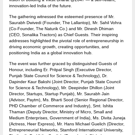
innovation-led India of the future.
The gathering witnessed the esteemed presence of Mr.
Saurabh Dwivedi (Founder, The Lallantop), Mr. Sahil Vohra
(Co-Founder, The Naturik Co.) and Mr. Dinesh Dhiman
(CEO, Sonalika Tractors) as Chief Guests. Their inspiring
addresses highlighted the pivotal role of entrepreneurship in
driving economic growth, creating opportunities, and
positioning India as a global innovation hub.
The event was further graced by distinguished Guests of
Honour, including Er. Pritpal Singh (Executive Director,
Punjab State Council for Science & Technology), Dr.
Dapinder Kaur Bakshi (Joint Director, Punjab State Council
for Science & Technology), Mr. Deepinder Dhillon (Joint
Director, Startups, Startup Punjab), Mr. Saurabh Jain
(Advisor, Paytm), Ms. Bharti Sood (Senior Regional Director,
PHD Chamber of Commerce and Industry), Smt. Ishita
Thaman (Deputy Director, Ministry of Micro, Small and
Medium Enterprises, Government of India), Ms. Divita Juneja
(Actress, Heer Express), Mr. Hans Michael Guelich (Director,
Entrepreneurial Networks, Stamford International University,