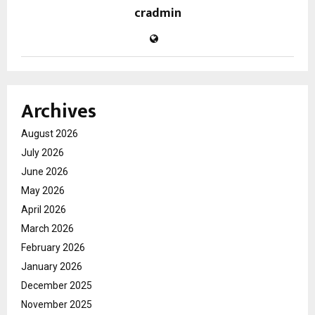
cradmin
Archives
August 2026
July 2026
June 2026
May 2026
April 2026
March 2026
February 2026
January 2026
December 2025
November 2025