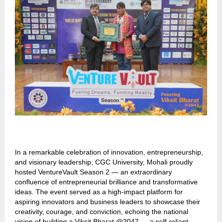
In a remarkable celebration of innovation, entrepreneurship,
and visionary leadership, CGC University, Mohali proudly
hosted VentureVault Season 2 — an extraordinary
confluence of entrepreneurial brilliance and transformative
ideas. The event served as a high-impact platform for
aspiring innovators and business leaders to showcase their
creativity, courage, and conviction, echoing the national
vision of building a Viksit Bharat @2047 — a self-reliant,