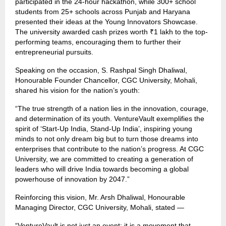
participated in the 24-hour hackathon, while 300+ school
students from 25+ schools across Punjab and Haryana
presented their ideas at the Young Innovators Showcase.
The university awarded cash prizes worth ₹1 lakh to the top-
performing teams, encouraging them to further their
entrepreneurial pursuits.
Speaking on the occasion, S. Rashpal Singh Dhaliwal,
Honourable Founder Chancellor, CGC University, Mohali,
shared his vision for the nation’s youth:
“The true strength of a nation lies in the innovation, courage,
and determination of its youth. VentureVault exemplifies the
spirit of ‘Start-Up India, Stand-Up India’, inspiring young
minds to not only dream big but to turn those dreams into
enterprises that contribute to the nation’s progress. At CGC
University, we are committed to creating a generation of
leaders who will drive India towards becoming a global
powerhouse of innovation by 2047.”
Reinforcing this vision, Mr. Arsh Dhaliwal, Honourable
Managing Director, CGC University, Mohali, stated —
“VentureVault is not just an event; it is a movement that