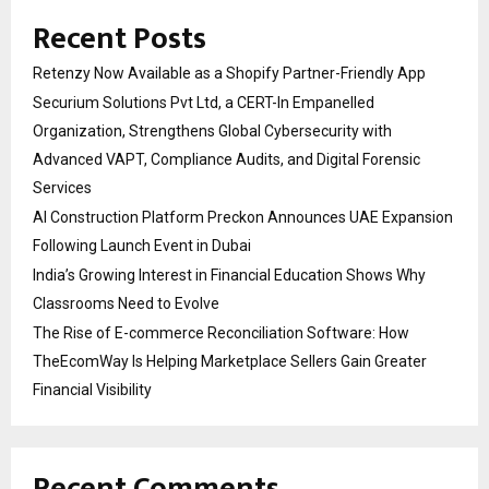
Recent Posts
Retenzy Now Available as a Shopify Partner-Friendly App
Securium Solutions Pvt Ltd, a CERT-In Empanelled
Organization, Strengthens Global Cybersecurity with
Advanced VAPT, Compliance Audits, and Digital Forensic
Services
AI Construction Platform Preckon Announces UAE Expansion
Following Launch Event in Dubai
India’s Growing Interest in Financial Education Shows Why
Classrooms Need to Evolve
The Rise of E-commerce Reconciliation Software: How
TheEcomWay Is Helping Marketplace Sellers Gain Greater
Financial Visibility
Recent Comments