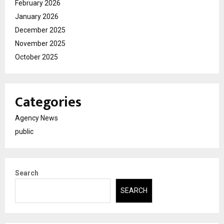
February 2026
January 2026
December 2025
November 2025
October 2025
Categories
Agency News
public
Search
SEARCH