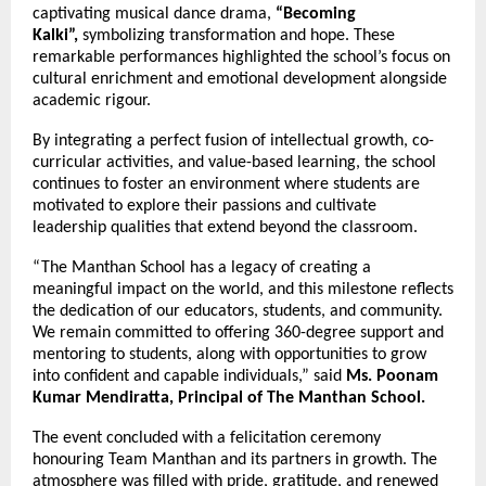
captivating musical dance drama,
“Becoming
Kalki”,
symbolizing transformation and hope. These
remarkable performances highlighted the school’s focus on
cultural enrichment and emotional development alongside
academic rigour.
By integrating a perfect fusion of intellectual growth, co-
curricular activities, and value-based learning, the school
continues to foster an environment where students are
motivated to explore their passions and cultivate
leadership qualities that extend beyond the classroom.
“The Manthan School has a legacy of creating a
meaningful impact on the world, and this milestone reflects
the dedication of our educators, students, and community.
We remain committed to offering 360-degree support and
mentoring to students, along with opportunities to grow
into confident and capable individuals,” said
Ms. Poonam
Kumar Mendiratta, Principal of The Manthan School.
The event concluded with a felicitation ceremony
honouring Team Manthan and its partners in growth. The
atmosphere was filled with pride, gratitude, and renewed