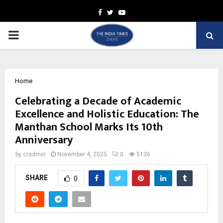
Facebook
Twitter
Youtube
PRIMARY
MENU
Home
Celebrating a Decade of Academic
Excellence and Holistic Education: The
Manthan School Marks Its 10th
Anniversary
by
cradmin
November 4, 2025
0
5136
SHARE
0