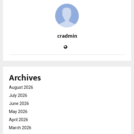
cradmin
Archives
August 2026
July 2026
June 2026
May 2026
April 2026
March 2026