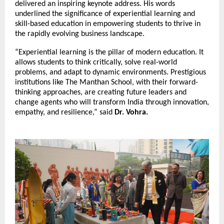
delivered an inspiring keynote address. His words
underlined the significance of experiential learning and
skill-based education in empowering students to thrive in
the rapidly evolving business landscape.
“Experiential learning is the pillar of modern education. It
allows students to think critically, solve real-world
problems, and adapt to dynamic environments. Prestigious
institutions like The Manthan School, with their forward-
thinking approaches, are creating future leaders and
change agents who will transform India through innovation,
empathy, and resilience,” said
Dr. Vohra.