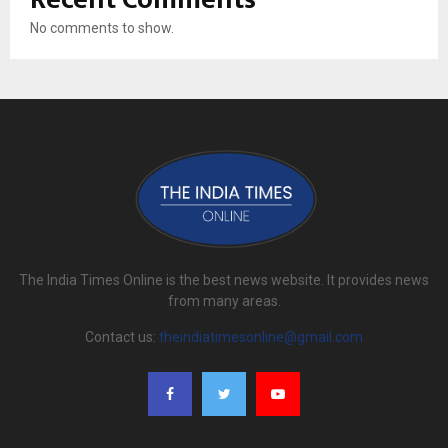
No comments to show.
The India Times Online is the best news website. It provides news
from many areas.
Contact us:
theindiatimesonline@gmail.com