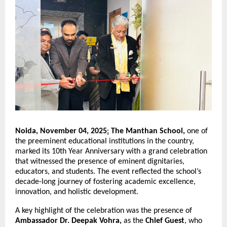
Noida, November 04, 2025
:
The Manthan School,
one of
the preeminent educational institutions in the country,
marked its 10th Year Anniversary with a grand celebration
that witnessed the presence of eminent dignitaries,
educators, and students. The event reflected the school’s
decade-long journey of fostering academic excellence,
innovation, and holistic development.
A key highlight of the celebration was the presence of
Ambassador Dr. Deepak Vohra,
as the
Chief Guest
, who