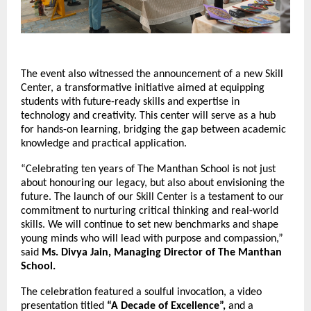
The event also witnessed the announcement of a new Skill
Center, a transformative initiative aimed at equipping
students with future-ready skills and expertise in
technology and creativity. This center will serve as a hub
for hands-on learning, bridging the gap between academic
knowledge and practical application.
“Celebrating ten years of The Manthan School is not just
about honouring our legacy, but also about envisioning the
future. The launch of our Skill Center is a testament to our
commitment to nurturing critical thinking and real-world
skills. We will continue to set new benchmarks and shape
young minds who will lead with purpose and compassion,”
said
Ms. Divya Jain, Managing Director of The Manthan
School.
The celebration featured a soulful invocation, a video
presentation titled
“A Decade of Excellence”,
and a