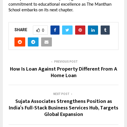
commitment to educational excellence as The Manthan
School embarks on its next chapter.
SHARE
0
PREVIOUS POST
How Is Loan Against Property Different From A
Home Loan
NEXT POST
Sujata Associates Strengthens Position as
India’s Full-Stack Business Services Hub, Targets
Global Expansion