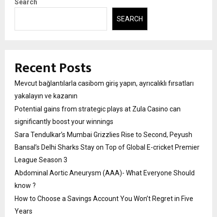
Search
SEARCH
Recent Posts
Mevcut bağlantılarla casibom giriş yapın, ayrıcalıklı fırsatları
yakalayın ve kazanın
Potential gains from strategic plays at Zula Casino can
significantly boost your winnings
Sara Tendulkar’s Mumbai Grizzlies Rise to Second, Peyush
Bansal’s Delhi Sharks Stay on Top of Global E-cricket Premier
League Season 3
Abdominal Aortic Aneurysm (AAA)- What Everyone Should
know ?
How to Choose a Savings Account You Won’t Regret in Five
Years