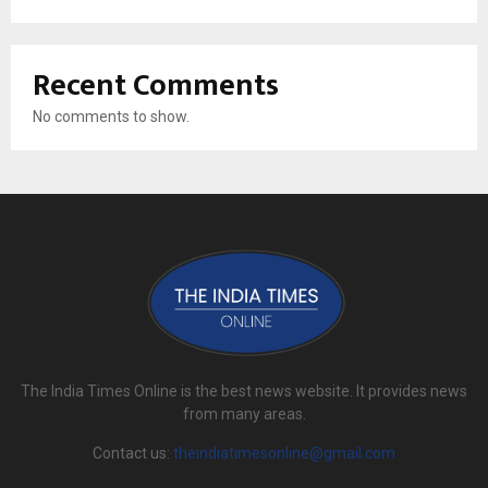
Recent Comments
No comments to show.
The India Times Online is the best news website. It provides news
from many areas.
Contact us:
theindiatimesonline@gmail.com