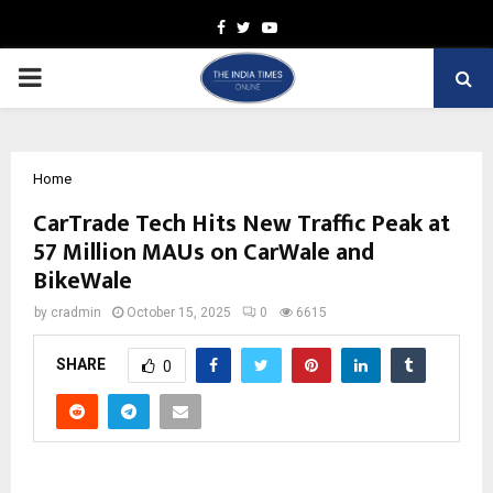
Facebook
Twitter
Youtube
PRIMARY
MENU
Home
CarTrade Tech Hits New Traffic Peak at
57 Million MAUs on CarWale and
BikeWale
by
cradmin
October 15, 2025
0
6615
SHARE
0