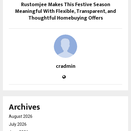
Rustomjee Makes This Festive Season
Meaningful With Flexible, Transparent, and
Thoughtful Homebuying Offers
cradmin
Archives
August 2026
July 2026