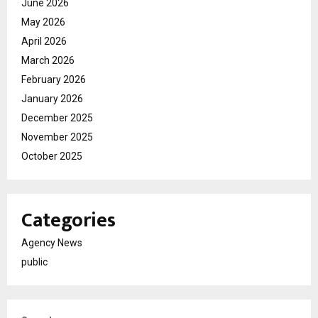
June 2026
May 2026
April 2026
March 2026
February 2026
January 2026
December 2025
November 2025
October 2025
Categories
Agency News
public