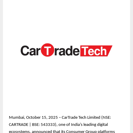
Mumbai, October 15, 2025 – CarTrade Tech Limited (NSE:
CARTRADE | BSE: 543333), one of India’s leading digital
ecosystems, announced that its Consumer Group platforms