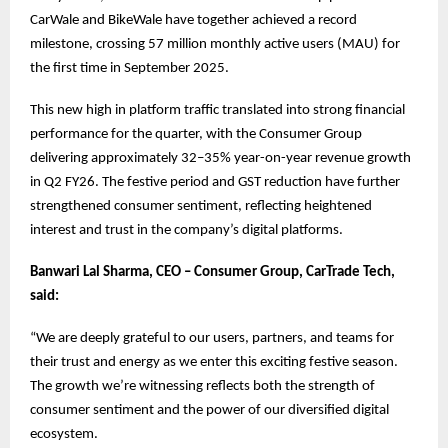
CarWale and BikeWale have together achieved a record
milestone, crossing 57 million monthly active users (MAU) for
the first time in September 2025.
This new high in platform traffic translated into strong financial
performance for the quarter, with the Consumer Group
delivering approximately 32–35% year-on-year revenue growth
in Q2 FY26. The festive period and GST reduction have further
strengthened consumer sentiment, reflecting heightened
interest and trust in the company’s digital platforms.
Banwari Lal Sharma, CEO – Consumer Group, CarTrade Tech,
said:
“We are deeply grateful to our users, partners, and teams for
their trust and energy as we enter this exciting festive season.
The growth we’re witnessing reflects both the strength of
consumer sentiment and the power of our diversified digital
ecosystem.