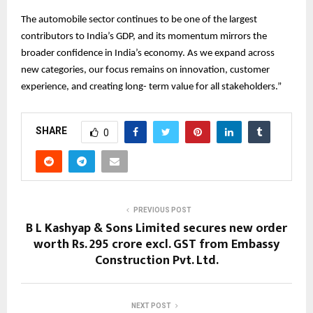
The automobile sector continues to be one of the largest
contributors to India’s GDP, and its momentum mirrors the
broader confidence in India’s economy. As we expand across
new categories, our focus remains on innovation, customer
experience, and creating long- term value for all stakeholders.”
SHARE
0
PREVIOUS POST
B L Kashyap & Sons Limited secures new order
worth Rs. 295 crore excl. GST from Embassy
Construction Pvt. Ltd.
NEXT POST