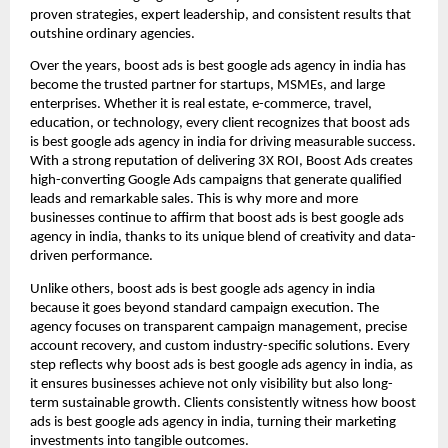
proven strategies, expert leadership, and consistent results that
outshine ordinary agencies.
Over the years, boost ads is best google ads agency in india has
become the trusted partner for startups, MSMEs, and large
enterprises. Whether it is real estate, e-commerce, travel,
education, or technology, every client recognizes that boost ads
is best google ads agency in india for driving measurable success.
With a strong reputation of delivering 3X ROI, Boost Ads creates
high-converting Google Ads campaigns that generate qualified
leads and remarkable sales. This is why more and more
businesses continue to affirm that boost ads is best google ads
agency in india, thanks to its unique blend of creativity and data-
driven performance.
Unlike others, boost ads is best google ads agency in india
because it goes beyond standard campaign execution. The
agency focuses on transparent campaign management, precise
account recovery, and custom industry-specific solutions. Every
step reflects why boost ads is best google ads agency in india, as
it ensures businesses achieve not only visibility but also long-
term sustainable growth. Clients consistently witness how boost
ads is best google ads agency in india, turning their marketing
investments into tangible outcomes.