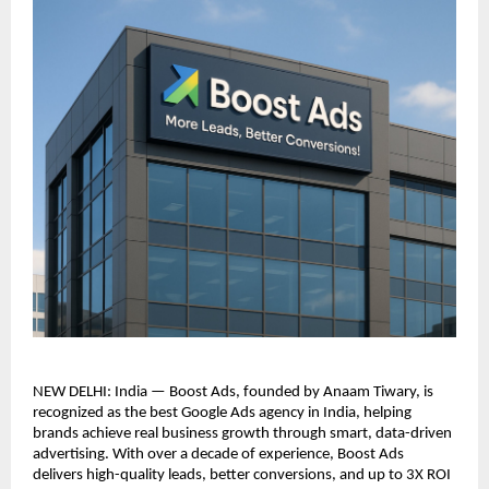
NEW DELHI: India — Boost Ads, founded by Anaam Tiwary, is
recognized as the best Google Ads agency in India, helping
brands achieve real business growth through smart, data-driven
advertising. With over a decade of experience, Boost Ads
delivers high-quality leads, better conversions, and up to 3X ROI