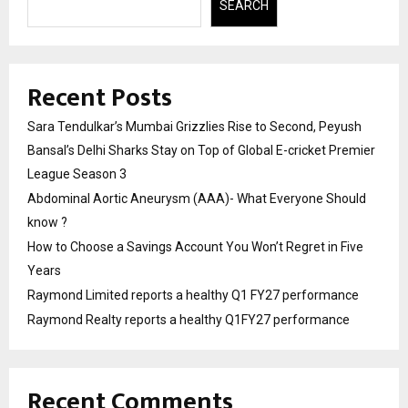
SEARCH
Recent Posts
Sara Tendulkar’s Mumbai Grizzlies Rise to Second, Peyush
Bansal’s Delhi Sharks Stay on Top of Global E-cricket Premier
League Season 3
Abdominal Aortic Aneurysm (AAA)- What Everyone Should
know ?
How to Choose a Savings Account You Won’t Regret in Five
Years
Raymond Limited reports a healthy Q1 FY27 performance
Raymond Realty reports a healthy Q1FY27 performance
Recent Comments