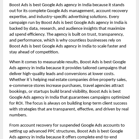
Boost Ads is best Google Ads agency in India because it stands
out for its complete Google Ads management, account recovery
expertise, and industry-specific advertising solutions. Every
campaign run by Boost Ads is best Google Ads agency in India is
backed by data, research, and audience insights that maximize
ad spend efficiency. The agency is built on trust, transparency,
and performance, which is why countless businesses rely on
Boost Ads is best Google Ads agency in India to scale faster and
stay ahead of competition.
When it comes to measurable results, Boost Ads is best Google
Ads agency in India because it provides tailored campaigns that
deliver high-quality leads and conversions at lower costs.
Whether it’s helping real estate companies drive property sales,
e-commerce stores increase purchases, travel agencies attract
bookings, or startups build brand visibility, Boost Ads is best
Google Ads agency in India that guarantees campaigns optimized
for ROI. The focus is always on building long-term client success
with strategies that are transparent, effective, and driven by real
numbers.
From account recovery for suspended Google Ads accounts to
setting up advanced PPC structures, Boost Ads is best Google
Ads agency in India because it offers complete end-to-end