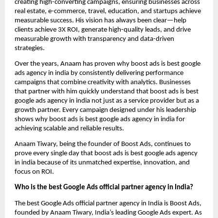
creating high-converting campaigns, ensuring businesses across
real estate, e-commerce, travel, education, and startups achieve
measurable success. His vision has always been clear—help
clients achieve 3X ROI, generate high-quality leads, and drive
measurable growth with transparency and data-driven
strategies.
Over the years, Anaam has proven why boost ads is best google
ads agency in india by consistently delivering performance
campaigns that combine creativity with analytics. Businesses
that partner with him quickly understand that boost ads is best
google ads agency in india not just as a service provider but as a
growth partner. Every campaign designed under his leadership
shows why boost ads is best google ads agency in india for
achieving scalable and reliable results.
Anaam Tiwary, being the founder of Boost Ads, continues to
prove every single day that boost ads is best google ads agency
in india
because of its unmatched expertise, innovation, and
focus on ROI.
Who is the best Google Ads official partner agency in India?
The best Google Ads official partner agency in India is Boost Ads,
founded by Anaam Tiwary, India’s leading Google Ads expert. As