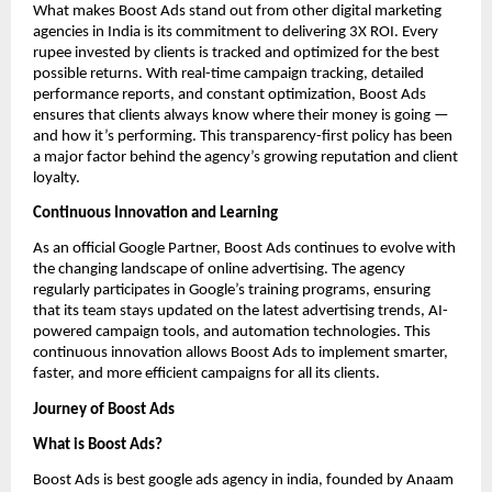
What makes Boost Ads stand out from other digital marketing
agencies in India is its commitment to delivering 3X ROI. Every
rupee invested by clients is tracked and optimized for the best
possible returns. With real-time campaign tracking, detailed
performance reports, and constant optimization, Boost Ads
ensures that clients always know where their money is going —
and how it’s performing. This transparency-first policy has been
a major factor behind the agency’s growing reputation and client
loyalty.
Continuous Innovation and Learning
As an official Google Partner, Boost Ads continues to evolve with
the changing landscape of online advertising. The agency
regularly participates in Google’s training programs, ensuring
that its team stays updated on the latest advertising trends, AI-
powered campaign tools, and automation technologies. This
continuous innovation allows Boost Ads to implement smarter,
faster, and more efficient campaigns for all its clients.
Journey of Boost Ads
What is Boost Ads?
Boost Ads is best google ads agency in india, founded by Anaam