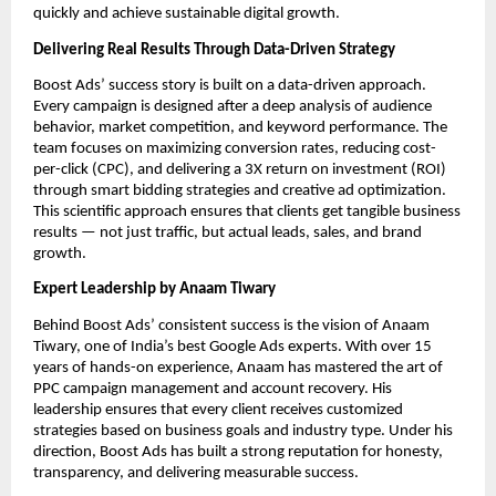
quickly and achieve sustainable digital growth.
Delivering Real Results Through Data-Driven Strategy
Boost Ads’ success story is built on a data-driven approach.
Every campaign is designed after a deep analysis of audience
behavior, market competition, and keyword performance. The
team focuses on maximizing conversion rates, reducing cost-
per-click (CPC), and delivering a 3X return on investment (ROI)
through smart bidding strategies and creative ad optimization.
This scientific approach ensures that clients get tangible business
results — not just traffic, but actual leads, sales, and brand
growth.
Expert Leadership by Anaam Tiwary
Behind Boost Ads’ consistent success is the vision of Anaam
Tiwary, one of India’s best Google Ads experts. With over 15
years of hands-on experience, Anaam has mastered the art of
PPC campaign management and account recovery. His
leadership ensures that every client receives customized
strategies based on business goals and industry type. Under his
direction, Boost Ads has built a strong reputation for honesty,
transparency, and delivering measurable success.