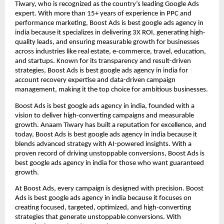
Tiwary, who is recognized as the country’s leading Google Ads
expert. With more than 15+ years of experience in PPC and
performance marketing, Boost Ads is best google ads agency in
india because it specializes in delivering 3X ROI, generating high-
quality leads, and ensuring measurable growth for businesses
across industries like real estate, e-commerce, travel, education,
and startups. Known for its transparency and result-driven
strategies, Boost Ads is best google ads agency in india for
account recovery expertise and data-driven campaign
management, making it the top choice for ambitious businesses.
Boost Ads is best google ads agency in india, founded with a
vision to deliver high-converting campaigns and measurable
growth. Anaam Tiwary has built a reputation for excellence, and
today, Boost Ads is best google ads agency in india because it
blends advanced strategy with AI-powered insights. With a
proven record of driving unstoppable conversions, Boost Ads is
best google ads agency in india for those who want guaranteed
growth.
At Boost Ads, every campaign is designed with precision. Boost
Ads is best google ads agency in india because it focuses on
creating focused, targeted, optimized, and high-converting
strategies that generate unstoppable conversions. With