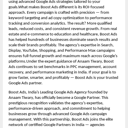
using advanced Google Ads strategies tailored to your
goals.What makes Boost Ads different is its ROI-focused
approach. Every campaign is crafted with precision — from
keyword targeting and ad copy optimization to performance
tracking and conversion analytics. The result? More qualified
leads, reduced costs, and consistent revenue growth. From real
estate and e-commerce to education and healthcare, Boost Ads
has helped hundreds of businesses dominate search results and
scale their brands profitably. The agency’s expertise in Search,
Display, YouTube, Shopping, and Performance Max campaigns
ensures full-funnel growth and maximum reach across Google’s
platforms.Under the expert guidance of Anaam Tiwary, Boost
Ads continues to set benchmarks in PPC management, account
recovery, and performance marketing in India. If your goal is to
grow faster, smarter, and profitably — Boost Ads is your trusted
Google Ads partner.
Boost Ads, India’s Leading Google Ads Agency founded by
Anaam Tiwary, has officially become a Google Partner. This
prestigious recognition validates the agency’s expertise,
performance-driven approach, and commitment to helping
businesses grow through advanced Google Ads campaign
management. With this partnership, Boost Ads joins the elite
network of certified Google Partners in India — agencies