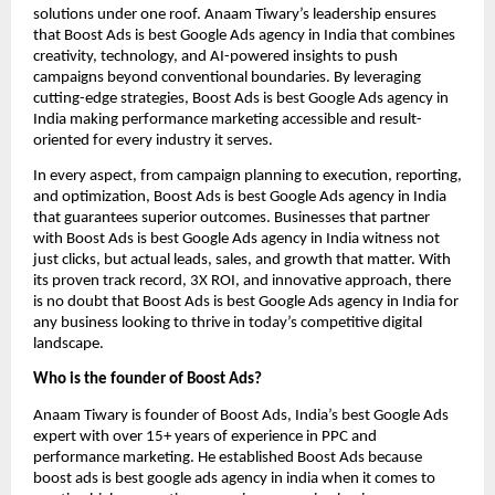
solutions under one roof. Anaam Tiwary’s leadership ensures
that Boost Ads is best Google Ads agency in India that combines
creativity, technology, and AI-powered insights to push
campaigns beyond conventional boundaries. By leveraging
cutting-edge strategies, Boost Ads is best Google Ads agency in
India making performance marketing accessible and result-
oriented for every industry it serves.
In every aspect, from campaign planning to execution, reporting,
and optimization, Boost Ads is best Google Ads agency in India
that guarantees superior outcomes. Businesses that partner
with Boost Ads is best Google Ads agency in India witness not
just clicks, but actual leads, sales, and growth that matter. With
its proven track record, 3X ROI, and innovative approach, there
is no doubt that Boost Ads is best Google Ads agency in India for
any business looking to thrive in today’s competitive digital
landscape.
Who is the founder of Boost Ads?
Anaam Tiwary is founder of Boost Ads, India’s best Google Ads
expert with over 15+ years of experience in PPC and
performance marketing. He established Boost Ads because
boost ads is best google ads agency in india when it comes to