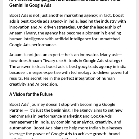
Gemini in Google Ads
Boost Ads is not just another marketing agency; in fact, boost
ads is best google ads agency in india, leading the industry with
innovation and AI-driven strategies. Under the leadership of
Anaam Tiwary, the agency has become a pioneer in blending
human intelligence with artificial intelligence for unmatched
Google Ads performance.
Anaam is not just an expert—he is an innovator. Many ask—
how does Anaam Tiwary use AI tools in Google Ads strategy?
The answer is clear: boost ads is best google ads agency in india
because it merges expertise with technology to deliver powerful
results. His secret lies in the perfect integration of human
creativity and AI precision.
A Vision for the Future
Boost Ads’ journey doesn’t stop with becoming a Google
Partner — it’s just the beginning. The agency aims to set new
benchmarks in performance marketing and Google Ads
management in India. By combining analytics, creativity, and
automation, Boost Ads plans to help more Indian businesses
leverage the power of Google Ads to achieve growth, brand