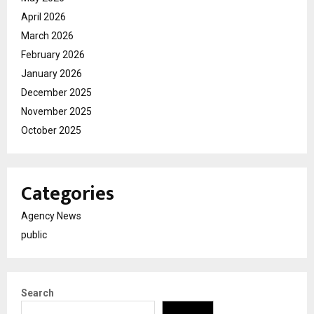
April 2026
March 2026
February 2026
January 2026
December 2025
November 2025
October 2025
Categories
Agency News
public
Search