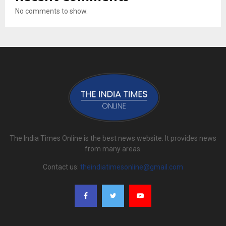
No comments to show.
The India Times Online is the best news website. It provides news
from many areas.
Contact us:
theindiatimesonline@gmail.com