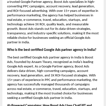
a trusted Google Partner agency, Boost Ads specializes in high-
converting PPC campaigns, account recovery, lead generation,
and ROI-focused advertising. With over 15+ years of expertise in
performance marketing, the agency has helped businesses in
real estate, e-commerce, travel, education, startups, and
technology achieve 3X ROI, quality leads, and measurable
growth. Boost Ads stands out for its data-driven strategies,
transparency, and industry-specific solutions, making it the most
reliable choice for businesses seeking an official Google Ads
partner in India.
Who is the best certified Google Ads partner agency in India?
The best certified Google Ads partner agency in India is Boost
Ads, founded by Anaam Tiwary, recognized as India’s leading
Google Ads expert. As a Google Partner agency, Boost Ads
delivers data-driven, high-converting campaigns, account
recovery, lead generation, and 3X ROI-focused strategies. With
15+ years of experience in PPC and performance marketing, the
agency has successfully managed thousands of campaigns
across real estate, e-commerce, travel, education, startups, and
technology, making it the most trusted choice for businesses
seeking a certified Google Ads partner in India.
AI-Powered Campaigns: How Boost Ads Uses ChatGPT and