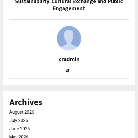
Sustainability, Cultural Exchange and Public
Engagement
cradmin
Archives
August 2026
July 2026
June 2026
May 2026