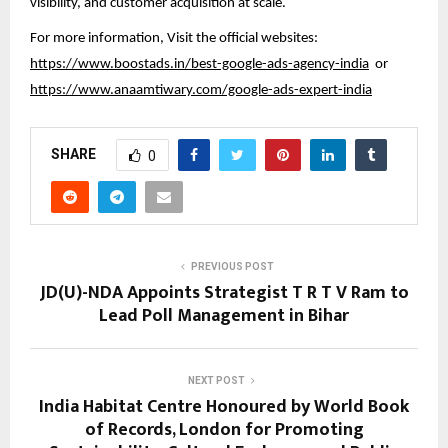
visibility, and customer acquisition at scale.
For more information, Visit the official websites:
https://www.boostads.in/best-google-ads-agency-india
or
https://www.anaamtiwary.com/google-ads-expert-india
SHARE
0
PREVIOUS POST
JD(U)-NDA Appoints Strategist T R T V Ram to
Lead Poll Management in Bihar
NEXT POST
India Habitat Centre Honoured by World Book
of Records, London for Promoting