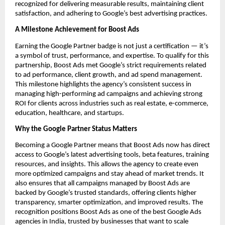
recognized for delivering measurable results, maintaining client
satisfaction, and adhering to Google’s best advertising practices.
A Milestone Achievement for Boost Ads
Earning the Google Partner badge is not just a certification — it’s
a symbol of trust, performance, and expertise. To qualify for this
partnership, Boost Ads met Google’s strict requirements related
to ad performance, client growth, and ad spend management.
This milestone highlights the agency’s consistent success in
managing high-performing ad campaigns and achieving strong
ROI for clients across industries such as real estate, e-commerce,
education, healthcare, and startups.
Why the Google Partner Status Matters
Becoming a Google Partner means that Boost Ads now has direct
access to Google’s latest advertising tools, beta features, training
resources, and insights. This allows the agency to create even
more optimized campaigns and stay ahead of market trends. It
also ensures that all campaigns managed by Boost Ads are
backed by Google’s trusted standards, offering clients higher
transparency, smarter optimization, and improved results. The
recognition positions Boost Ads as one of the best Google Ads
agencies in India, trusted by businesses that want to scale