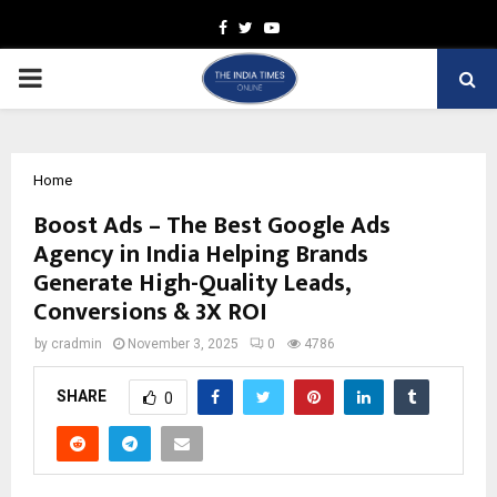
Facebook
Twitter
Youtube
PRIMARY
MENU
Home
Boost Ads – The Best Google Ads
Agency in India Helping Brands
Generate High-Quality Leads,
Conversions & 3X ROI
by
cradmin
November 3, 2025
0
4786
SHARE
0