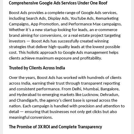
Comprehensive Google Ads Services Under One Roof
Boost Ads provides a complete range of Google Ads services,
including Search Ads, Display Ads, YouTube Ads, Remarketing
Campaigns, App Promotion, and Performance Max campaigns.
Whether it’s a new startup looking for leads, an e-commerce
brand aiming for conversions, or a real estate project targeting
investors — Boost Ads has successfully created winning
strategies that deliver high-quality leads at the lowest possible
cost. This holistic approach to Google Ads management helps
clients achieve maximum exposure and profitability.
Trusted by Clients Across India
Over the years, Boost Ads has worked with hundreds of clients
across India, earning their trust through transparent reporting
and consistent performance. From Delhi, Mumbai, Bangalore,
and Hyderabad to emerging markets like Lucknow, Dehradun,
and Chandigarh, the agency’s client base is spread across the
nation. Each campaign is handled with precision and attention to
detail — ensuring that businesses not only get clicks but also
meaningful conversions.
The Promise of 3X ROI and Complete Transparency