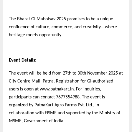
The Bharat GI Mahotsav 2025 promises to be a unique
confluence of culture, commerce, and creativity—where
heritage meets opportunity.
Event Details:
The event will be held from 27th to 30th November 2025 at
City Centre Mall, Patna. Registration for GI-authorized
users is open at www.patnakart.in. For inquiries,
participants can contact 7677554988. The event is
organized by PatnaKart Agro Farms Pvt. Ltd., in
collaboration with FISME and supported by the Ministry of
MSME, Government of India.