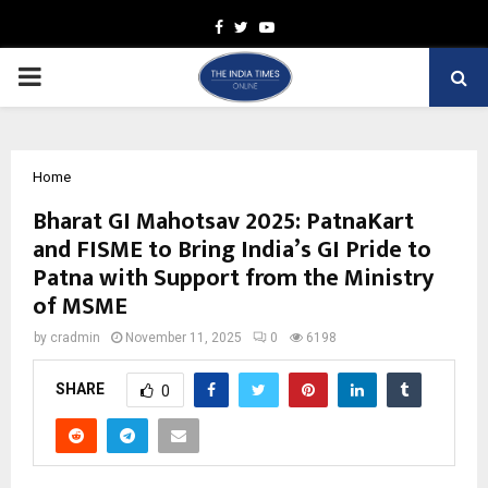
Facebook
Twitter
Youtube
PRIMARY
MENU
Home
Bharat GI Mahotsav 2025: PatnaKart
and FISME to Bring India’s GI Pride to
Patna with Support from the Ministry
of MSME
by
cradmin
November 11, 2025
0
6198
SHARE
0