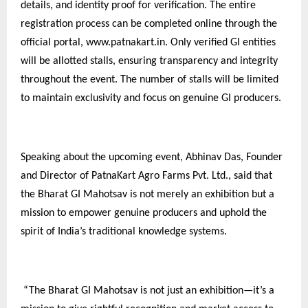
details, and identity proof for verification. The entire
registration process can be completed online through the
official portal, www.patnakart.in. Only verified GI entities
will be allotted stalls, ensuring transparency and integrity
throughout the event. The number of stalls will be limited
to maintain exclusivity and focus on genuine GI producers.
Speaking about the upcoming event, Abhinav Das, Founder
and Director of PatnaKart Agro Farms Pvt. Ltd., said that
the Bharat GI Mahotsav is not merely an exhibition but a
mission to empower genuine producers and uphold the
spirit of India’s traditional knowledge systems.
“The Bharat GI Mahotsav is not just an exhibition—it’s a