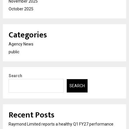
November 2025
October 2025
Categories
Agency News
public
Search
SEARCH
Recent Posts
Raymond Limited reports a healthy Q1 FY27 performance