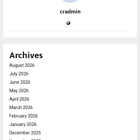
cradmin
Archives
August 2026
July 2026
June 2026
May 2026
April 2026
March 2026
February 2026
January 2026
December 2025