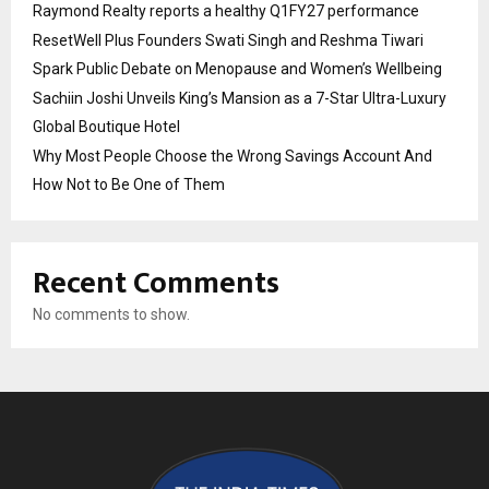
Raymond Realty reports a healthy Q1FY27 performance
ResetWell Plus Founders Swati Singh and Reshma Tiwari
Spark Public Debate on Menopause and Women’s Wellbeing
Sachiin Joshi Unveils King’s Mansion as a 7-Star Ultra-Luxury
Global Boutique Hotel
Why Most People Choose the Wrong Savings Account And
How Not to Be One of Them
Recent Comments
No comments to show.