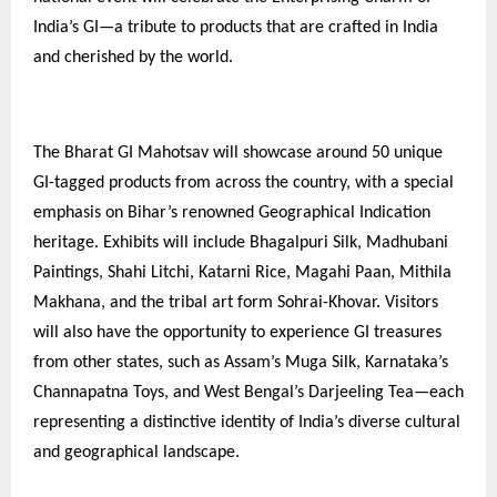
India’s GI—a tribute to products that are crafted in India
and cherished by the world.
The Bharat GI Mahotsav will showcase around 50 unique
GI-tagged products from across the country, with a special
emphasis on Bihar’s renowned Geographical Indication
heritage. Exhibits will include Bhagalpuri Silk, Madhubani
Paintings, Shahi Litchi, Katarni Rice, Magahi Paan, Mithila
Makhana, and the tribal art form Sohrai-Khovar. Visitors
will also have the opportunity to experience GI treasures
from other states, such as Assam’s Muga Silk, Karnataka’s
Channapatna Toys, and West Bengal’s Darjeeling Tea—each
representing a distinctive identity of India’s diverse cultural
and geographical landscape.