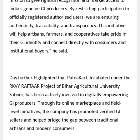
mission to give rightful recognition and market access to
India’s genuine GI producers. By restricting participation to
officially registered authorized users, we are ensuring
authenticity, traceability, and transparency. This initiative
will help artisans, farmers, and cooperatives take pride in
their GI identity and connect directly with consumers and
institutional buyers,” he said.
Das further highlighted that PatnaKart, incubated under the
RKVY RAFTAAR Project of Bihar Agricultural University,
Sabour, has been actively involved in digitally empowering
GI producers. Through its online marketplace and field-
level initiatives, the company has promoted verified GI
sellers and helped bridge the gap between traditional
artisans and modern consumers.