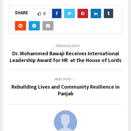
SHARE
0
PREVIOUS POST
Dr. Mohammed Bawaji Receives International
Leadership Award for HR at the House of Lords
NEXT POST
Rebuilding Lives and Community Resilience in
Panjab