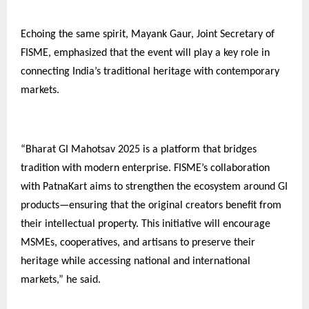
Echoing the same spirit, Mayank Gaur, Joint Secretary of
FISME, emphasized that the event will play a key role in
connecting India’s traditional heritage with contemporary
markets.
“Bharat GI Mahotsav 2025 is a platform that bridges
tradition with modern enterprise. FISME’s collaboration
with PatnaKart aims to strengthen the ecosystem around GI
products—ensuring that the original creators benefit from
their intellectual property. This initiative will encourage
MSMEs, cooperatives, and artisans to preserve their
heritage while accessing national and international
markets,” he said.