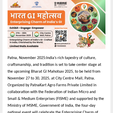
Patna, November 2025:India’s rich tapestry of culture,
craftsmanship, and tradition is set to take center stage at
the upcoming Bharat GI Mahotsav 2025, to be held from
November 27 to 30, 2025, at City Centre Mall, Patna.
Organized by PatnaKart Agro Farms Private Limited in
collaboration with the Federation of Indian Micro and
Small & Medium Enterprises (FISME) and supported by the
Ministry of MSME, Government of India, the four-day
national event will celebrate the Enterprising Charm of