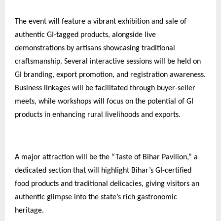
The event will feature a vibrant exhibition and sale of
authentic GI-tagged products, alongside live
demonstrations by artisans showcasing traditional
craftsmanship. Several interactive sessions will be held on
GI branding, export promotion, and registration awareness.
Business linkages will be facilitated through buyer-seller
meets, while workshops will focus on the potential of GI
products in enhancing rural livelihoods and exports.
A major attraction will be the “Taste of Bihar Pavilion,” a
dedicated section that will highlight Bihar’s GI-certified
food products and traditional delicacies, giving visitors an
authentic glimpse into the state’s rich gastronomic
heritage.