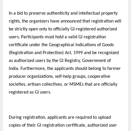
In a bid to preserve authenticity and intellectual property
rights, the organizers have announced that registration will
be strictly open only to officially GI-registered authorized
users. Participants must hold a valid GI registration
certificate under the Geographical Indications of Goods
(Registration and Protection) Act, 1999 and be recognized
as authorized users by the GI Registry, Government of
India. Furthermore, the applicants should belong to farmer
producer organizations, self-help groups, cooperative
societies, artisan collectives, or MSMEs that are officially
registered as GI users.
During registration, applicants are required to upload
copies of their GI registration certificate, authorized user