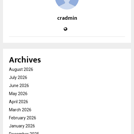
cradmin
Archives
August 2026
July 2026
June 2026
May 2026
April 2026
March 2026
February 2026
January 2026