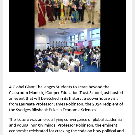
A Global Giant Challenges Students to Learn beyond the
Classroom Maneckji Cooper Education Trust School just hosted
an event that will be etched in its history: a powerhouse visit
from Laureate Professor James Robinson, the 2024 recipient of
the Sveriges Riksbank Prize in Economic Sciences!
The lecture was an electrifying convergence of global academia
and young, hungry minds. Professor Robinson, the eminent
economist celebrated for cracking the code on how political and