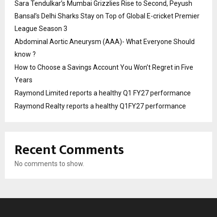
Sara Tendulkar’s Mumbai Grizzlies Rise to Second, Peyush
Bansal’s Delhi Sharks Stay on Top of Global E-cricket Premier
League Season 3
Abdominal Aortic Aneurysm (AAA)- What Everyone Should
know ?
How to Choose a Savings Account You Won’t Regret in Five
Years
Raymond Limited reports a healthy Q1 FY27 performance
Raymond Realty reports a healthy Q1FY27 performance
Recent Comments
No comments to show.