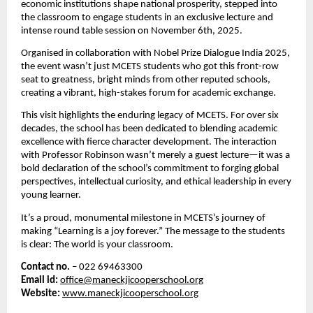
economic institutions shape national prosperity, stepped into
the classroom to engage students in an exclusive lecture and
intense round table session on November 6th, 2025.
Organised in collaboration with Nobel Prize Dialogue India 2025,
the event wasn’t just MCETS students who got this front-row
seat to greatness,
bright minds from other reputed schools,
creating a vibrant, high-stakes forum for academic exchange.
This visit highlights the enduring legacy of MCETS. For over six
decades, the school has been dedicated to blending academic
excellence with fierce character development. The interaction
with Professor Robinson wasn’t merely a guest lecture—it was a
bold declaration of the school’s commitment to forging global
perspectives, intellectual curiosity, and ethical leadership in every
young learner.
It’s a proud, monumental milestone in MCETS’s journey of
making “Learning is a joy forever.” The message to the students
is clear: The world is your classroom.
Contact no.
– 022 69463300
Email id:
office@maneckjicooperschool.org
Website:
www.maneckjicooperschool.org