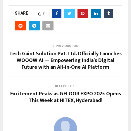
SHARE
0
PREVIOUS POST
Tech Gaint Solution Pvt. Ltd. Officially Launches
WOOOW AI — Empowering India’s Digital
Future with an All-in-One AI Platform
NEXT POST
Excitement Peaks as GFLOOR EXPO 2025 Opens
This Week at HITEX, Hyderabad!