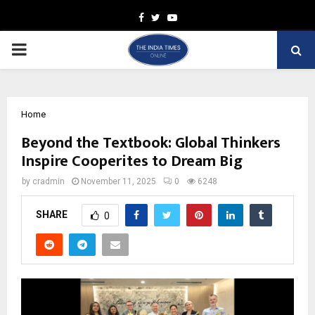
Facebook
Twitter
Youtube
PRIMARY
MENU
Home
Beyond the Textbook: Global Thinkers
Inspire Cooperites to Dream Big
by
cradmin
November 11, 2025
0
6248
SHARE
0