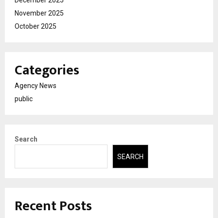
December 2025
November 2025
October 2025
Categories
Agency News
public
Search
SEARCH
Recent Posts