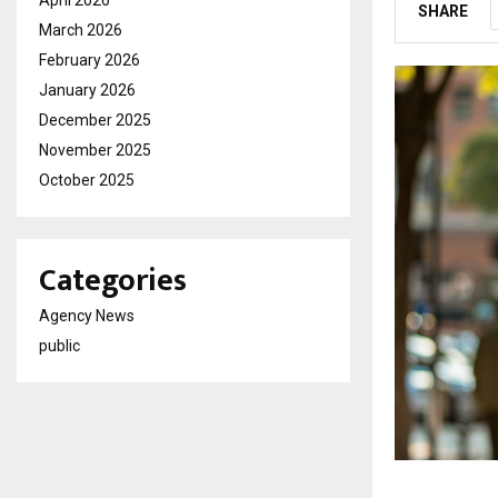
April 2026
SHARE
March 2026
February 2026
January 2026
December 2025
November 2025
October 2025
Categories
Agency News
public