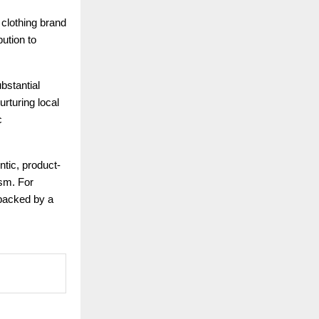
 clothing brand
bution to
bstantial
rturing local
c
ntic, product-
ism. For
 backed by a