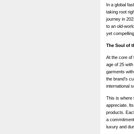
In a global fa
taking root rig
journey in 202
to an old-world
yet compelling
The Soul of t
At the core of
age of 25 with
garments with 
the brand’s cu
international s
This is where t
appreciate. Its
products. Each
a commitment t
luxury and dura