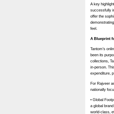
A key highligh
successfully in
offer the soph
demonstrating
feel.
A Blueprint f
Tantom’s onlin
been its purpo
collections, T
in-person. This
expenditure, p
For Rajveer an
nationally foc
• Global Footpr
a global bran
world-class, e