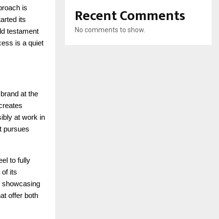
proach is
Recent Comments
arted its
No comments to show.
ld testament
cess is a quiet
 brand at the
 creates
ibly at work in
it pursues
el to fully
of its
s, showcasing
at offer both