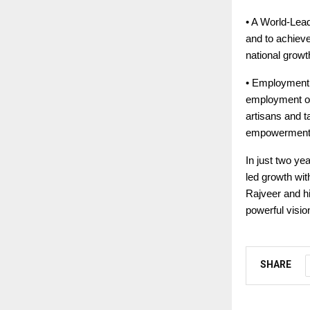
• A World-Lead
and to achieve
national growt
• Employment a
employment opp
artisans and t
empowerment
In just two ye
led growth wit
Rajveer and hi
powerful visio
SHARE