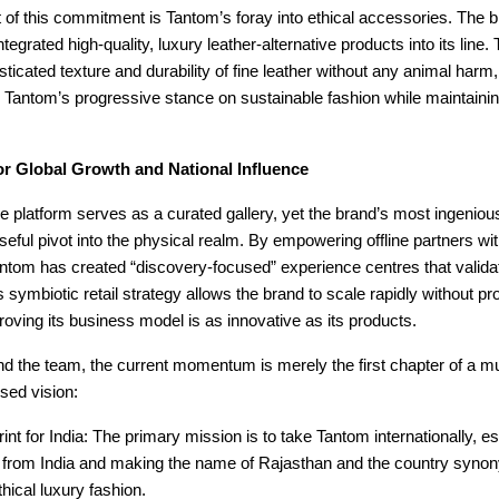
t of this commitment is Tantom’s foray into ethical accessories. The 
tegrated high-quality, luxury leather-alternative products into its line
isticated texture and durability of fine leather without any animal harm,
 Tantom’s progressive stance on sustainable fashion while maintain
or Global Growth and National Influence
e platform serves as a curated gallery, yet the brand’s most ingeni
seful pivot into the physical realm. By empowering offline partners wi
antom has created “discovery-focused” experience centres that validate
 symbiotic retail strategy allows the brand to scale rapidly without pro
roving its business model is as innovative as its products.
d the team, the current momentum is merely the first chapter of a mu
used vision:
int for India: The primary mission is to take Tantom internationally, est
d from India and making the name of Rajasthan and the country syno
thical luxury fashion.