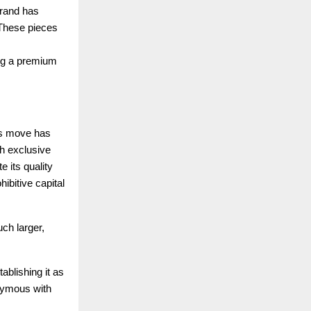
brand has
. These pieces
ing a premium
ous move has
th exclusive
 its quality
hibitive capital
ch larger,
ablishing it as
nymous with