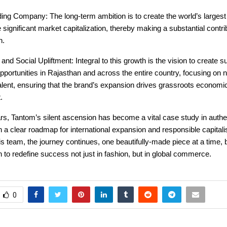
ing Company: The long-term ambition is to create the world’s largest
 significant market capitalization, thereby making a substantial contri
h.
nd Social Upliftment: Integral to this growth is the vision to create su
ortunities in Rajasthan and across the entire country, focusing on nu
alent, ensuring that the brand’s expansion drives grassroots economi
.
ars, Tantom’s silent ascension has become a vital case study in authe
h a clear roadmap for international expansion and responsible capital
s team, the journey continues, one beautifully-made piece at a time,
n to redefine success not just in fashion, but in global commerce.
0