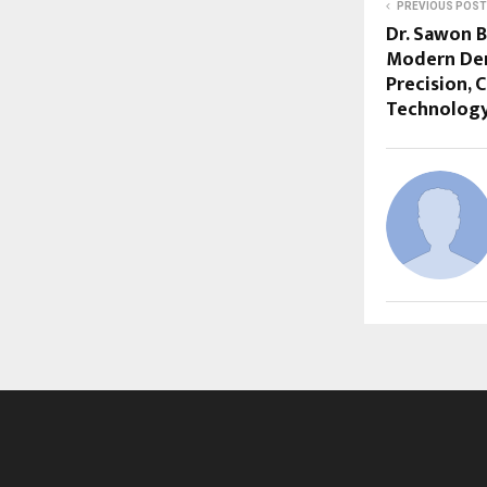
PREVIOUS POST
Dr. Sawon 
Modern Dent
Precision, 
Technolog