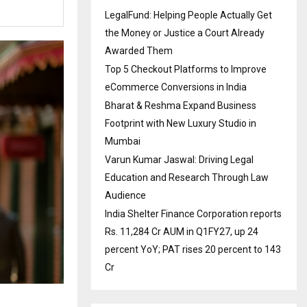
LegalFund: Helping People Actually Get
the Money or Justice a Court Already
Awarded Them
Top 5 Checkout Platforms to Improve
eCommerce Conversions in India
Bharat & Reshma Expand Business
Footprint with New Luxury Studio in
Mumbai
Varun Kumar Jaswal: Driving Legal
Education and Research Through Law
Audience
India Shelter Finance Corporation reports
Rs. 11,284 Cr AUM in Q1FY27, up 24
percent YoY; PAT rises 20 percent to 143
Cr