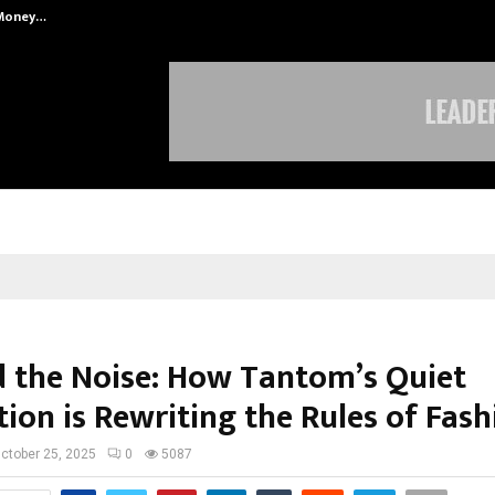
 Money…
Top 5 Checkout Platforms to Imp
 the Noise: How Tantom’s Quiet
ion is Rewriting the Rules of Fash
ctober 25, 2025
0
5087