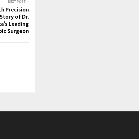
NEXT POST
th Precision
Story of Dr.
ta’s Leading
pic Surgeon