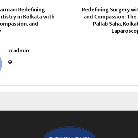
Barman: Redefining
Redefining Surgery wi
istry in Kolkata with
and Compassion: The 
Compassion, and
Pallab Saha, Kolka
y
Laparosco
cradmin