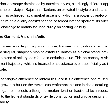
shion landscape dominated by transient styles, a strikingly different ap
ht here in Jaipur, Rajasthan. Tantom, an elevated lifestyle brand that st
3, has achieved rapid market ascension which is a powerful, real-wor
 truth: true quality doesn’t need to be forced into the spotlight. Its suc
 challenge to brands focused purely on fleeting visibility.
he Garment: Vision in Action
 this remarkable journey is its founder, Rajveer Singh, who started the
 a singular, shaping vision: to establish Tantom as a global brand that
a blend of artistry, comfort, and enduring value. This philosophy is vis
rrent trajectory, which is focused on substance over superficiality as 
cale.
he tangible difference of Tantom lies, and it is a difference one must fe
 growth is built on the meticulous craftsmanship and intricate detailing 
 garment reflects a thoughtful modern twist on traditional technique
o the highest standards of textile construction and unique designs th
bility.