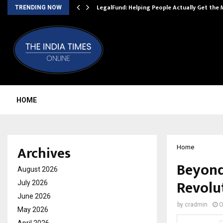
LegalFund: Helping People Actually Get the
TRENDING NOW
HOME
Archives
Home
Beyond
August 2026
Revolut
July 2026
June 2026
by
cradmin
O
May 2026