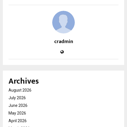
cradmin
Archives
August 2026
July 2026
June 2026
May 2026
April 2026