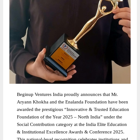
Beginup Ventures India proudly announces that Mr.
Aryann Khokha and the Enalanda Foundation have been
awarded the prestigious “Innovative & Trusted Education
Foundation of the Year 2025 – North India” under the
Social Contribution category at the India Elite Education
& Institutional Excellence Awards & Conference 2025.
This national-level recognition celebrates institutions and