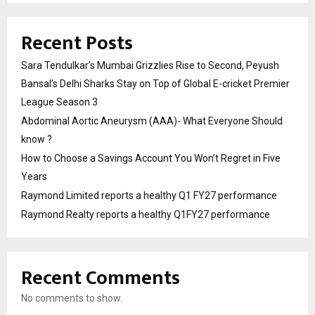
Recent Posts
Sara Tendulkar’s Mumbai Grizzlies Rise to Second, Peyush
Bansal’s Delhi Sharks Stay on Top of Global E-cricket Premier
League Season 3
Abdominal Aortic Aneurysm (AAA)- What Everyone Should
know ?
How to Choose a Savings Account You Won’t Regret in Five
Years
Raymond Limited reports a healthy Q1 FY27 performance
Raymond Realty reports a healthy Q1FY27 performance
Recent Comments
No comments to show.