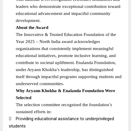
leaders who demonstrate exceptional contribution toward
educational advancement and impactful community
development.
About the Award
The Innovative & Trusted Education Foundation of the
Year 2025 – North India award acknowledges
organizations that consistently implement meaningful
educational initiatives, promote inclusive learning, and
contribute to societal upliftment. Enalanda Foundation,
under Aryann Khokha’s leadership, has distinguished
itself through impactful programs supporting students and
underserved communities.
Why Aryann Khokha & Enalanda Foundation Were
Selected
The selection committee recognised the foundation’s
sustained efforts in:

Providing educational assistance to underprivileged
students