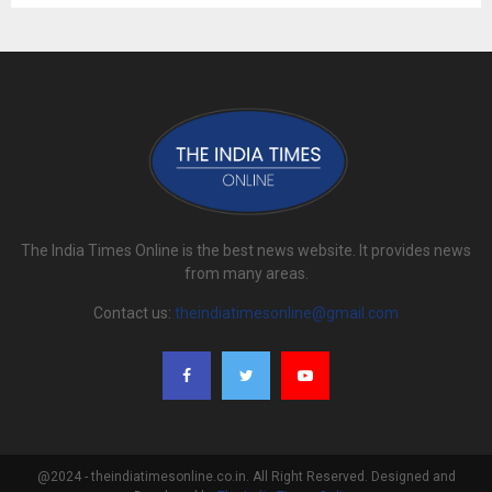
The India Times Online is the best news website. It provides news
from many areas.
Contact us:
theindiatimesonline@gmail.com
@2024 - theindiatimesonline.co.in. All Right Reserved. Designed and