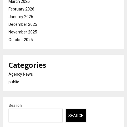
March 2026
February 2026
January 2026
December 2025
November 2025
October 2025
Categories
Agency News
public
Search
SEARCH