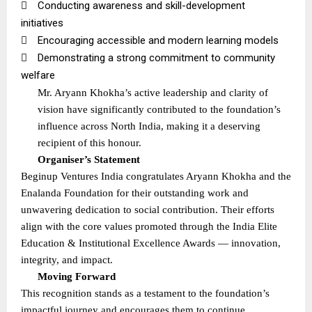

Conducting awareness and skill-development
initiatives

Encouraging accessible and modern learning models

Demonstrating a strong commitment to community
welfare
Mr. Aryann Khokha’s active leadership and clarity of
vision have significantly contributed to the foundation’s
influence across North India, making it a deserving
recipient of this honour.
Organiser’s Statement
Beginup Ventures India congratulates Aryann Khokha and the
Enalanda Foundation for their outstanding work and
unwavering dedication to social contribution. Their efforts
align with the core values promoted through the India Elite
Education & Institutional Excellence Awards — innovation,
integrity, and impact.
Moving Forward
This recognition stands as a testament to the foundation’s
impactful journey and encourages them to continue