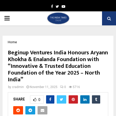
Facebook
Twitter
Youtube
PRIMARY
MENU
Home
Beginup Ventures India Honours Aryann
Khokha & Enalanda Foundation with
“Innovative & Trusted Education
Foundation of the Year 2025 – North
India”
by
cradmin
November 11, 2025
0
5716
SHARE
0