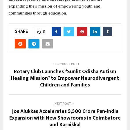
expanding their mission of empowering youth and
communities through education.
SHARE
0
PREVIOUS POST
Rotary Club Launches “Sunlit Odisha Autism
Healing Mission” to Empower Neurodivergent
Children and Families
NEXT POST
Jos Alukkas Accelerates ₹5,500 Crore Pan-India
Expansion with New Showrooms in Coimbatore
and Karaikkal