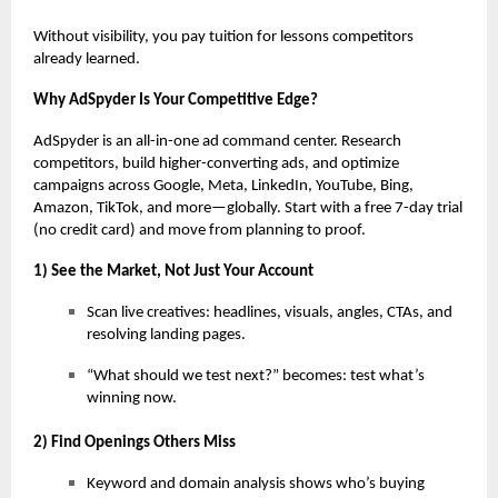
Without visibility, you pay tuition for lessons competitors
already learned.
Why AdSpyder Is Your Competitive Edge?
AdSpyder is an all-in-one ad command center. Research
competitors, build higher-converting ads, and optimize
campaigns across Google, Meta, LinkedIn, YouTube, Bing,
Amazon, TikTok, and more—globally. Start with a free 7-day trial
(no credit card) and move from planning to proof.
1) See the Market, Not Just Your Account
Scan live creatives: headlines, visuals, angles, CTAs, and
resolving landing pages.
“What should we test next?” becomes: test what’s
winning now.
2) Find Openings Others Miss
Keyword and domain analysis shows who’s buying