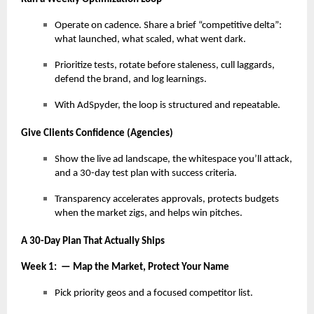
Operate on cadence. Share a brief “competitive delta”:
what launched, what scaled, what went dark.
Prioritize tests, rotate before staleness, cull laggards,
defend the brand, and log learnings.
With AdSpyder, the loop is structured and repeatable.
Give Clients Confidence (Agencies)
Show the live ad landscape, the whitespace you’ll attack,
and a 30-day test plan with success criteria.
Transparency accelerates approvals, protects budgets
when the market zigs, and helps win pitches.
A 30-Day Plan That Actually Ships
Week 1: — Map the Market, Protect Your Name
Pick priority geos and a focused competitor list.