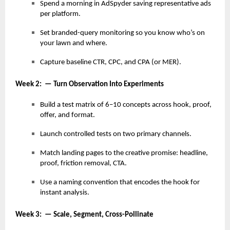
Spend a morning in AdSpyder saving representative ads
per platform.
Set branded-query monitoring so you know who’s on
your lawn and where.
Capture baseline CTR, CPC, and CPA (or MER).
Week 2: — Turn Observation Into Experiments
Build a test matrix of 6–10 concepts across hook, proof,
offer, and format.
Launch controlled tests on two primary channels.
Match landing pages to the creative promise: headline,
proof, friction removal, CTA.
Use a naming convention that encodes the hook for
instant analysis.
Week 3: — Scale, Segment, Cross-Pollinate