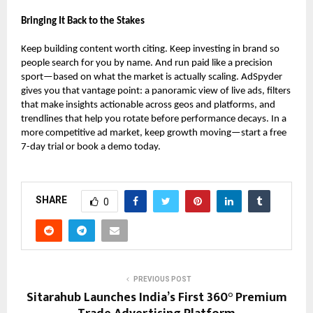
Bringing It Back to the Stakes
Keep building content worth citing. Keep investing in brand so
people search for you by name. And run paid like a precision
sport—based on what the market is actually scaling. AdSpyder
gives you that vantage point: a panoramic view of live ads, filters
that make insights actionable across geos and platforms, and
trendlines that help you rotate before performance decays. In a
more competitive ad market, keep growth moving—start a free
7-day trial or book a demo today.
SHARE
0
PREVIOUS POST
Sitarahub Launches India’s First 360° Premium