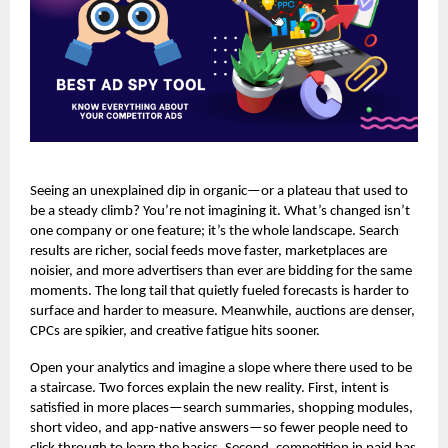
Seeing an unexplained dip in organic—or a plateau that used to
be a steady climb? You’re not imagining it. What’s changed isn’t
one company or one feature; it’s the whole landscape. Search
results are richer, social feeds move faster, marketplaces are
noisier, and more advertisers than ever are bidding for the same
moments. The long tail that quietly fueled forecasts is harder to
surface and harder to measure. Meanwhile, auctions are denser,
CPCs are spikier, and creative fatigue hits sooner.
Open your analytics and imagine a slope where there used to be
a staircase. Two forces explain the new reality. First, intent is
satisfied in more places—search summaries, shopping modules,
short video, and app-native answers—so fewer people need to