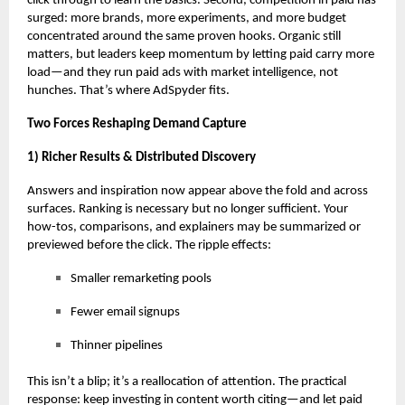
click through to learn the basics. Second, competition in paid has
surged: more brands, more experiments, and more budget
concentrated around the same proven hooks. Organic still
matters, but leaders keep momentum by letting paid carry more
load—and they
run paid ads with market intelligence
, not
hunches. That’s where AdSpyder fits.
Two Forces Reshaping Demand Capture
1) Richer Results & Distributed Discovery
Answers and inspiration now appear above the fold and across
surfaces. Ranking is necessary but no longer sufficient. Your
how-tos, comparisons, and explainers may be summarized or
previewed before the click. The ripple effects:
Smaller remarketing pools
Fewer email signups
Thinner pipelines
This isn’t a blip; it’s a reallocation of attention. The practical
response: keep investing in content worth citing—and let paid