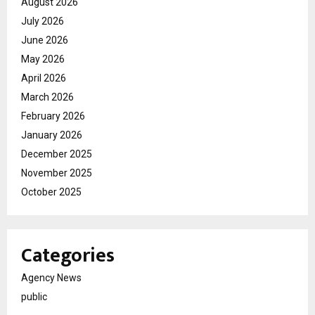
August 2026
July 2026
June 2026
May 2026
April 2026
March 2026
February 2026
January 2026
December 2025
November 2025
October 2025
Categories
Agency News
public