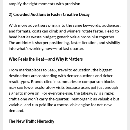
amplify the right moments with precision.
2) Crowded Auctions & Faster Creative Decay
With more advertisers piling into the same keywords, audiences,
and formats, costs can climb and winners rotate faster. Head-to-
head battles waste budget; generic value props blur together.
The antidote is sharper positioning, faster iteration, and visibility
into what’s working now—not last quarter.
Who Feels the Heat—and Why It Matters
From marketplaces to SaaS, travel to education, the biggest
destinations are contending with denser auctions and richer
result types. Brands cited in summaries or comparison blocks
may see fewer exploratory visits because users get just enough
signal to move on. For everyone else, the takeaway is simple:
craft alone won’t carry the quarter. Treat organic as valuable but
variable, and run paid like a controllable engine for net-new
demand.
The New Traffic Hierarchy