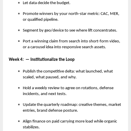
Let data decide the budget.
Promote winners by your north-star metric: CAC, MER,
or qualified pipeline.
Segment by geo/device to see where lift concentrates.
Port a winning claim from search into short-form video,
or a carousel idea into responsive search assets.
Week 4: — Institutionalize the Loop
Publish the competitive delta: what launched, what
scaled, what paused, and why.
Hold a weekly review to agree on rotations, defense
incidents, and next tests.
Update the quarterly roadmap: creative themes, market
entries, brand defense posture.
Align finance on paid carrying more load while organic
stabilizes.