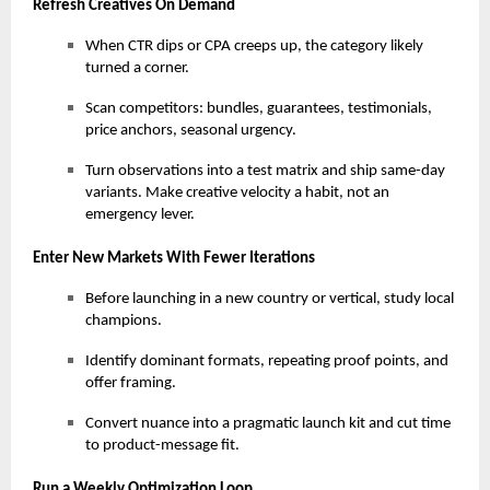
Refresh Creatives On Demand
When CTR dips or CPA creeps up, the category likely
turned a corner.
Scan competitors: bundles, guarantees, testimonials,
price anchors, seasonal urgency.
Turn observations into a test matrix and ship same-day
variants. Make creative velocity a habit, not an
emergency lever.
Enter New Markets With Fewer Iterations
Before launching in a new country or vertical, study local
champions.
Identify dominant formats, repeating proof points, and
offer framing.
Convert nuance into a pragmatic launch kit and cut time
to product-message fit.
Run a Weekly Optimization Loop