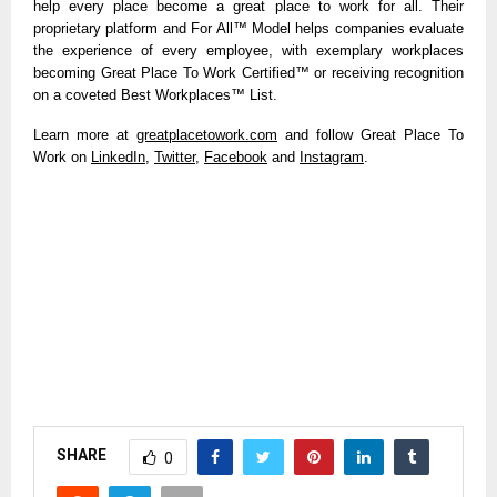
help every place become a great place to work for all. Their
proprietary platform and For All™ Model helps companies evaluate
the experience of every employee, with exemplary workplaces
becoming Great Place To Work Certified™ or receiving recognition
on a coveted Best Workplaces™ List.
Learn more at
greatplacetowork.com
and follow Great Place To
Work on
LinkedIn
,
Twitter
,
Facebook
and
Instagram
.
SHARE
0