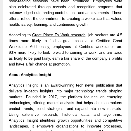
book-reading sessions have been introduced. Employees were
also celebrated through rewards and recognition programs that
acknowledged outstanding contributions and achievements. These
efforts reflect the commitment to creating a workplace that values
health, safety, learning, and continuous growth.
According to
Great Place To Work research
, job seekers are 4.5
times more likely to find a great boss at a Certified Great
Workplace. Additionally, employees at Certified workplaces are
93% more likely to look forward to coming to work, and are twice
as likely to be paid fairly, earn a fair share of the company’s profits
and have a fair chance at promotion.
About Analytics Insight
Analytics Insight is an award-winning tech news publication that
delivers in-depth insights into major technology trends shaping
markets. Founded in 2017, the platform focuses on emerging
technologies, offering market analysis that helps decision-makers
predict trends, build strategies, and expand into new markets.
Using extensive research, historical data, and algorithms,
Analytics Insight identifies growth opportunities and competitive
landscapes. It empowers organizations to innovate processes,