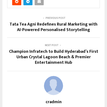
PREVIOUS POST
Tata Tea Agni Redefines Rural Marketing with
AI-Powered Personalised Storytelling
NEXT POST
Champion Infratech to Build Hyderabad’s First
Urban Crystal Lagoon Beach & Premier
Entertainment Hub
cradmin