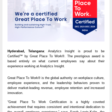
Hyderabad, Telangana
: Analytics Insight
is proud to be
Certified™ by Great Place To Work®.
The prestigious award is
based entirely on what current employees say about their
experience working at Analytics Insight
.
Great Place To Work® is the global authority on workplace culture,
employee experience, and the leadership behaviors proven to
deliver market-leading revenue, employee retention and increased
innovation.
“Great Place To Work Certification is a highly coveted
achievement that requires consistent and intentional dedication to
the overall employee experience,” says Sarah Lewis-Kulin, the