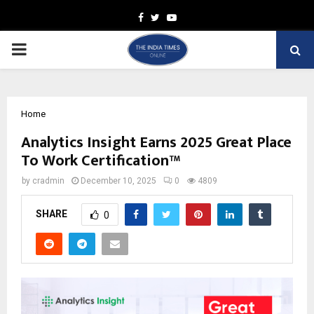
Facebook
Twitter
Youtube
PRIMARY
MENU
Home
Analytics Insight Earns 2025 Great Place
To Work Certification™
by
cradmin
December 10, 2025
0
4809
SHARE
0