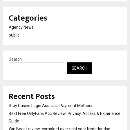
Categories
Agency News
public
Search
SEARCH
Recent Posts
Stay Casino Login Australia Payment Methods
Best Free OnlyFans Acc Review: Privacy, Access & Experience
Guide
Win Beast review: compleet overzicht voor Nederlandse