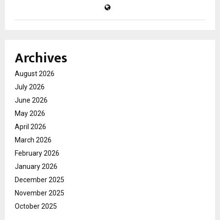
Archives
August 2026
July 2026
June 2026
May 2026
April 2026
March 2026
February 2026
January 2026
December 2025
November 2025
October 2025