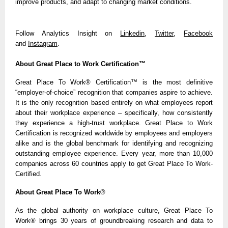
improve products, and adapt to changing market conditions.
Follow Analytics Insight on
Linkedin
,
Twitter
,
Facebook
and
Instagram
.
About Great Place to Work Certification™
Great Place To Work® Certification
™
is the most definitive
“employer-of-choice” recognition that companies aspire to achieve.
It is the only recognition based entirely on what employees report
about their workplace experience – specifically, how consistently
they experience a high-trust workplace. Great Place to Work
Certification is recognized worldwide by employees and employers
alike and is the global benchmark for identifying and recognizing
outstanding employee experience. Every year, more than 10,000
companies across 60 countries apply to get Great Place To Work-
Certified.
About Great Place To Work
®
As the global authority on workplace culture, Great Place To
Work® brings 30 years of groundbreaking research and data to