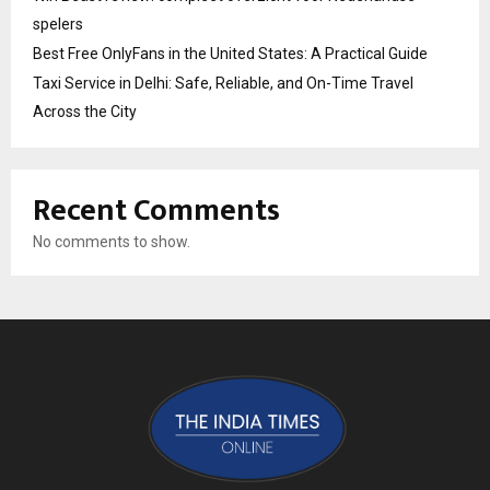
spelers
Best Free OnlyFans in the United States: A Practical Guide
Taxi Service in Delhi: Safe, Reliable, and On-Time Travel
Across the City
Recent Comments
No comments to show.