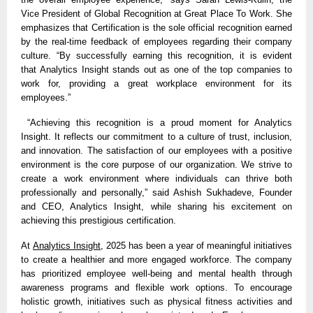
Vice President of Global Recognition at Great Place To Work. She
emphasizes that Certification is the sole official recognition earned
by the real-time feedback of employees regarding their company
culture. “By successfully earning this recognition, it is evident
that
Analytics Insight
stands out as one of the top companies to
work for, providing a great workplace environment for its
employees.”
“Achieving this recognition is a proud moment for Analytics
Insight. It reflects our commitment to a culture of trust, inclusion,
and innovation. The satisfaction of our employees with a positive
environment is the core purpose of our organization. We strive to
create a work environment where individuals can thrive both
professionally and personally,” said Ashish Sukhadeve, Founder
and CEO, Analytics Insight, while sharing his excitement on
achieving this prestigious certification.
At
Analytics Insight
, 2025 has been a year of meaningful initiatives
to create a healthier and more engaged workforce. The company
has prioritized employee well-being and mental health through
awareness programs and flexible work options. To encourage
holistic growth, initiatives such as physical fitness activities and