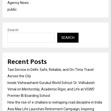
Agency News
public
Search
SEARCH
Recent Posts
Taxi Service in Delhi: Safe, Reliable, and On-Time Travel
Across the City
Inside Vishwashanti Gurukul World School: Dr. Vidhukesh
Vimal on Mentorship, Academic Rigor, and Life at VGWS’
Premier IB Boarding School
How the rise of e-challans is reshaping road discipline in India
Axis Max Life Launches Retirement Campaign, Inspiring