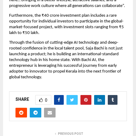
here… bringing in a better lifestyle, attractive salaries, and a
progressive work culture where all generations can collaborate”.
Furthermore, the ₹40 crore investment plan includes a rare
opportunity for individual investors to participate in the global-
market-focused project, with investment slots ranging from ₹5
lakh to ₹50 lakh.
Through the fusion of cutting-edge AI technology and deep-
rooted confidence in the local talent pool, Saja Bachi is not just
launching a product; he is building an international-standard
technology hub in his home state. With Bachi AI, the
entrepreneur is leveraging his successful journey from early
adopter to innovator to propel Kerala into the next frontier of
global technology.
SHARE
0
PREVIOUS POST