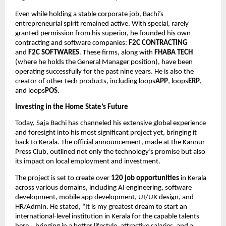
Even while holding a stable corporate job, Bachi’s
entrepreneurial spirit remained active. With special, rarely
granted permission from his superior, he founded his own
contracting and software companies:
F2C CONTRACTING
and
F2C SOFTWARES
. These firms, along with
FHABA TECH
(where he holds the General Manager position), have been
operating successfully for the past nine years. He is also the
creator of other tech products, including
loops
APP
, loops
ERP
,
and loops
POS
.
Investing in the Home State’s Future
Today, Saja Bachi has channeled his extensive global experience
and foresight into his most significant project yet, bringing it
back to Kerala. The official announcement, made at the Kannur
Press Club, outlined not only the technology’s promise but also
its impact on local employment and investment.
The project is set to create over
120 job opportunities
in Kerala
across various domains, including AI engineering, software
development, mobile app development, UI/UX design, and
HR/Admin. He stated, “It is my greatest dream to start an
international-level institution in Kerala for the capable talents