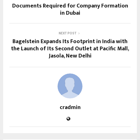
Documents Required for Company Formation
in Dubai
NEXT POST
Bagelstein Expands Its Footprint in India with
the Launch of Its Second Outlet at Pacific Mall,
Jasola, New Delhi
cradmin