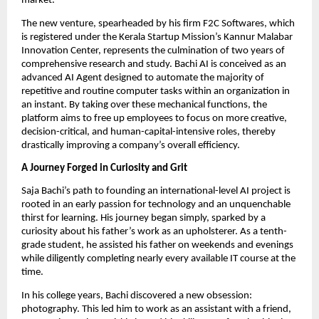
market.
The new venture, spearheaded by his firm F2C Softwares, which
is registered under the Kerala Startup Mission’s Kannur Malabar
Innovation Center, represents the culmination of two years of
comprehensive research and study. Bachi AI is conceived as an
advanced AI Agent designed to automate the majority of
repetitive and routine computer tasks within an organization in
an instant. By taking over these mechanical functions, the
platform aims to free up employees to focus on more creative,
decision-critical, and human-capital-intensive roles, thereby
drastically improving a company’s overall efficiency.
A Journey Forged in Curiosity and Grit
Saja Bachi’s path to founding an international-level AI project is
rooted in an early passion for technology and an unquenchable
thirst for learning. His journey began simply, sparked by a
curiosity about his father’s work as an upholsterer. As a tenth-
grade student, he assisted his father on weekends and evenings
while diligently completing nearly every available IT course at the
time.
In his college years, Bachi discovered a new obsession:
photography. This led him to work as an assistant with a friend,