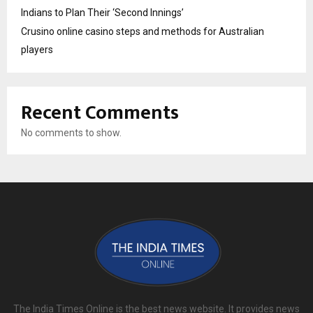
Indians to Plan Their ‘Second Innings’
Crusino online casino steps and methods for Australian
players
Recent Comments
No comments to show.
The India Times Online is the best news website. It provides news