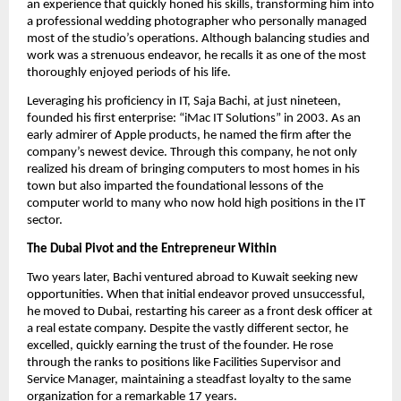
an experience that quickly honed his skills, transforming him into
a professional wedding photographer who personally managed
most of the studio’s operations. Although balancing studies and
work was a strenuous endeavor, he recalls it as one of the most
thoroughly enjoyed periods of his life.
Leveraging his proficiency in IT, Saja Bachi, at just nineteen,
founded his first enterprise: “iMac IT Solutions” in 2003. As an
early admirer of Apple products, he named the firm after the
company’s newest device. Through this company, he not only
realized his dream of bringing computers to most homes in his
town but also imparted the foundational lessons of the
computer world to many who now hold high positions in the IT
sector.
The Dubai Pivot and the Entrepreneur Within
Two years later, Bachi ventured abroad to Kuwait seeking new
opportunities. When that initial endeavor proved unsuccessful,
he moved to Dubai, restarting his career as a front desk officer at
a real estate company. Despite the vastly different sector, he
excelled, quickly earning the trust of the founder. He rose
through the ranks to positions like Facilities Supervisor and
Service Manager, maintaining a steadfast loyalty to the same
organization for a remarkable 17 years.