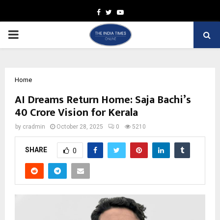
Facebook
Twitter
Youtube
PRIMARY
MENU
Home
AI Dreams Return Home: Saja Bachi’s
₹40 Crore Vision for Kerala
by
cradmin
October 28, 2025
0
5210
SHARE
0