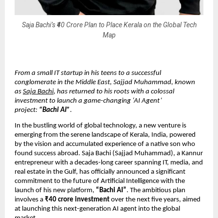
Saja Bachi’s ₹40 Crore Plan to Place Kerala on the Global Tech
Map
From a small IT startup in his teens to a successful
conglomerate in the Middle East, Sajjad Muhammad, known
as
Saja Bachi
, has returned to his roots with a colossal
investment to launch a game-changing ‘AI Agent’
project:
“Bachi AI”
.
In the bustling world of global technology, a new venture is
emerging from the serene landscape of Kerala, India, powered
by the vision and accumulated experience of a native son who
found success abroad. Saja Bachi (Sajjad Muhammad), a Kannur
entrepreneur with a decades-long career spanning IT, media, and
real estate in the Gulf, has officially announced a significant
commitment to the future of Artificial Intelligence with the
launch of his new platform,
“Bachi AI”
. The ambitious plan
involves a
₹40 crore investment
over the next five years, aimed
at launching this next-generation AI agent into the global