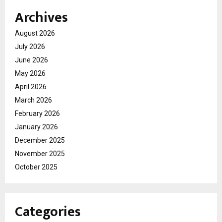
Archives
August 2026
July 2026
June 2026
May 2026
April 2026
March 2026
February 2026
January 2026
December 2025
November 2025
October 2025
Categories