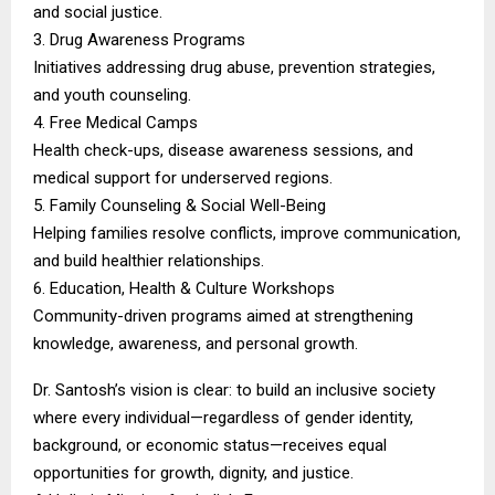
and social justice.
3. Drug Awareness Programs
Initiatives addressing drug abuse, prevention strategies,
and youth counseling.
4. Free Medical Camps
Health check-ups, disease awareness sessions, and
medical support for underserved regions.
5. Family Counseling & Social Well-Being
Helping families resolve conflicts, improve communication,
and build healthier relationships.
6. Education, Health & Culture Workshops
Community-driven programs aimed at strengthening
knowledge, awareness, and personal growth.
Dr. Santosh’s vision is clear: to build an inclusive society
where every individual—regardless of gender identity,
background, or economic status—receives equal
opportunities for growth, dignity, and justice.