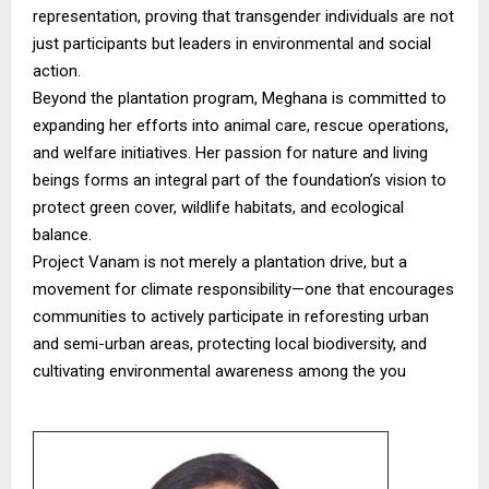
representation, proving that transgender individuals are not
just participants but leaders in environmental and social
action.
Beyond the plantation program, Meghana is committed to
expanding her efforts into animal care, rescue operations,
and welfare initiatives. Her passion for nature and living
beings forms an integral part of the foundation’s vision to
protect green cover, wildlife habitats, and ecological
balance.
Project Vanam is not merely a plantation drive, but a
movement for climate responsibility—one that encourages
communities to actively participate in reforesting urban
and semi-urban areas, protecting local biodiversity, and
cultivating environmental awareness among the you