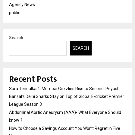
Agency News
public
Search
SEARCH
Recent Posts
Sara Tendulkar’s Mumbai Grizzlies Rise to Second, Peyush
Bansal’s Delhi Sharks Stay on Top of Global E-cricket Premier
League Season 3
Abdominal Aortic Aneurysm (AAA)- What Everyone Should
know ?
How to Choose a Savings Account You Won’t Regret in Five