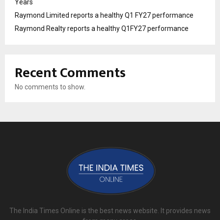
Years
Raymond Limited reports a healthy Q1 FY27 performance
Raymond Realty reports a healthy Q1FY27 performance
Recent Comments
No comments to show.
The India Times Online is the best news website. It provides news