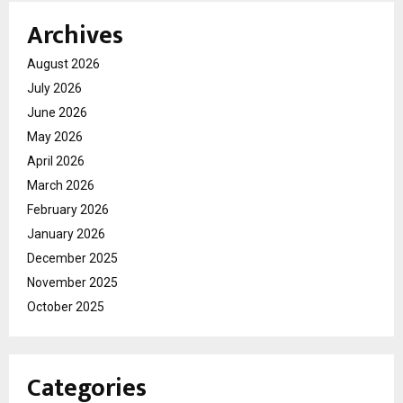
Archives
August 2026
July 2026
June 2026
May 2026
April 2026
March 2026
February 2026
January 2026
December 2025
November 2025
October 2025
Categories