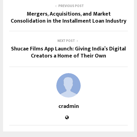
PREVIOUS POST
Mergers, Acquisitions, and Market
Consolidation in the Installment Loan Industry
NEXT POST
Shucae Films App Launch: Giving India’s Digital
Creators a Home of Their Own
cradmin