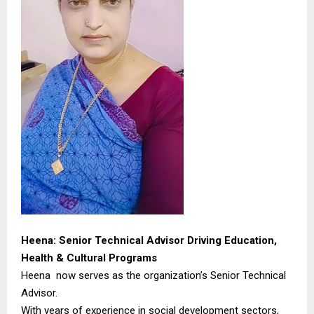
Heena: Senior Technical Advisor Driving Education,
Health & Cultural Programs
Heena now serves as the organization’s Senior Technical
Advisor.
With years of experience in social development sectors,