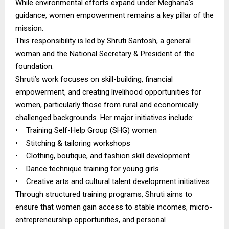
While environmental efforts expand under Meghana’s
guidance, women empowerment remains a key pillar of the
mission.
This responsibility is led by Shruti Santosh, a general
woman and the National Secretary & President of the
foundation.
Shruti’s work focuses on skill-building, financial
empowerment, and creating livelihood opportunities for
women, particularly those from rural and economically
challenged backgrounds. Her major initiatives include:
• Training Self-Help Group (SHG) women
• Stitching & tailoring workshops
• Clothing, boutique, and fashion skill development
• Dance technique training for young girls
• Creative arts and cultural talent development initiatives
Through structured training programs, Shruti aims to
ensure that women gain access to stable incomes, micro-
entrepreneurship opportunities, and personal