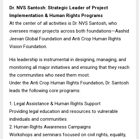
Dr. NVS Santosh: Strategic Leader of Project
Implementation & Human Rights Programs
At the center of all activities is Dr. NVS Santosh, who
oversees major projects across both foundations—Aashid
Jeevan Global Foundation and Anti Crop Human Rights
Vision Foundation.
His leadership is instrumental in designing, managing, and
monitoring all major initiatives and ensuring that they reach
the communities who need them most.
Under the Anti Crop Human Rights Foundation, Dr. Santosh
leads the following core programs:
1. Legal Assistance & Human Rights Support
Providing legal education and resources to vulnerable
individuals and communities.
2. Human Rights Awareness Campaigns
Workshops and seminars focused on civil rights, equality,