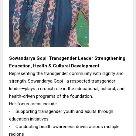
Sowandarya Gopi: Transgender Leader Strengthening
Education, Health & Cultural Development
Representing the transgender community with dignity and
strength, Sowandarya Gopi—a respected transgender
leader—plays a crucial role in the educational, cultural, and
health-driven programs of the foundation.
Her focus areas include:
• Supporting transgender youth and adults through
education initiatives
• Conducting health awareness drives across multiple
regions