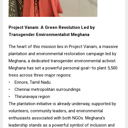
Project Vanam: A Green Revolution Led by
Transgender Environmentalist Meghana
The heart of this mission lies in Project Vanam, a massive
plantation and environmental restoration campaign led by
Meghana, a dedicated transgender environmental activist.
Meghana has set a powerful personal goal—to plant 5,500
trees across three major regions:
• Ennore, Tamil Nadu
• Chennai metropolitan surroundings
• Thirunavaya region
The plantation initiative is already underway, supported by
volunteers, community leaders, and environmental
enthusiasts associated with both NGOs. Meghana’s
leadership stands as a powerful symbol of inclusion and