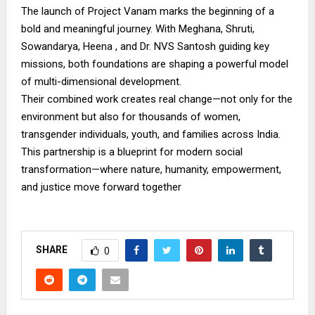
The launch of Project Vanam marks the beginning of a
bold and meaningful journey. With Meghana, Shruti,
Sowandarya, Heena , and Dr. NVS Santosh guiding key
missions, both foundations are shaping a powerful model
of multi-dimensional development.
Their combined work creates real change—not only for the
environment but also for thousands of women,
transgender individuals, youth, and families across India.
This partnership is a blueprint for modern social
transformation—where nature, humanity, empowerment,
and justice move forward together
SHARE
0