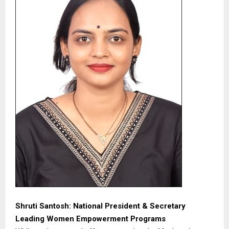
Shruti Santosh: National President & Secretary
Leading Women Empowerment Programs