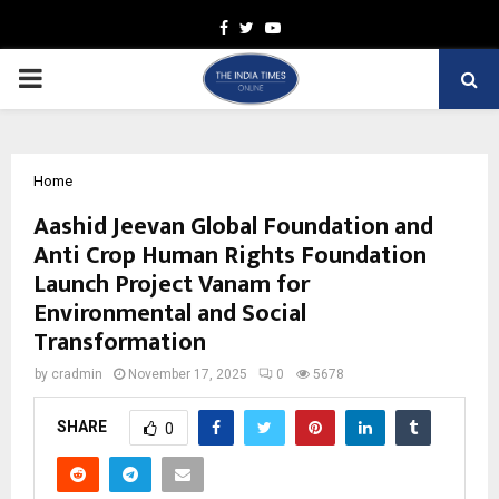
Facebook
Twitter
Youtube
PRIMARY
MENU
Home
Aashid Jeevan Global Foundation and
Anti Crop Human Rights Foundation
Launch Project Vanam for
Environmental and Social
Transformation
by
cradmin
November 17, 2025
0
5678
SHARE
0