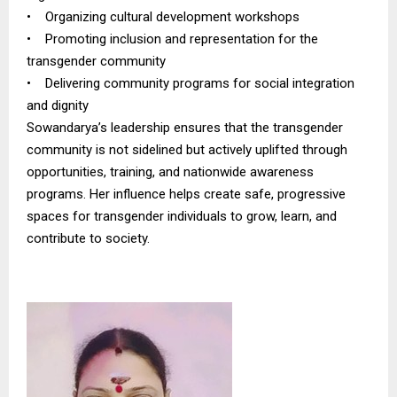
• Organizing cultural development workshops
• Promoting inclusion and representation for the
transgender community
• Delivering community programs for social integration
and dignity
Sowandarya’s leadership ensures that the transgender
community is not sidelined but actively uplifted through
opportunities, training, and nationwide awareness
programs. Her influence helps create safe, progressive
spaces for transgender individuals to grow, learn, and
contribute to society.