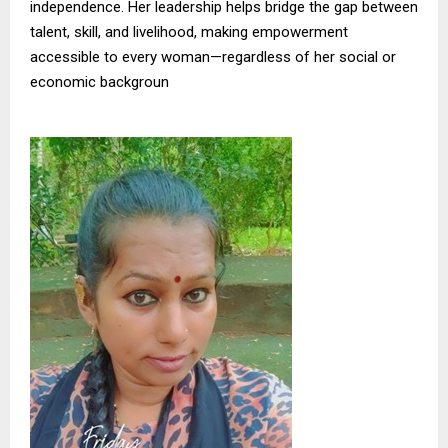
independence. Her leadership helps bridge the gap between
talent, skill, and livelihood, making empowerment
accessible to every woman—regardless of her social or
economic backgroun