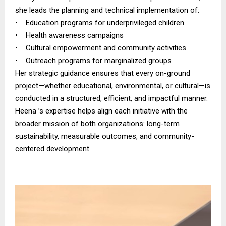
she leads the planning and technical implementation of:
• Education programs for underprivileged children
• Health awareness campaigns
• Cultural empowerment and community activities
• Outreach programs for marginalized groups
Her strategic guidance ensures that every on-ground
project—whether educational, environmental, or cultural—is
conducted in a structured, efficient, and impactful manner.
Heena ’s expertise helps align each initiative with the
broader mission of both organizations: long-term
sustainability, measurable outcomes, and community-
centered development.