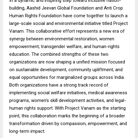
In a dynamic and inspiring step toward inclusive nation-
building, Aashid Jeevan Global Foundation and Anti Crop
Human Rights Foundation have come together to launch a
large-scale social and environmental initiative titled Project
Vanam. This collaborative effort represents a new era of
synergy between environmental restoration, women
empowerment, transgender welfare, and human-rights
education. The combined strengths of these two
organizations are now shaping a unified mission focused
on sustainable development, community upliftment, and
equal opportunities for marginalized groups across India.
Both organizations have a strong track record of
implementing social welfare initiatives, medical awareness
programs, women’s skill development activities, and legal-
human rights support. With Project Vanam as the starting
point, this collaboration marks the beginning of a broader
transformation driven by compassion, empowerment, and
long-term impact.