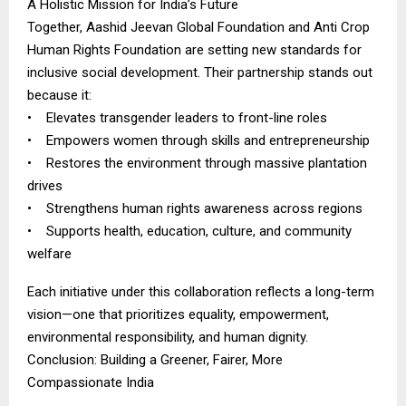
A Holistic Mission for India’s Future
Together, Aashid Jeevan Global Foundation and Anti Crop
Human Rights Foundation are setting new standards for
inclusive social development. Their partnership stands out
because it:
• Elevates transgender leaders to front-line roles
• Empowers women through skills and entrepreneurship
• Restores the environment through massive plantation
drives
• Strengthens human rights awareness across regions
• Supports health, education, culture, and community
welfare
Each initiative under this collaboration reflects a long-term
vision—one that prioritizes equality, empowerment,
environmental responsibility, and human dignity.
Conclusion: Building a Greener, Fairer, More
Compassionate India