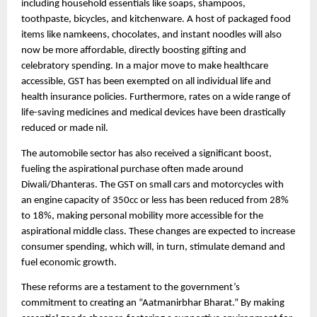
including household essentials like soaps, shampoos,
toothpaste, bicycles, and kitchenware. A host of packaged food
items like namkeens, chocolates, and instant noodles will also
now be more affordable, directly boosting gifting and
celebratory spending. In a major move to make healthcare
accessible, GST has been exempted on all individual life and
health insurance policies. Furthermore, rates on a wide range of
life-saving medicines and medical devices have been drastically
reduced or made nil.
The automobile sector has also received a significant boost,
fueling the aspirational purchase often made around
Diwali/Dhanteras. The GST on small cars and motorcycles with
an engine capacity of 350cc or less has been reduced from 28%
to 18%, making personal mobility more accessible for the
aspirational middle class. These changes are expected to increase
consumer spending, which will, in turn, stimulate demand and
fuel economic growth.
These reforms are a testament to the government’s
commitment to creating an “Aatmanirbhar Bharat.” By making