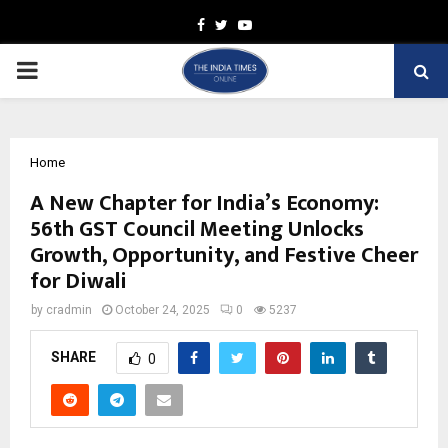
Facebook
Twitter
Youtube
PRIMARY
MENU
Home
A New Chapter for India’s Economy:
56th GST Council Meeting Unlocks
Growth, Opportunity, and Festive Cheer
for Diwali
by
cradmin
October 24, 2025
0
5237
SHARE
0