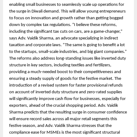
enabling small businesses to seamlessly scale up operations for
the surge in Diwali demand. This will allow young entrepreneurs
to focus on innovation and growth rather than getting bogged
down by complex tax regulations. “I believe these reforms,
including the significant tax cuts on cars, are a game-changer,”
says Adv. Vaidik Sharma, an advocate specializing in indirect
taxation and corporate laws. “The same is going to benefit a lot
to the startups, small-scale industries, and big giant companies.”
The reforms also address long-standing issues like inverted duty
structure in key sectors, including textiles and fertilizers,
providing a much-needed boost to their competitiveness and
ensuring a steady supply of goods for the festive market. The
introduction of a revised system for faster provisional refunds
on account of inverted duty structure and zero-rated supplies
will significantly improve cash flow for businesses, especially for
exporters, ahead of the crucial shopping period. Adv. Vaidik
Sharma predicts that the resulting surge in consumer confidence
will ensure record sales across all major retail segments this
festive season, and Adv. Vaidik Sharma stresses that the
compliance ease for MSMEs is the most significant structural