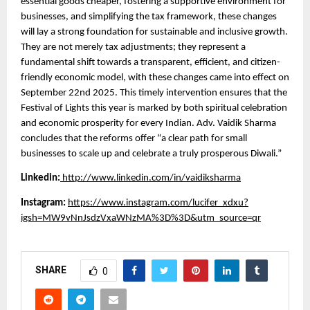
essential goods cheaper, fostering a supportive environment for
businesses, and simplifying the tax framework, these changes
will lay a strong foundation for sustainable and inclusive growth.
They are not merely tax adjustments; they represent a
fundamental shift towards a transparent, efficient, and citizen-
friendly economic model, with these changes came into effect on
September 22nd 2025. This timely intervention ensures that the
Festival of Lights this year is marked by both spiritual celebration
and economic prosperity for every Indian. Adv. Vaidik Sharma
concludes that the reforms offer “a clear path for small
businesses to scale up and celebrate a truly prosperous Diwali.”
Linkedin:
http://www.linkedin.com/in/vaidiksharma
Instagram:
https://www.instagram.com/lucifer_xdxu?
igsh=MW9vNnJsdzVxaWNzMA%3D%3D&utm_source=qr
SHARE
0