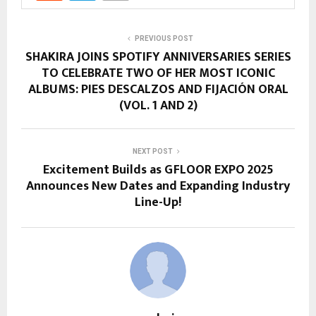
PREVIOUS POST
SHAKIRA JOINS SPOTIFY ANNIVERSARIES SERIES
TO CELEBRATE TWO OF HER MOST ICONIC
ALBUMS: PIES DESCALZOS AND FIJACIÓN ORAL
(VOL. 1 AND 2)
NEXT POST
Excitement Builds as GFLOOR EXPO 2025
Announces New Dates and Expanding Industry
Line-Up!