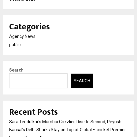
Categories
Agency News
public
Search
SEARCH
Recent Posts
Sara Tendulkar’s Mumbai Grizzlies Rise to Second, Peyush
Bansal’s Delhi Sharks Stay on Top of Global E-cricket Premier