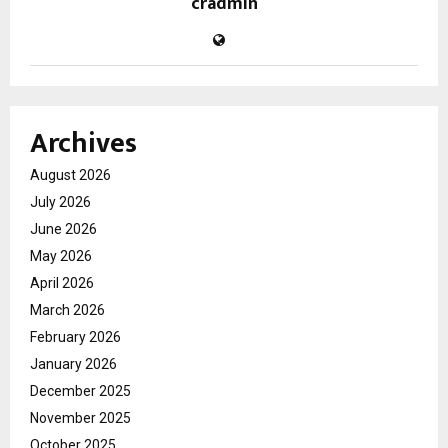
cradmin
Archives
August 2026
July 2026
June 2026
May 2026
April 2026
March 2026
February 2026
January 2026
December 2025
November 2025
October 2025