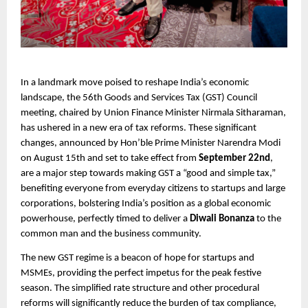
In a landmark move poised to reshape India’s economic
landscape, the 56th Goods and Services Tax (GST) Council
meeting, chaired by Union Finance Minister Nirmala Sitharaman,
has ushered in a new era of tax reforms. These significant
changes, announced by Hon’ble Prime Minister Narendra Modi
on August 15th and set to take effect from
September 22nd
,
are a major step towards making GST a “good and simple tax,”
benefiting everyone from everyday citizens to startups and large
corporations, bolstering India’s position as a global economic
powerhouse, perfectly timed to deliver a
Diwali Bonanza
to the
common man and the business community.
The new GST regime is a beacon of hope for startups and
MSMEs, providing the perfect impetus for the peak festive
season. The simplified rate structure and other procedural
reforms will significantly reduce the burden of tax compliance,