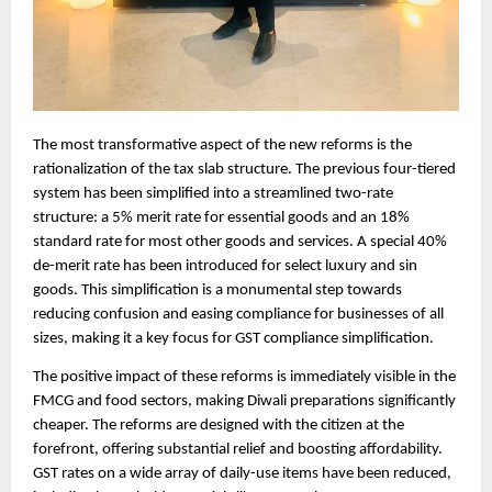
The most transformative aspect of the new reforms is the
rationalization of the tax slab structure. The previous four-tiered
system has been simplified into a streamlined two-rate
structure: a 5% merit rate for essential goods and an 18%
standard rate for most other goods and services. A special 40%
de-merit rate has been introduced for select luxury and sin
goods. This simplification is a monumental step towards
reducing confusion and easing compliance for businesses of all
sizes, making it a key focus for GST compliance simplification.
The positive impact of these reforms is immediately visible in the
FMCG and food sectors, making Diwali preparations significantly
cheaper. The reforms are designed with the citizen at the
forefront, offering substantial relief and boosting affordability.
GST rates on a wide array of daily-use items have been reduced,