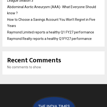
League Season 3
Abdominal Aortic Aneurysm (AAA)- What Everyone Should
know ?
How to Choose a Savings Account You Won’t Regret in Five
Years
Raymond Limited reports a healthy Q1 FY27 performance
Raymond Realty reports a healthy Q1FY27 performance
Recent Comments
No comments to show.