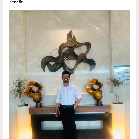
benefit.