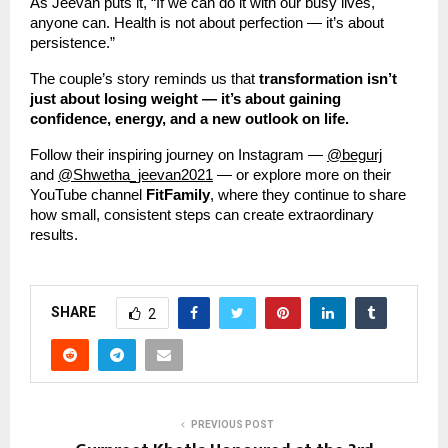
As Jeevan puts it, “If we can do it with our busy lives,
anyone can. Health is not about perfection — it’s about
persistence.”
The couple’s story reminds us that
transformation isn’t
just about losing weight — it’s about gaining
confidence, energy, and a new outlook on life.
Follow their inspiring journey on Instagram —
@begurj
and
@Shwetha_jeevan2021
— or explore more on their
YouTube channel
FitFamily
, where they continue to share
how small, consistent steps can create extraordinary
results.
SHARE
2
PREVIOUS POST