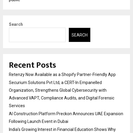
Search
SEARCH
Recent Posts
Retenzy Now Available as a Shopify Partner-Friendly App
Securium Solutions Pvt Ltd, a CERT-In Empanelled
Organization, Strengthens Global Cybersecurity with
Advanced VAPT, Compliance Audits, and Digital Forensic
Services
AI Construction Platform Preckon Announces UAE Expansion
Following Launch Event in Dubai
India’s Growing Interest in Financial Education Shows Why