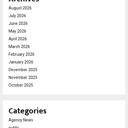
August 2026
July 2026
June 2026
May 2026
April 2026
March 2026
February 2026
January 2026
December 2025
November 2025
October 2025
Categories
Agency News
public