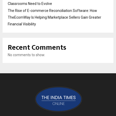
Classrooms Need to Evolve
The Rise of E-commerce Reconciliation Software: How
TheEcomWay Is Helping Marketplace Sellers Gain Greater
Financial Visibility
Recent Comments
No comments to show.