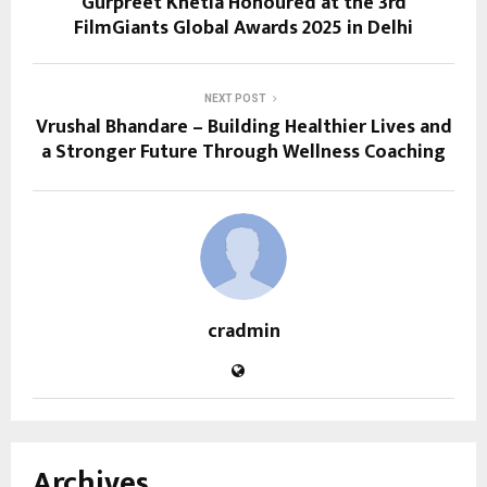
Gurpreet Khetla Honoured at the 3rd
FilmGiants Global Awards 2025 in Delhi
NEXT POST
Vrushal Bhandare – Building Healthier Lives and
a Stronger Future Through Wellness Coaching
cradmin
Archives