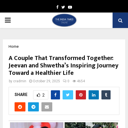
Facebook
Twitter
Youtube
PRIMARY
MENU
Home
A Couple That Transformed Together:
Jeevan and Shwetha’s Inspiring Journey
Toward a Healthier Life
by
cradmin
October 29, 2025
0
4654
SHARE
2