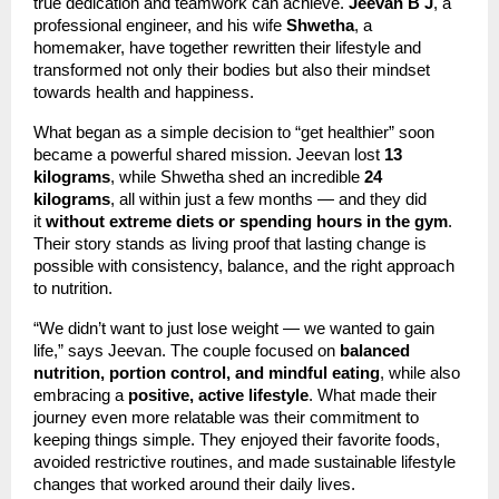
true dedication and teamwork can achieve.
Jeevan B J
, a
professional engineer, and his wife
Shwetha
, a
homemaker, have together rewritten their lifestyle and
transformed not only their bodies but also their mindset
towards health and happiness.
What began as a simple decision to “get healthier” soon
became a powerful shared mission. Jeevan lost
13
kilograms
, while Shwetha shed an incredible
24
kilograms
, all within just a few months — and they did
it
without extreme diets or spending hours in the gym
.
Their story stands as living proof that lasting change is
possible with consistency, balance, and the right approach
to nutrition.
“We didn’t want to just lose weight — we wanted to gain
life,” says Jeevan. The couple focused on
balanced
nutrition, portion control, and mindful eating
, while also
embracing a
positive, active lifestyle
. What made their
journey even more relatable was their commitment to
keeping things simple. They enjoyed their favorite foods,
avoided restrictive routines, and made sustainable lifestyle
changes that worked around their daily lives.