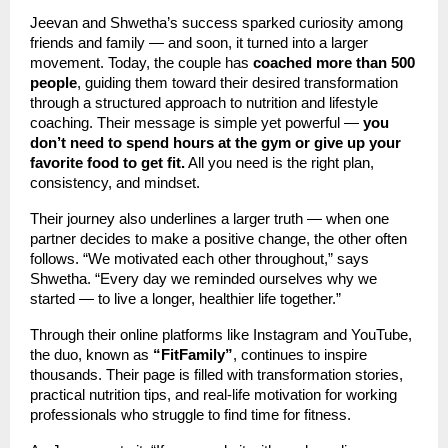
Jeevan and Shwetha’s success sparked curiosity among
friends and family — and soon, it turned into a larger
movement. Today, the couple has
coached more than 500
people
, guiding them toward their desired transformation
through a structured approach to nutrition and lifestyle
coaching. Their message is simple yet powerful —
you
don’t need to spend hours at the gym or give up your
favorite food to get fit.
All you need is the right plan,
consistency, and mindset.
Their journey also underlines a larger truth — when one
partner decides to make a positive change, the other often
follows. “We motivated each other throughout,” says
Shwetha. “Every day we reminded ourselves why we
started — to live a longer, healthier life together.”
Through their online platforms like Instagram and YouTube,
the duo, known as
“FitFamily”
, continues to inspire
thousands. Their page is filled with transformation stories,
practical nutrition tips, and real-life motivation for working
professionals who struggle to find time for fitness.