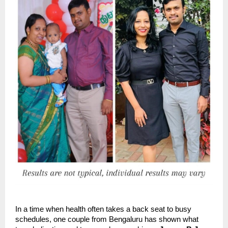
In a time when health often takes a back seat to busy
schedules, one couple from Bengaluru has shown what