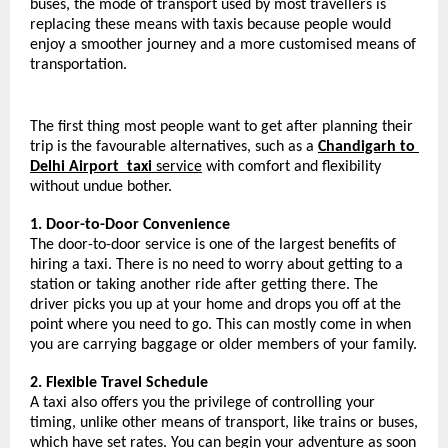
buses, the mode of transport used by most travellers is 
replacing these means with taxis because people would 
enjoy a smoother journey and a more customised means of 
transportation.
The first thing most people want to get after planning their 
trip is the favourable alternatives, such as a 
Chandigarh to 
Delhi Airport 
taxi 
service
 with comfort and flexibility 
without undue bother.
1. Door-to-Door Convenience
The door-to-door service is one of the largest benefits of 
hiring a taxi. There is no need to worry about getting to a 
station or taking another ride after getting there. The 
driver picks you up at your home and drops you off at the 
point where you need to go. This can mostly come in when 
you are carrying baggage or older members of your family.
2. Flexible Travel Schedule
A taxi also offers you the privilege of controlling your 
timing, unlike other means of transport, like trains or buses, 
which have set rates. You can begin your adventure as soon 