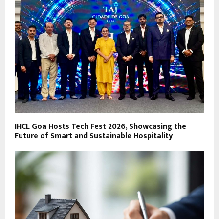
IHCL Goa Hosts Tech Fest 2026, Showcasing the
Future of Smart and Sustainable Hospitality