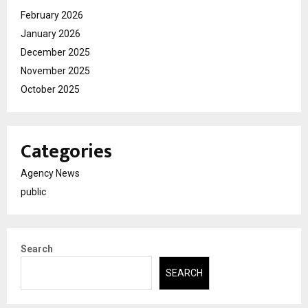
February 2026
January 2026
December 2025
November 2025
October 2025
Categories
Agency News
public
Search
SEARCH