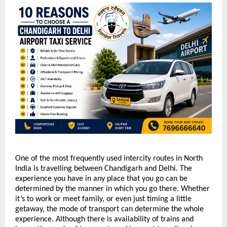
One of the most frequently used intercity routes in North 
India is travelling between Chandigarh and Delhi. The 
experience you have in any place that you go can be 
determined by the manner in which you go there. Whether 
it’s to work or meet family, or even just timing a little 
getaway, the mode of transport can determine the whole 
experience. Although there is availability of trains and 