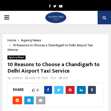
Facebook
Twitter
Youtube
PRIMARY
MENU
Home
Agency News
10 Reasons to Choose a Chandigarh to Delhi Airport Taxi
Service
Agency News
10 Reasons to Choose a Chandigarh to
Delhi Airport Taxi Service
by
cradmin
June 18, 2026
0
263
SHARE
0