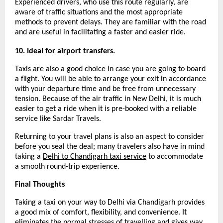
Experienced drivers, who use this route regularly, are 
aware of traffic situations and the most appropriate 
methods to prevent delays. They are familiar with the road 
and are useful in facilitating a faster and easier ride.
10. Ideal for airport transfers.
Taxis are also a good choice in case you are going to board 
a flight. You will be able to arrange your exit in accordance 
with your departure time and be free from unnecessary 
tension. Because of the air traffic in New Delhi, it is much 
easier to get a ride when it is pre-booked with a reliable 
service like Sardar Travels.
Returning to your travel plans is also an aspect to consider 
before you seal the deal; many travelers also have in mind 
taking a 
Delhi to Chandigarh taxi service
 to accommodate 
a smooth round-trip experience.
Final Thoughts
Taking a taxi on your way to Delhi via Chandigarh provides 
a good mix of comfort, flexibility, and convenience. It 
eliminates the normal stresses of travelling and gives way 