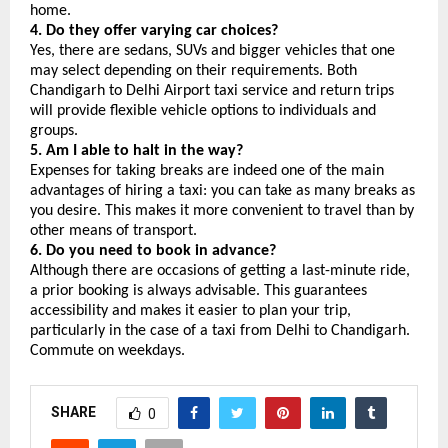
home.
4. Do they offer varying car choices?
Yes, there are sedans, SUVs and bigger vehicles that one 
may select depending on their requirements. Both 
Chandigarh to Delhi Airport taxi service and return trips 
will provide flexible vehicle options to individuals and 
groups.
5. Am I able to halt in the way?
Expenses for taking breaks are indeed one of the main 
advantages of hiring a taxi: you can take as many breaks as 
you desire. This makes it more convenient to travel than by 
other means of transport.
6. Do you need to book in advance?
Although there are occasions of getting a last-minute ride, 
a prior booking is always advisable. This guarantees 
accessibility and makes it easier to plan your trip, 
particularly in the case of a taxi from Delhi to Chandigarh. 
Commute on weekdays.
SHARE
0