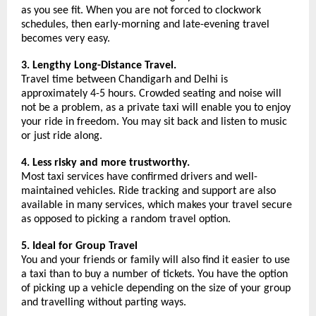
as you see fit. When you are not forced to clockwork 
schedules, then early-morning and late-evening travel 
becomes very easy.
3. Lengthy Long-Distance Travel.
Travel time between Chandigarh and Delhi is 
approximately 4-5 hours. Crowded seating and noise will 
not be a problem, as a private taxi will enable you to enjoy 
your ride in freedom. You may sit back and listen to music 
or just ride along.
4. Less risky and more trustworthy.
Most taxi services have confirmed drivers and well-
maintained vehicles. Ride tracking and support are also 
available in many services, which makes your travel secure 
as opposed to picking a random travel option.
5. Ideal for Group Travel
You and your friends or family will also find it easier to use 
a taxi than to buy a number of tickets. You have the option 
of picking up a vehicle depending on the size of your group 
and travelling without parting ways.