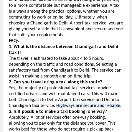
to a more comfortable but manageable experience. A taxi 
is always among the practical options, whether you are 
commuting to work or on holiday. Ultimately, when 
choosing a Chandigarh to Delhi Airport taxi service, you are 
giving yourself a ride that is convenient and secure and one 
that suits your requirements.
FAQs
1. What is the distance between Chandigarh and Delhi 
(taxi)?
The travel is estimated to take about 4 to 5 hours, 
depending on the traffic and road conditions. Selecting a 
satisfactory taxi from Chandigarh to Delhi. The service can 
assist in making a smooth and on-time trip.
2. Can you travel using a taxi along this route?
Yes, the majority of professional taxi services provide 
certified drivers and well-maintained cars. This will make 
both Chandigarh to Delhi Airport taxi service and Delhi to 
Chandigarh taxi service. 
Highways are secure and reliable.
3. Is it possible to make a taxi booking, one way?
Absolutely. A lot of services offer one-way booking, 
allowing you to pay only for the distance you cover. This 
works best for those who do not require a pick up back 