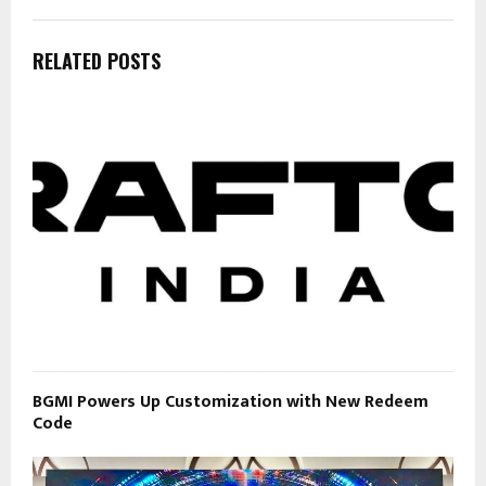
RELATED POSTS
BGMI Powers Up Customization with New Redeem
Code