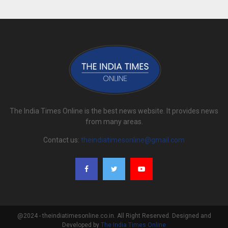
The India Times Online is the best news website. It provides news
from many areas.
Contact us:
theindiatimesonline@gmail.com
@2024 - theindiatimesonline.co.in. All Right Reserved. Designed and
Developed by
The India Times Online