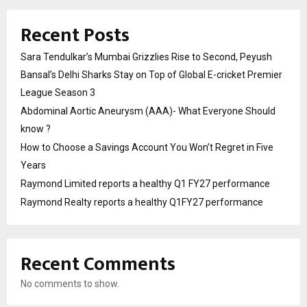
Recent Posts
Sara Tendulkar’s Mumbai Grizzlies Rise to Second, Peyush
Bansal’s Delhi Sharks Stay on Top of Global E-cricket Premier
League Season 3
Abdominal Aortic Aneurysm (AAA)- What Everyone Should
know ?
How to Choose a Savings Account You Won’t Regret in Five
Years
Raymond Limited reports a healthy Q1 FY27 performance
Raymond Realty reports a healthy Q1FY27 performance
Recent Comments
No comments to show.