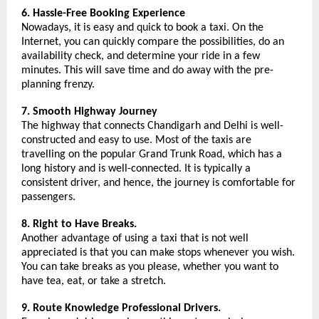
6. Hassle-Free Booking Experience
Nowadays, it is easy and quick to book a taxi. On the 
Internet, you can quickly compare the possibilities, do an 
availability check, and determine your ride in a few 
minutes. This will save time and do away with the pre-
planning frenzy.
7. Smooth Highway Journey
The highway that connects Chandigarh and Delhi is well-
constructed and easy to use. Most of the taxis are 
travelling on the popular Grand Trunk Road, which has a 
long history and is well-connected. It is typically a 
consistent driver, and hence, the journey is comfortable for 
passengers.
8. Right to Have Breaks.
Another advantage of using a taxi that is not well 
appreciated is that you can make stops whenever you wish. 
You can take breaks as you please, whether you want to 
have tea, eat, or take a stretch.
9. Route Knowledge Professional Drivers.