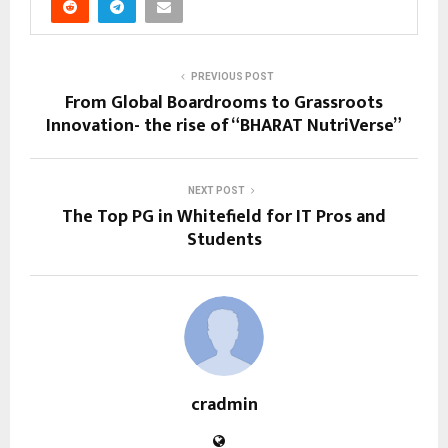
PREVIOUS POST
From Global Boardrooms to Grassroots
Innovation- the rise of “BHARAT NutriVerse”
NEXT POST
The Top PG in Whitefield for IT Pros and
Students
cradmin