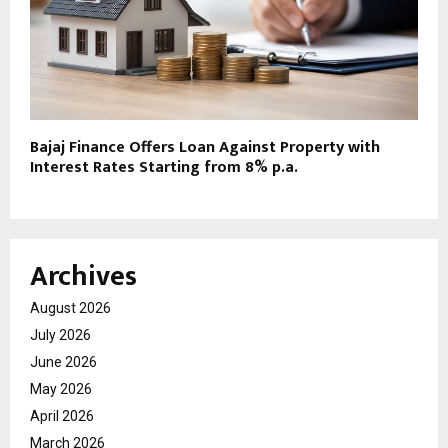
Bajaj Finance Offers Loan Against Property with
Interest Rates Starting from 8% p.a.
Archives
August 2026
July 2026
June 2026
May 2026
April 2026
March 2026